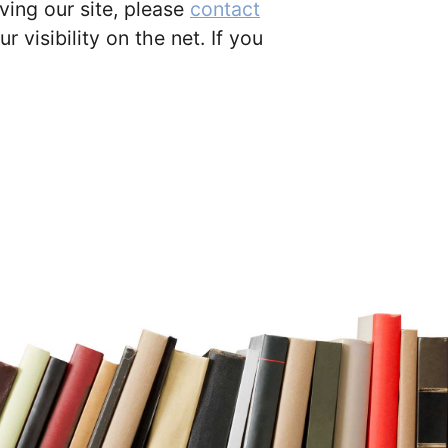
ing our site, please
contact
 visibility on the net. If you