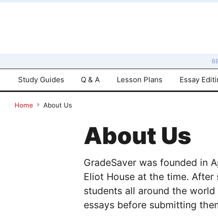
B
Study Guides
Q & A
Lesson Plans
Essay Edit
Home
About Us
About Us
GradeSaver was founded in Apr
Eliot House at the time. After
students all around the world
essays before submitting them