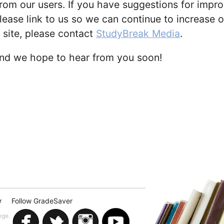
om our users. If you have suggestions for improv
lease link to us so we can continue to increase our
 site, please contact
StudyBreak Media
.
and we hope to hear from you soon!
Follow GradeSaver
r
ege.