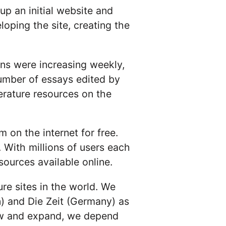
up an initial website and
ping the site, creating the
ns were increasing weekly,
umber of essays edited by
rature resources on the
 on the internet for free.
. With millions of users each
ources available online.
ure sites in the world. We
) and Die Zeit (Germany) as
row and expand, we depend