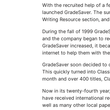
With the recruited help of a f
launched GradeSaver. The sum
Writing Resource section, and 
During the fall of 1999 Grad
and the company began to rec
GradeSaver increased, it bec
internet to help them with the
GradeSaver soon decided to cr
This quickly turned into Class
month and over 400 titles, Cl
Now in its twenty-fourth year,
have received international 
well as many other local pap