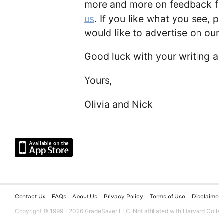
more and more on feedback fr
us
. If you like what you see, p
would like to advertise on our
Good luck with your writing 
Yours,
Olivia and Nick
Contact Us
FAQs
About Us
Privacy Policy
Terms of Use
Disclaime
Copyright © 1999 - 2026 GradeSaver LLC. Not affiliated with Harvard Coll