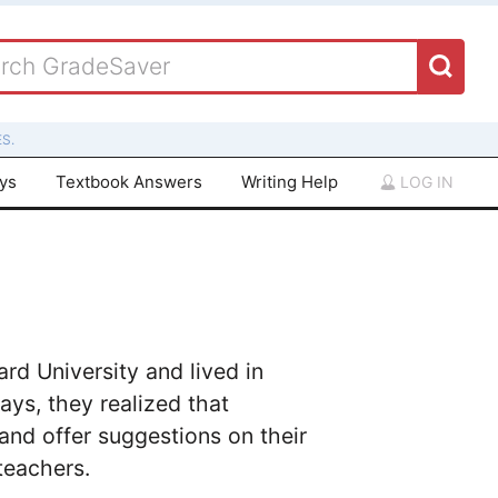
S.
ays
Textbook Answers
Writing Help
LOG IN
rd University and lived in
ays, they realized that
and offer suggestions on their
teachers.