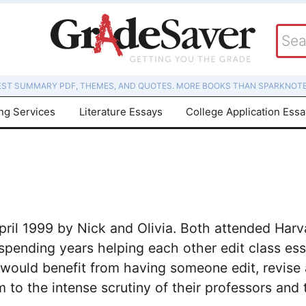
EST SUMMARY PDF, THEMES, AND QUOTES. MORE BOOKS THAN SPARKNOTE
ing Services
Literature Essays
College Application Ess
il 1999 by Nick and Olivia. Both attended Harva
 spending years helping each other edit class ess
 would benefit from having someone edit, revise 
 to the intense scrutiny of their professors and 