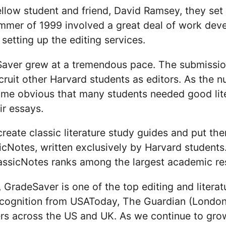
ellow student and friend, David Ramsey, they set 
mer of 1999 involved a great deal of work develo
setting up the editing services.
eSaver grew at a tremendous pace. The submissio
ruit other Harvard students as editors. As the n
ame obvious that many students needed good lite
ir essays.
eate classic literature study guides and put them
icNotes, written exclusively by Harvard students
assicNotes ranks among the largest academic res
 GradeSaver is one of the top editing and literat
recognition from USAToday, The Guardian (London
ers across the US and UK. As we continue to g