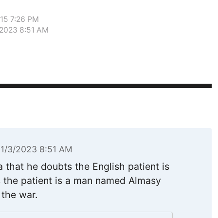
015 7:26 PM
/2023 8:51 AM
11/3/2023 8:51 AM
a that he doubts the English patient is
es the patient is a man named Almasy
the war.