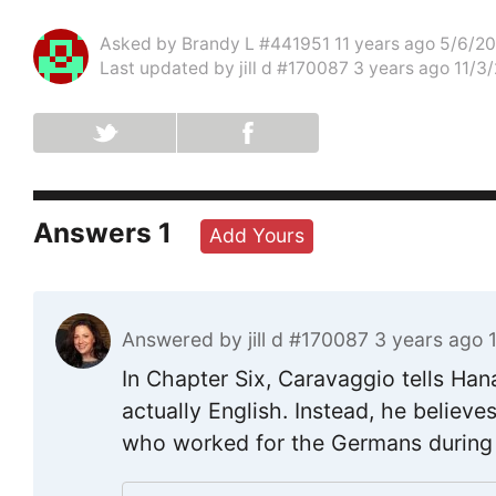
Asked by
Brandy L #441951
11 years ago 5/6/2
Last updated by
jill d #170087
3 years ago 11/3
Answers
1
Add Yours
Answered by
jill d #170087
3 years ago 
In Chapter Six, Caravaggio tells Han
actually English. Instead, he believ
who worked for the Germans during 