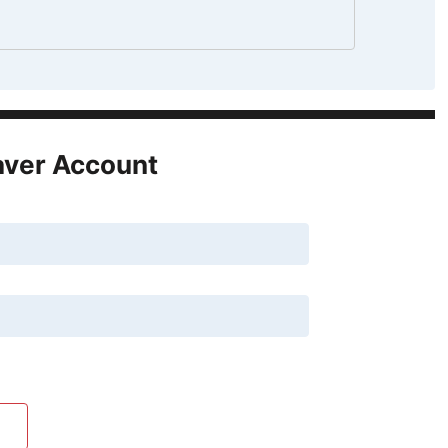
aver Account