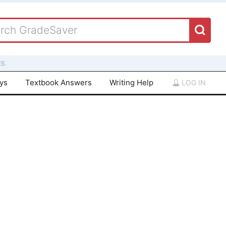
S.
ays
Textbook Answers
Writing Help
LOG IN