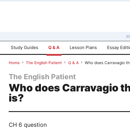
B
Study Guides
Q & A
Lesson Plans
Essay Edit
Home
The English Patient
Q & A
Who does Carravagio thi
The English Patient
Who does Carravagio thi
is?
CH 6 question