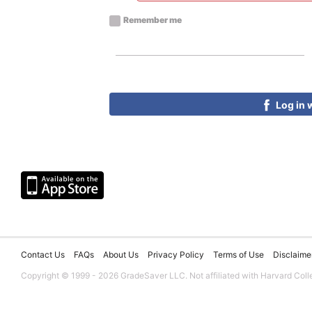
Remember me
Log in 
Contact Us
FAQs
About Us
Privacy Policy
Terms of Use
Disclaime
Copyright © 1999 - 2026 GradeSaver LLC. Not affiliated with Harvard Coll