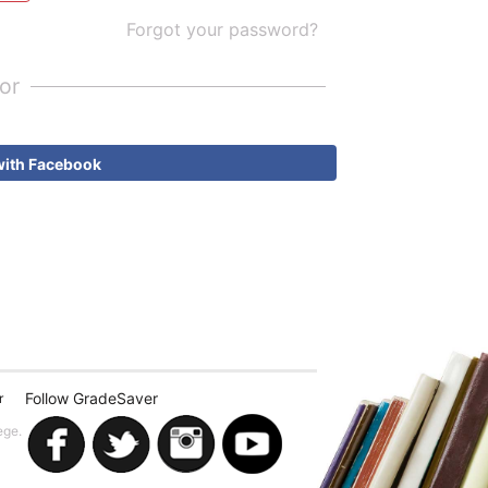
Forgot your password?
or
with Facebook
Follow GradeSaver
r
ege.