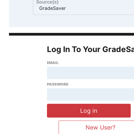
Source(s)
GradeSaver
Log In To Your GradeS
EMAIL
PASSWORD
New User?