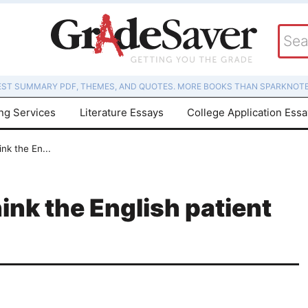
EST SUMMARY PDF, THEMES, AND QUOTES. MORE BOOKS THAN SPARKNOTE
ing Services
Literature Essays
College Application Ess
nk the En...
nk the English patient