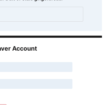
aver Account