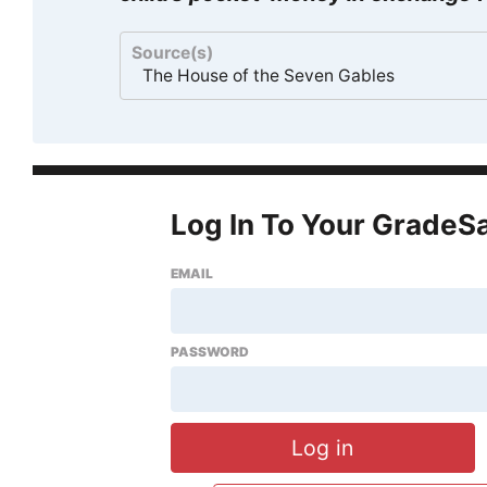
Source(s)
The House of the Seven Gables
Log In To Your GradeS
EMAIL
PASSWORD