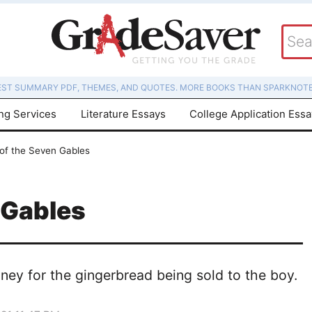
EST SUMMARY PDF, THEMES, AND QUOTES. MORE BOOKS THAN SPARKNOTE
ing Services
Literature Essays
College Application Ess
of the Seven Gables
 Gables
ey for the gingerbread being sold to the boy.