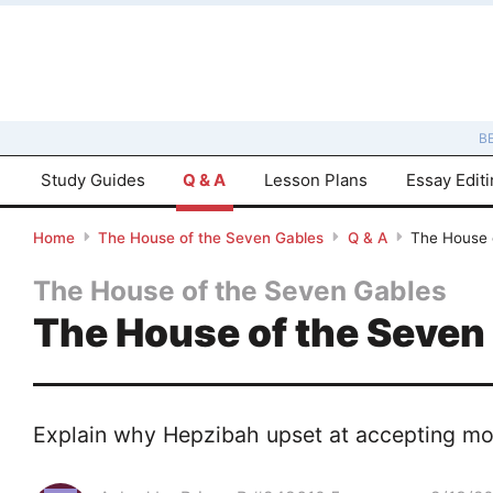
B
Study Guides
Q & A
Lesson Plans
Essay Edit
Home
The House of the Seven Gables
Q & A
The House 
The House of the Seven Gables
The House of the Seven
Explain why Hepzibah upset at accepting mon