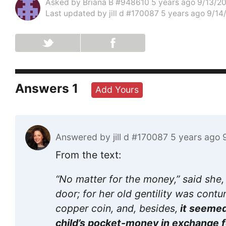
Asked by
Briana B #948610
5 years ago 9/13/2
Last updated by
jill d #170087
5 years ago 9/14
Answers
1
Add Yours
Answered by
jill d #170087
5 years ago 
From the text:
“No matter for the money,” said she,
door; for her old gentility was cont
copper coin, and, besides,
it seemed
child’s pocket-money in exchange fo