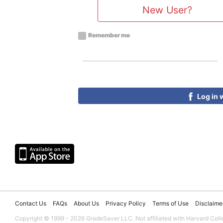
New User?
Remember me
Log in 
Contact Us
FAQs
About Us
Privacy Policy
Terms of Use
Disclaime
Copyright © 1999 - 2026 GradeSaver LLC. Not affiliated with Harvard Coll