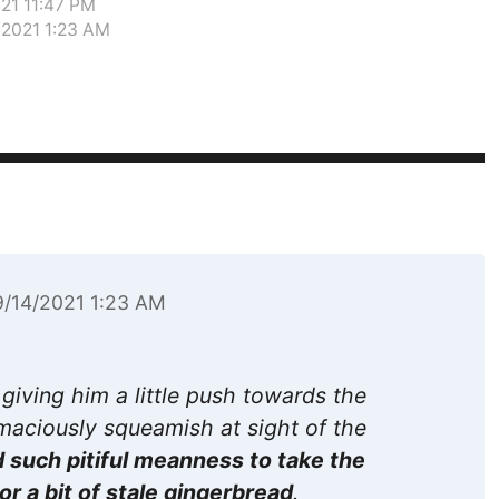
021 11:47 PM
/2021 1:23 AM
9/14/2021 1:23 AM
 giving him a little push towards the
umaciously squeamish at sight of the
 such pitiful meanness to take the
r a bit of stale gingerbread
.