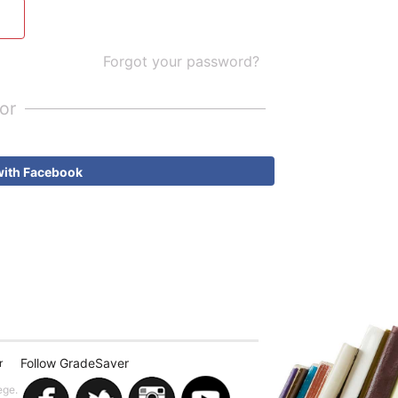
Forgot your password?
or
with Facebook
Follow GradeSaver
r
ege.