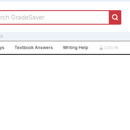
S.
ays
Textbook Answers
Writing Help
LOG IN