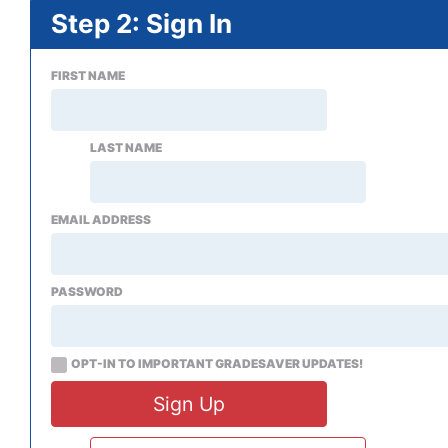
Step 2: Sign In
FIRST NAME
LAST NAME
EMAIL ADDRESS
PASSWORD
OPT-IN TO IMPORTANT GRADESAVER UPDATES!