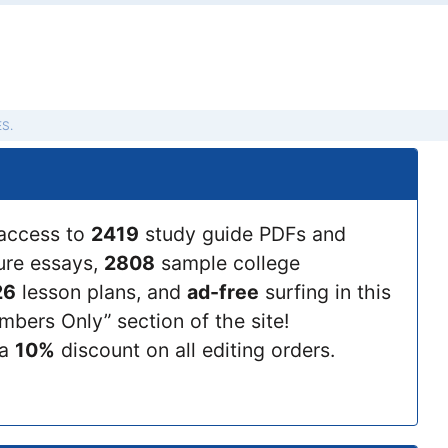
S.
access to
2419
study guide PDFs and
ture essays,
2808
sample college
26
lesson plans, and
ad-free
surfing in this
bers Only” section of the site!
 a
10%
discount on all editing orders.