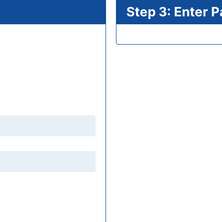
Step 3: Enter