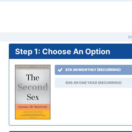
B
Step 1: Choose An Option
$19.99 MONTHLY (RECURRING)
$99.99 ONE YEAR (RECURRING)