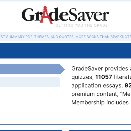
EST SUMMARY PDF, THEMES, AND QUOTES. MORE BOOKS THAN SPARKNOTE
GradeSaver provides 
quizzes,
11057
litera
application essays,
9
premium content, “Mem
Membership includes