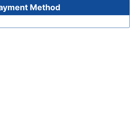
 Payment Method