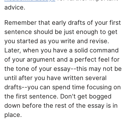
advice.
Remember that early drafts of your first
sentence should be just enough to get
you started as you write and revise.
Later, when you have a solid command
of your argument and a perfect feel for
the tone of your essay--this may not be
until after you have written several
drafts--you can spend time focusing on
the first sentence. Don't get bogged
down before the rest of the essay is in
place.