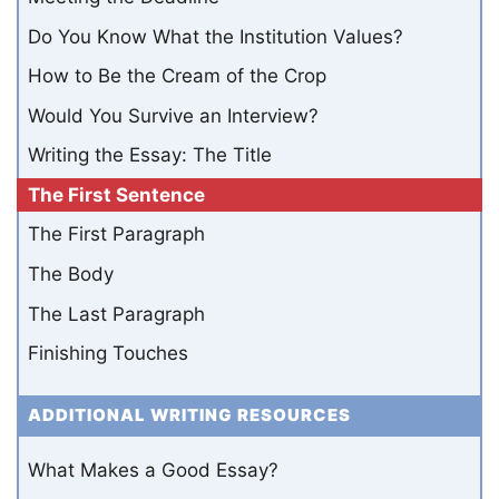
Do You Know What the Institution Values?
How to Be the Cream of the Crop
Would You Survive an Interview?
Writing the Essay: The Title
The First Sentence
The First Paragraph
The Body
The Last Paragraph
Finishing Touches
ADDITIONAL WRITING RESOURCES
What Makes a Good Essay?