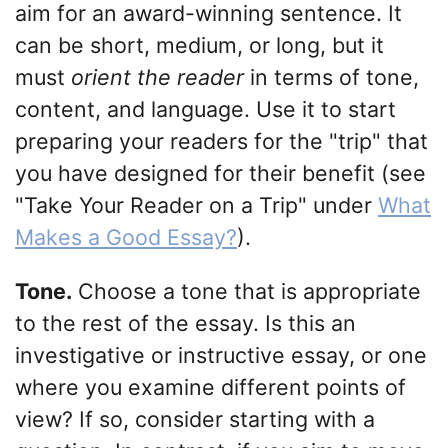
aim for an award-winning sentence. It
can be short, medium, or long, but it
must
orient the reader
in terms of tone,
content, and language. Use it to start
preparing your readers for the "trip" that
you have designed for their benefit (see
"Take Your Reader on a Trip" under
What
Makes a Good Essay?
).
Tone.
Choose a tone that is appropriate
to the rest of the essay. Is this an
investigative or instructive essay, or one
where you examine different points of
view? If so, consider starting with a