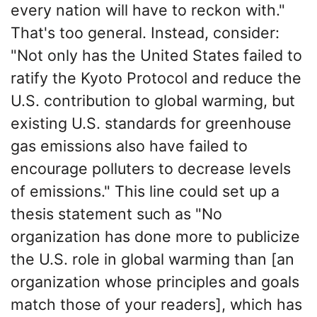
every nation will have to reckon with."
That's too general. Instead, consider:
"Not only has the United States failed to
ratify the Kyoto Protocol and reduce the
U.S. contribution to global warming, but
existing U.S. standards for greenhouse
gas emissions also have failed to
encourage polluters to decrease levels
of emissions." This line could set up a
thesis statement such as "No
organization has done more to publicize
the U.S. role in global warming than [an
organization whose principles and goals
match those of your readers], which has