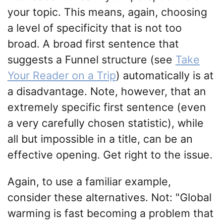
your topic. This means, again, choosing
a level of specificity that is not too
broad. A broad first sentence that
suggests a Funnel structure (see
Take
Your Reader on a Trip
) automatically is at
a disadvantage. Note, however, that an
extremely specific first sentence (even
a very carefully chosen statistic), while
all but impossible in a title, can be an
effective opening. Get right to the issue.
Again, to use a familiar example,
consider these alternatives. Not: "Global
warming is fast becoming a problem that