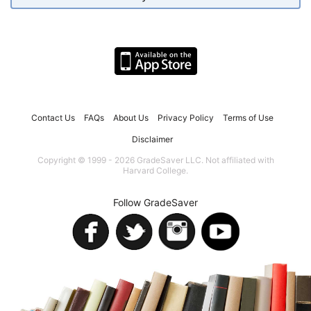
Contact Us
FAQs
About Us
Privacy Policy
Terms of Use
Disclaimer
Copyright © 1999 - 2026 GradeSaver LLC. Not affiliated with
Harvard College.
Follow GradeSaver