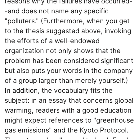
reasons why the failures have occurred-
-and does not name any specific
"polluters." (Furthermore, when you get
to the thesis suggested above, invoking
the efforts of a well-endowed
organization not only shows that the
problem has been considered significant
but also puts your words in the company
of a group larger than merely yourself.)
In addition, the vocabulary fits the
subject: in an essay that concerns global
warming, readers with a good education
might expect references to "greenhouse
gas emissions" and the Kyoto Protocol.