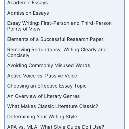
Academic Essays
Admission Essays
Essay Writing: First-Person and Third-Person
Points of View
Elements of a Successful Research Paper
Removing Redundancy: Writing Clearly and
Concisely
Avoiding Commonly Misused Words
Active Voice vs. Passive Voice
Choosing an Effective Essay Topic
An Overview of Literary Genres
What Makes Classic Literature Classic?
Determining Your Writing Style
APA vs. MLA: What Style Guide Do I Use?