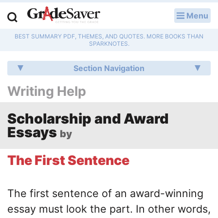
Menu
LOG IN
BEST SUMMARY PDF, THEMES, AND QUOTES. MORE BOOKS THAN
Study Guides
SPARKNOTES.
Q & A
Section Navigation
Writing Help
Lesson Plans
Essay Editing Services
Scholarship and Award
Essays
by
Literature Essays
The First Sentence
College Application Essays
Textbook Answers
The first sentence of an award-winning
essay must look the part. In other words,
Writing Help