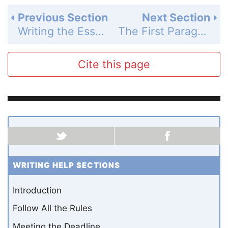
Previous Section
Next Section
Writing the Essay: The Title
The First Paragraph
Cite this page
WRITING HELP SECTIONS
Introduction
Follow All the Rules
Meeting the Deadline