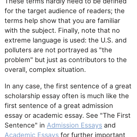
These terms hardly need to be defined
for the target audience of readers; the
terms help show that you are familiar
with the subject. Finally, note that no
extreme language is used: the U.S. and
polluters are not portrayed as "the
problem" but just as contributors to the
overall, complex situation.
In any case, the first sentence of a great
scholarship essay often is much like the
first sentence of a great admission
essay or academic essay. See "The First
Sentence" in
Admission Essays
and
Academic Essays
for further important