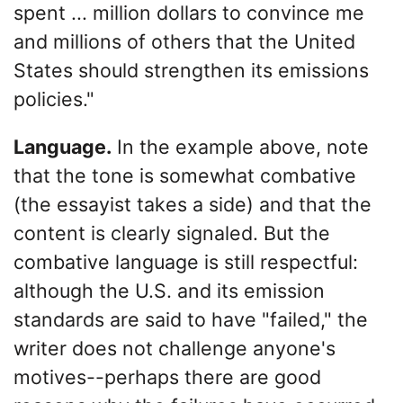
spent ... million dollars to convince me
and millions of others that the United
States should strengthen its emissions
policies."
Language.
In the example above, note
that the tone is somewhat combative
(the essayist takes a side) and that the
content is clearly signaled. But the
combative language is still respectful:
although the U.S. and its emission
standards are said to have "failed," the
writer does not challenge anyone's
motives--perhaps there are good