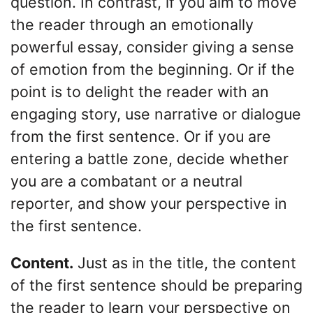
question. In contrast, if you aim to move
the reader through an emotionally
powerful essay, consider giving a sense
of emotion from the beginning. Or if the
point is to delight the reader with an
engaging story, use narrative or dialogue
from the first sentence. Or if you are
entering a battle zone, decide whether
you are a combatant or a neutral
reporter, and show your perspective in
the first sentence.
Content.
Just as in the title, the content
of the first sentence should be preparing
the reader to learn your perspective on