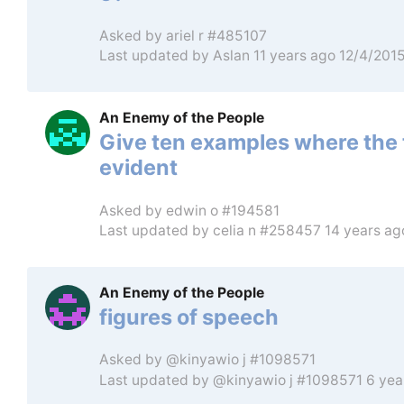
Asked by
ariel r #485107
Last updated by
Aslan
11 years ago 12/4/201
An Enemy of the People
Give ten examples where the 
evident
Asked by
edwin o #194581
Last updated by
celia n #258457
14 years ag
An Enemy of the People
figures of speech
Asked by
@kinyawio j #1098571
Last updated by
@kinyawio j #1098571
6 yea