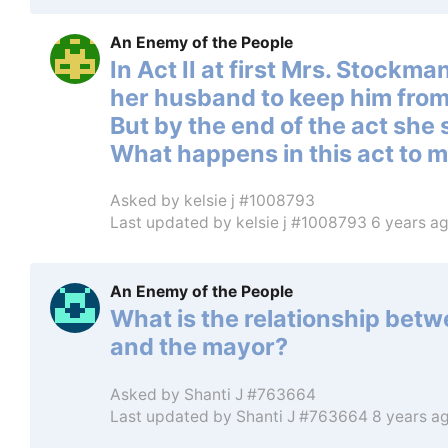
An Enemy of the People
In Act II at first Mrs. Stockm
her husband to keep him from
But by the end of the act she 
What happens in this act to 
Asked by
kelsie j #1008793
Last updated by
kelsie j #1008793
6 years a
An Enemy of the People
What is the relationship betw
and the mayor?
Asked by
Shanti J #763664
Last updated by
Shanti J #763664
8 years a