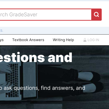
S.
ays
Textbook Answers
Writing Help
LOG IN
estions and
o ask questions, find answers, and