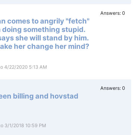
Answers:
0
ann comes to angrily "fetch"
 doing something stupid.
says she will stand by him.
make her change her mind?
go 4/22/2020 5:13 AM
Answers:
0
een billing and hovstad
go 3/1/2018 10:59 PM