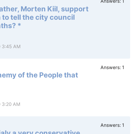
Answers:
1
ther, Morten Kiil, support
o tell the city council
aths? *
0 3:45 AM
Answers:
1
emy of the People that
0 3:20 AM
Answers:
1
aly a very conservative