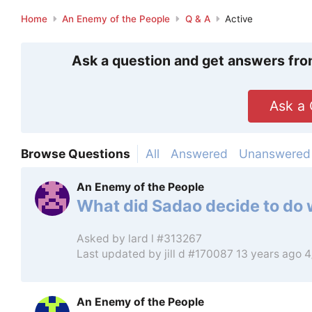
Home
An Enemy of the People
Q & A
Active
Ask a question and get answers fro
Ask a 
Browse Questions
All
Answered
Unanswered
An Enemy of the People
What did Sadao decide to do
Asked by
lard l #313267
Last updated by
jill d #170087
13 years ago 
An Enemy of the People