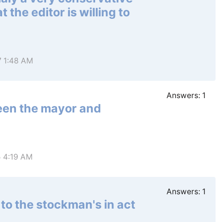
 the editor is willing to
7 1:48 AM
Answers:
1
ween the mayor and
5 4:19 AM
Answers:
1
to the stockman's in act