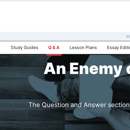
B
Study Guides
Q & A
Lesson Plans
Essay Edit
An Enemy o
The Question and Answer sections 