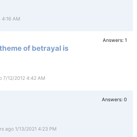
5 4:16 AM
Answers:
1
theme of betrayal is
o 7/12/2012 4:42 AM
Answers:
0
rs ago 1/13/2021 4:23 PM