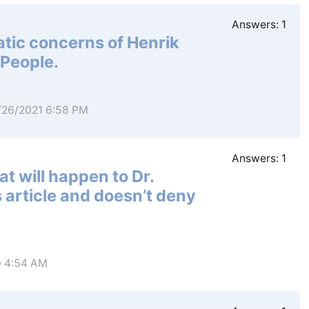
Answers:
1
tic concerns of Henrik
 People.
1/26/2021 6:58 PM
Answers:
1
t will happen to Dr.
 article and doesn’t deny
0 4:54 AM