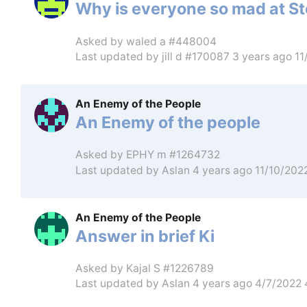
Why is everyone so mad at 
Asked by
waled a #448004
Last updated by
jill d #170087
3 years ago 1
An Enemy of the People
An Enemy of the people
Asked by
EPHY m #1264732
Last updated by
Aslan
4 years ago 11/10/202
An Enemy of the People
Answer in brief Ki
Asked by
Kajal S #1226789
Last updated by
Aslan
4 years ago 4/7/2022