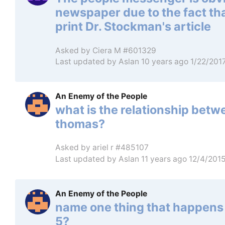
newspaper due to the fact that
print Dr. Stockman's article
Asked by
Ciera M #601329
Last updated by
Aslan
10 years ago 1/22/201
An Enemy of the People
what is the relationship bet
thomas?
Asked by
ariel r #485107
Last updated by
Aslan
11 years ago 12/4/201
An Enemy of the People
name one thing that happens 
5?