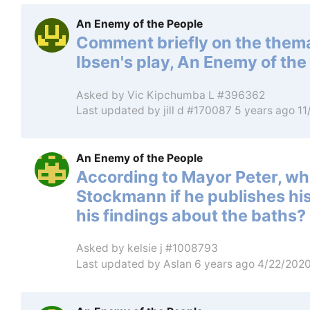
An Enemy of the People
Comment briefly on the thema
Ibsen's play, An Enemy of the
Asked by
Vic Kipchumba L #396362
Last updated by
jill d #170087
5 years ago 1
An Enemy of the People
According to Mayor Peter, wha
Stockmann if he publishes his
his findings about the baths?
Asked by
kelsie j #1008793
Last updated by
Aslan
6 years ago 4/22/202