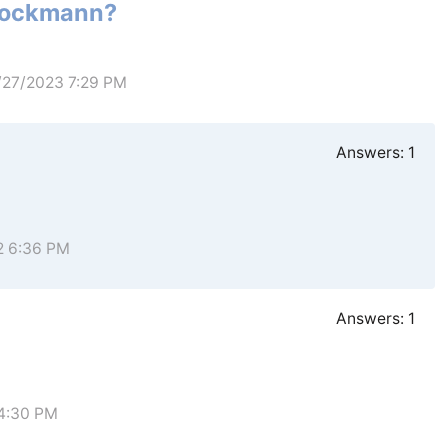
Stockmann?
1/27/2023 7:29 PM
Answers:
1
2 6:36 PM
Answers:
1
 4:30 PM