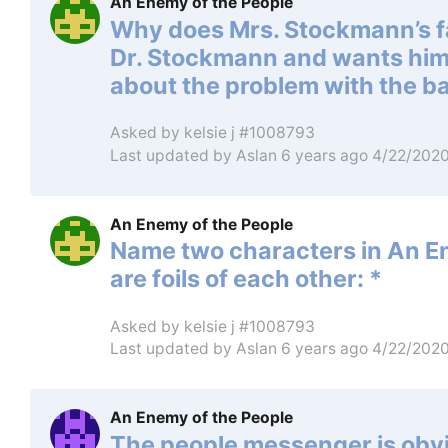
An Enemy of the People
Why does Mrs. Stockmann’s fa
Dr. Stockmann and wants him t
about the problem with the b
Asked by
kelsie j #1008793
Last updated by
Aslan
6 years ago 4/22/202
An Enemy of the People
Name two characters in An En
are foils of each other: *
Asked by
kelsie j #1008793
Last updated by
Aslan
6 years ago 4/22/202
An Enemy of the People
The people messenger is obvi