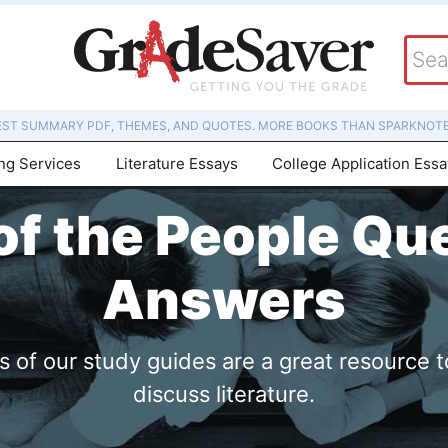
EST SUMMARY PDF, THEMES, AND QUOTES. MORE BOOKS THAN SPARKNOTE
ing Services
Literature Essays
College Application Ess
f the People Qu
Answers
of our study guides are a great resource t
discuss literature.