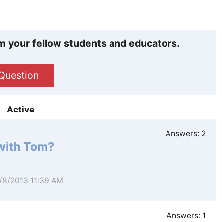
m your fellow students and educators.
Question
Active
Answers:
2
 with Tom?
4/8/2013 11:39 AM
Answers:
1