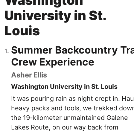
University in St.
Louis
Summer Backcountry Tra
Crew Experience
Asher Ellis
Washington University in St. Louis
It was pouring rain as night crept in. Hau
heavy packs and tools, we trekked dow
the 19-kilometer unmaintained Galene
Lakes Route, on our way back from