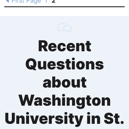
First Page
1
2
Recent
Questions
about
Washington
University in St.