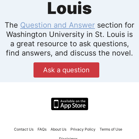
Louis
The
Question and Answer
section for
Washington University in St. Louis is
a great resource to ask questions,
find answers, and discuss the novel.
Ask a question
Contact Us
FAQs
About Us
Privacy Policy
Terms of Use
Disclaimer