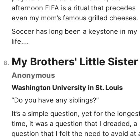
afternoon FIFA is a ritual that precedes
even my mom’s famous grilled cheeses.
Soccer has long been a keystone in my
life....
My Brothers' Little Sister
Anonymous
Washington University in St. Louis
“Do you have any siblings?”
It’s a simple question, yet for the longes
time, it was a question that I dreaded, a
question that I felt the need to avoid at a