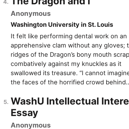
The Dragon and I
Anonymous
Washington University in St. Louis
It felt like performing dental work on an
apprehensive clam without any gloves; 
ridges of the Dragon’s bony mouth scra
combatively against my knuckles as it
swallowed its treasure. “I cannot imagin
the faces of the horrified crowd behind..
WashU Intellectual Intere
Essay
Anonymous