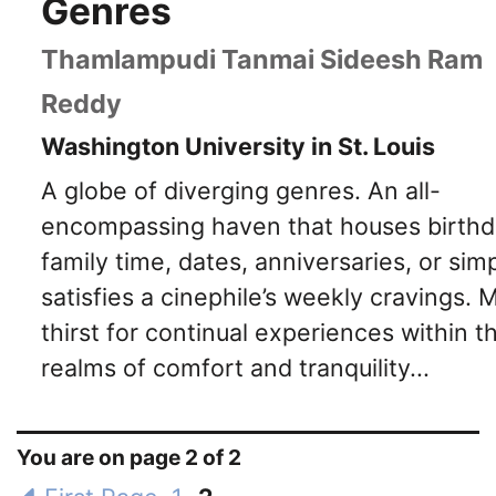
Genres
Thamlampudi Tanmai Sideesh Ram
Reddy
Washington University in St. Louis
A globe of diverging genres. An all-
encompassing haven that houses birthd
family time, dates, anniversaries, or sim
satisfies a cinephile’s weekly cravings. 
thirst for continual experiences within t
realms of comfort and tranquility...
You are on page 2 of 2