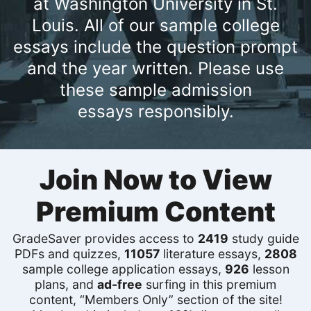
at Washington University in St.
Louis. All of our sample college
essays include the question prompt
and the year written. Please use
these sample admission
essays responsibly.
Join Now to View
Premium Content
GradeSaver provides access to
2419
study guide
PDFs and quizzes,
11057
literature essays,
2808
sample college application essays,
926
lesson
plans, and
ad-free
surfing in this premium
content, “Members Only” section of the site!