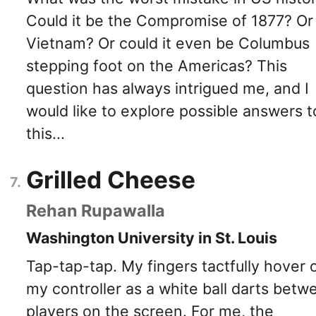
Could it be the Compromise of 1877? Or
Vietnam? Or could it even be Columbus
stepping foot on the Americas? This
question has always intrigued me, and I
would like to explore possible answers t
this...
Grilled Cheese
Rehan Rupawalla
Washington University in St. Louis
Tap-tap-tap. My fingers tactfully hover 
my controller as a white ball darts betw
players on the screen. For me, the