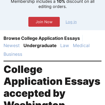
Membership includes a
10%
discount on all
editing orders.
Join Now
Log in
Browse College Application Essays
Newest
Undergraduate
Law
Medical
Business
College
Application Essays
accepted by
Washington