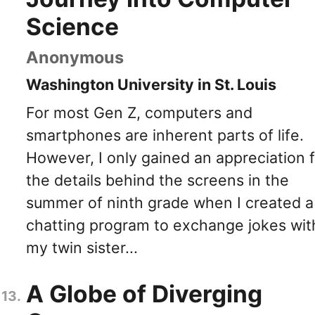
Science
Anonymous
Washington University in St. Louis
For most Gen Z, computers and
smartphones are inherent parts of life.
However, I only gained an appreciation f
the details behind the screens in the
summer of ninth grade when I created a
chatting program to exchange jokes wit
my twin sister...
A Globe of Diverging