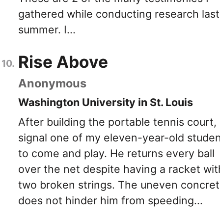
gathered while conducting research last
summer. I...
Rise Above
Anonymous
Washington University in St. Louis
After building the portable tennis court, 
signal one of my eleven-year-old stude
to come and play. He returns every ball
over the net despite having a racket wit
two broken strings. The uneven concre
does not hinder him from speeding...