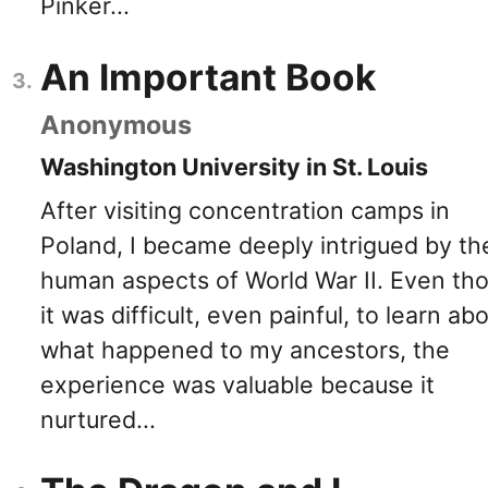
Pinker...
An Important Book
Anonymous
Washington University in St. Louis
After visiting concentration camps in
Poland, I became deeply intrigued by th
human aspects of World War II. Even th
it was difficult, even painful, to learn ab
what happened to my ancestors, the
experience was valuable because it
nurtured...