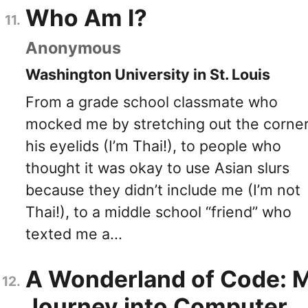
Who Am I?
Anonymous
Washington University in St. Louis
From a grade school classmate who
mocked me by stretching out the corner
his eyelids (I’m Thai!), to people who
thought it was okay to use Asian slurs
because they didn’t include me (I’m not
Thai!), to a middle school “friend” who
texted me a...
A Wonderland of Code: 
Journey into Computer