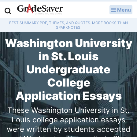
Menu
LOG IN
BEST SUMMARY PDF, THEMES, AND QUOTES. MORE BOOKS THAN
Study Guides
SPARKNOTES.
Washington University
Q & A
in St. Louis
Lesson Plans
Undergraduate
Essay Editing Services
College
Literature Essays
Application Essays
College Application Essays
These Washington University in St.
Textbook Answers
Louis college application essays
were written by students accepted
Writing Help