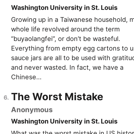
Washington University in St. Louis
Growing up in a Taiwanese household, 
whole life revolved around the term
“buyaolangfei”, or don’t be wasteful.
Everything from empty egg cartons to 
sauce jars are all to be used with gratitu
and never wasted. In fact, we have a
Chinese...
The Worst Mistake
Anonymous
Washington University in St. Louis
What was the worst mistake in US histo