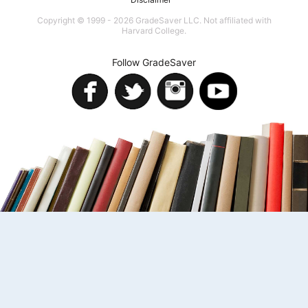
Copyright © 1999 - 2026 GradeSaver LLC. Not affiliated with
Harvard College.
Follow GradeSaver