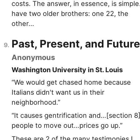
costs. The answer, in essence, is simple.
have two older brothers: one 22, the
other...
Past, Present, and Future
Anonymous
Washington University in St. Louis
“We would get chased home because
Italians didn't want us in their
neighborhood.”
“It causes gentrification and…[section 8
people to move out…prices go up.”
These are 2 of the many testimonies I