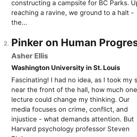
constructing a campsite for BC Parks. 
reaching a ravine, we ground to a halt -
the...
Pinker on Human Progre
Asher Ellis
Washington University in St. Louis
Fascinating! I had no idea, as I took my 
near the front of the hall, how much on
lecture could change my thinking. Our
media focuses on crime, conflict, and
injustice - what demands attention. But
Harvard psychology professor Steven