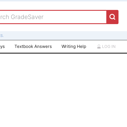
S.
ays
Textbook Answers
Writing Help
LOG IN