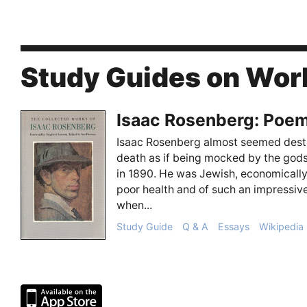
Study Guides on Wor
Isaac Rosenberg: Poe
Isaac Rosenberg almost seemed destin
death as if being mocked by the god
in 1890. He was Jewish, economicall
poor health and of such an impressive
when...
Study Guide
Q & A
Essays
Wikipedia