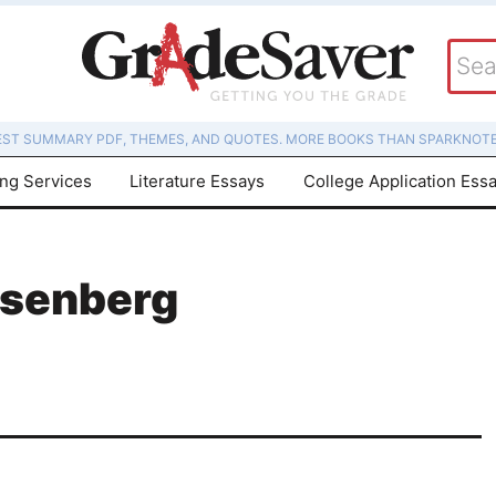
EST SUMMARY PDF, THEMES, AND QUOTES. MORE BOOKS THAN SPARKNOTE
ing Services
Literature Essays
College Application Ess
osenberg