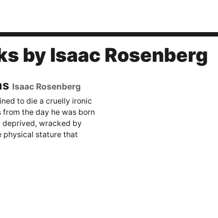
ks by Isaac Rosenberg
ms
Isaac Rosenberg
ed to die a cruelly ironic
s from the day he was born
y deprived, wracked by
 physical stature that