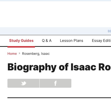
B
Study Guides
Q & A
Lesson Plans
Essay Edit
Home
Rosenberg, Isaac
Biography of
Isaac R