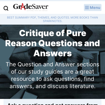
Menu
LOG IN
BEST SUMMARY PDF, THEMES, AND QUOTES. MORE BOOKS THAN
Study Guides
SPARKNOTES.
Critique of Pure
Q & A
Reason Questions and
Lesson Plans
Answers
Essay Editing Services
The Question and Answer sections
Literature Essays
of our study guides are a great
College Application Essays
resource to ask questions, find
answers, and discuss literature.
Textbook Answers
Writing Help