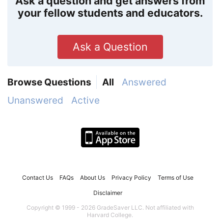
Ask a question and get answers from
your fellow students and educators.
Ask a Question
Browse Questions
All
Answered
Unanswered
Active
Contact Us
FAQs
About Us
Privacy Policy
Terms of Use
Disclaimer
Copyright © 1999 - 2026 GradeSaver LLC. Not affiliated with
Harvard College.