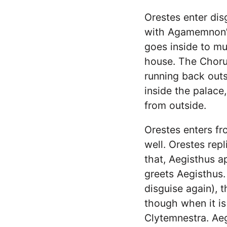
Orestes enter dis
with Agamemnon’s 
goes inside to mu
house. The Chorus
running back outs
inside the palace
from outside.
Orestes enters fro
well. Orestes repli
that, Aegisthus a
greets Aegisthus.
disguise again), t
though when it is
Clytemnestra. Aeg