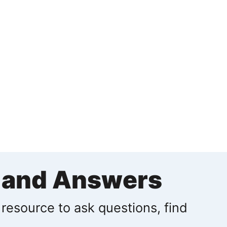
s and Answers
 resource to ask questions, find