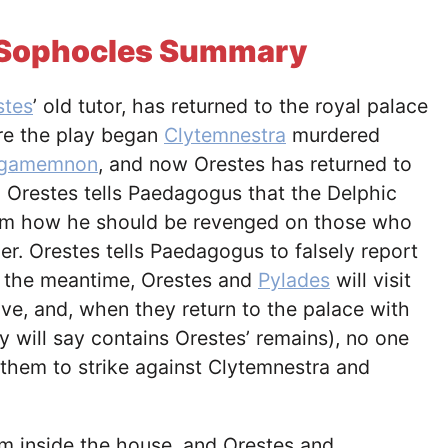
y Sophocles Summary
stes
’ old tutor, has returned to the royal palace
re the play began
Clytemnestra
murdered
gamemnon
, and now Orestes has returned to
 Orestes tells Paedagogus that the Delphic
him how he should be revenged on those who
er. Orestes tells Paedagogus to falsely report
n the meantime, Orestes and
Pylades
will visit
e, and, when they return to the palace with
y will say contains Orestes’ remains), no one
 them to strike against Clytemnestra and
om inside the house, and Orestes and