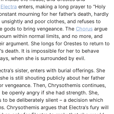
.
Electra
enters, making a long prayer to “Holy
constant mourning for her father’s death, hardly
n unsightly and poor clothes, and refuses to
the gods to bring vengeance. The
Chorus
argue
ourn within normal limits, and no more, and
eir argument. She longs for Orestes to return to
s death. It is impossible for her to behave
ays, when she is surrounded by evil.
ectra’s sister, enters with burial offerings. She
he is still shouting publicly about her father
for vengeance. Then, Chrysothemis continues,
 be openly angry if she had strength. She,
to be deliberately silent – a decision which
ns. Chrysothemis argues that Electra’s fury will