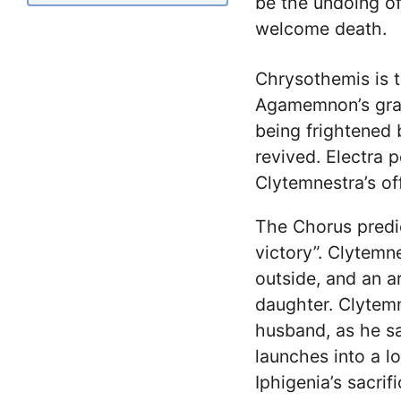
be the undoing of
welcome death.
Chrysothemis is t
Agamemnon’s grav
being frightened
revived. Electra 
Clytemnestra’s of
The Chorus predi
victory”. Clytemn
outside, and an 
daughter. Clytemn
husband, as he s
launches into a l
Iphigenia’s sacrif