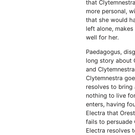
that Clytemnestra
more personal, wi
that she would ha
left alone, makes 
well for her.
Paedagogus, disg
long story about 
and Clytemnestra
Clytemnestra goe
resolves to bring
nothing to live f
enters, having fo
Electra that Ores
fails to persuade
Electra resolves 