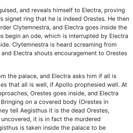
guised, and reveals himself to Electra, proving
signet ring that he is indeed Orestes. He then
rder Clytemnestra, and Electra goes inside the
 begin an ode, which is interrupted by Electra
ide. Clytemnestra is heard screaming from
, and Electra shouts encouragement to Orestes
m the palace, and Electra asks him if all is
es that all is well, if Apollo prophesied well. At
pproaches, Orestes goes inside, and Electra
 Bringing on a covered body (Orestes in
hey tell Aegisthus it is the dead Orestes,
 uncovered, it is in fact the murdered
isthus is taken inside the palace to be