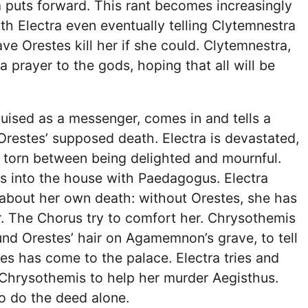
 puts forward. This rant becomes increasingly
th Electra even eventually telling Clytemnestra
ve Orestes kill her if she could. Clytemnestra,
a prayer to the gods, hoping that all will be
uised as a messenger, comes in and tells a
Orestes’ supposed death. Electra is devastated,
 torn between being delighted and mournful.
s into the house with Paedagogus. Electra
 about her own death: without Orestes, she has
or. The Chorus try to comfort her. Chrysothemis
und Orestes’ hair on Agamemnon’s grave, to tell
tes has come to the palace. Electra tries and
 Chrysothemis to help her murder Aegisthus.
to do the deed alone.