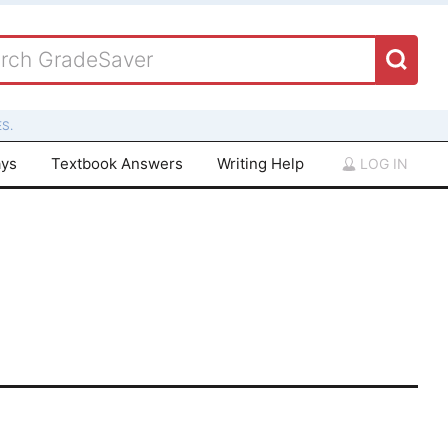
S.
ays
Textbook Answers
Writing Help
LOG IN