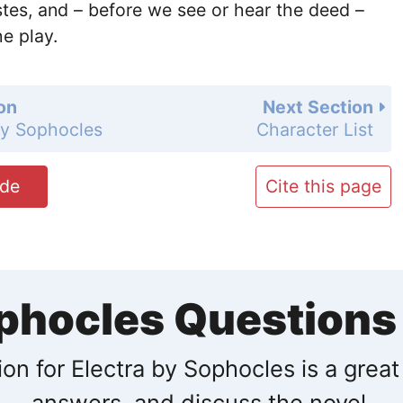
tes, and – before we see or hear the deed –
e play.
on
Next Section
by Sophocles
Character List
ide
Cite this page
ophocles Question
on for Electra by Sophocles is a great
answers, and discuss the novel.