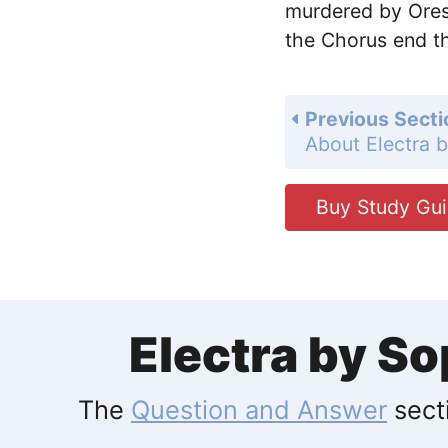
murdered by Ores
the Chorus end th
Previous Secti
About Electra 
Buy Study Gu
Electra by S
The
Question and Answer
secti