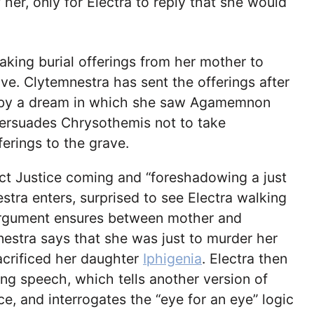
 her, only for Electra to reply that she would
aking burial offerings from her mother to
e. Clytemnestra has sent the offerings after
 by a dream in which she saw Agamemnon
persuades Chrysothemis not to take
ferings to the grave.
ct Justice coming and “foreshadowing a just
estra enters, surprised to see Electra walking
argument ensures between mother and
estra says that she was just to murder her
acrificed her daughter
Iphigenia
. Electra then
ong speech, which tells another version of
ice, and interrogates the “eye for an eye” logic