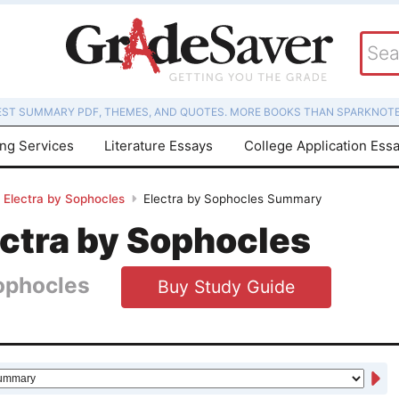
EST SUMMARY PDF, THEMES, AND QUOTES. MORE BOOKS THAN SPARKNOTE
ing Services
Literature Essays
College Application Ess
Electra by Sophocles
Electra by Sophocles Summary
ectra by Sophocles
ophocles
Buy Study Guide