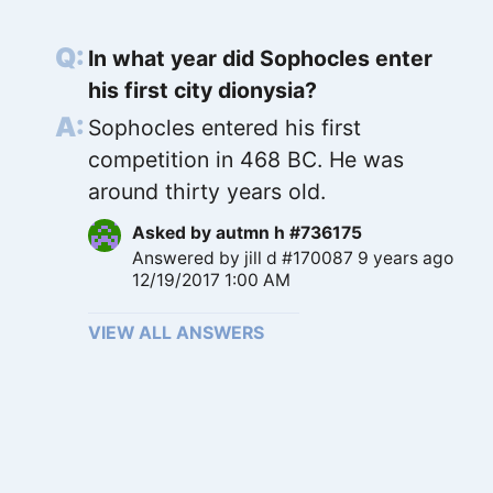
In what year did Sophocles enter
his first city dionysia?
Sophocles entered his first
competition in 468 BC. He was
around thirty years old.
Asked by
autmn h #736175
Answered by
jill d #170087
9 years ago
12/19/2017 1:00 AM
VIEW ALL ANSWERS