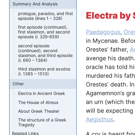
Summary And Analysis
Electra b
prologue, parados, and first
episode (lines 1 – 328)
first episode (continued),
Paedagogus
,
Ore
first stasimon, and second
episode (l. 329-659)
in Mycenae. Befo
second episode
Orestes’ father,
A
(continued), second
stasimon, and third episode
avenge his death.
(l. 660 – 1384)
oracle has told 
third stasimon and exodos
(l. 1385 – 1510)
murdered his fath
Orestes’ death. I
Other
Agamemnon’s grav
Electra in Ancient Greek
an urn (which the
The House of Atreus
will be expecting
About Greek Theater
Aegisthus
.
The structure of a Greek
Tragedy
A cry is heard fr
Related Links