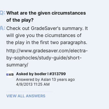
What are the given circumstances
of the play?
Check out GradeSaver's summary. It
will give you the cicumstances of
the play in the first two paragraphs.
http://www.gradesaver.com/electra-
by-sophocles/study-guide/short-
summary/
Asked by
bodler l #313799
Answered by
Aslan
13 years ago
4/9/2013 11:25 AM
VIEW ALL ANSWERS