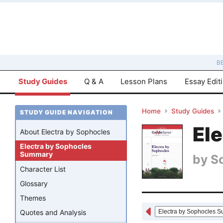
B
Study Guides
Q & A
Lesson Plans
Essay Edit
Home
Study Guides
STUDY GUIDE NAVIGATION
El
About Electra by Sophocles
Electra by Sophocles
Summary
by
S
Character List
Glossary
Themes
Quotes and Analysis