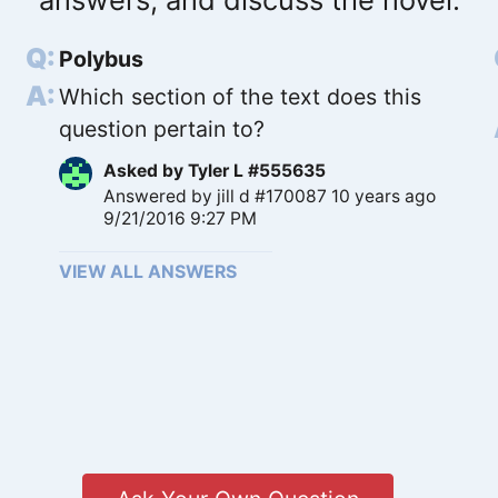
Polybus
Which section of the text does this
question pertain to?
Asked by
Tyler L #555635
Answered by
jill d #170087
10 years ago
9/21/2016 9:27 PM
VIEW ALL ANSWERS