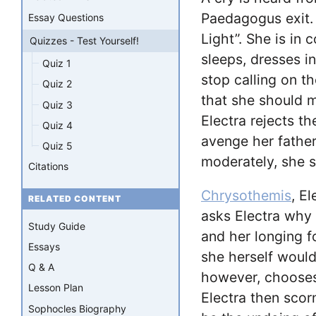
Paedagogus exit
Essay Questions
Light”. She is in 
Quizzes - Test Yourself!
sleeps, dresses i
Quiz 1
stop calling on 
Quiz 2
that she should m
Quiz 3
Electra rejects th
Quiz 4
avenge her father’
Quiz 5
moderately, she s
Citations
Chrysothemis
, El
RELATED CONTENT
asks Electra why s
Study Guide
and her longing 
Essays
she herself would
Q & A
however, chooses 
Lesson Plan
Electra then scor
Sophocles Biography