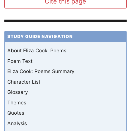
Cite this page
STUDY GUIDE NAVIGATION
About Eliza Cook: Poems
Poem Text
Eliza Cook: Poems Summary
Character List
Glossary
Themes
Quotes
Analysis