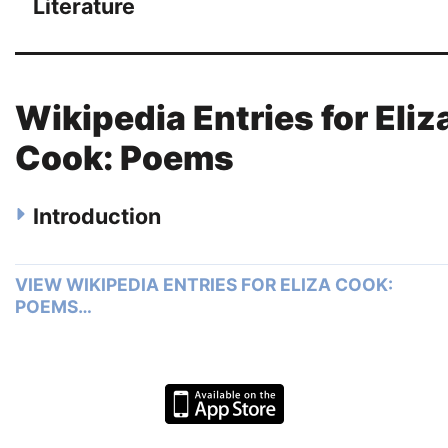
Literature
Wikipedia Entries for Eliz
Cook: Poems
Introduction
VIEW WIKIPEDIA ENTRIES FOR ELIZA COOK:
POEMS…