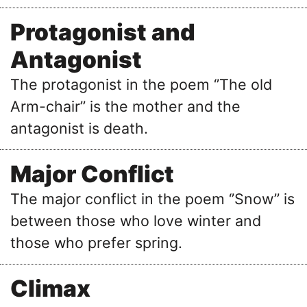
Protagonist and
Antagonist
The protagonist in the poem ‘’The old
Arm-chair’’ is the mother and the
antagonist is death.
Major Conflict
The major conflict in the poem ‘’Snow’’ is
between those who love winter and
those who prefer spring.
Climax