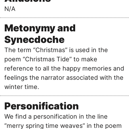
N/A
Metonymy and
Synecdoche
The term ‘’Christmas’’ is used in the
poem ‘’Christmas Tide’’ to make
reference to all the happy memories and
feelings the narrator associated with the
winter time.
Personification
We find a personification in the line
‘’merry spring time weaves’’ in the poem