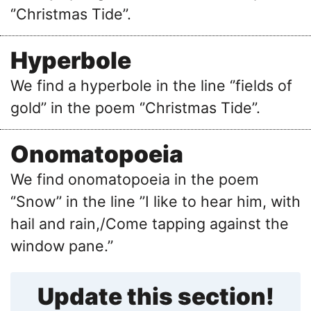
‘’Christmas Tide’’.
Hyperbole
We find a hyperbole in the line ‘’fields of
gold’’ in the poem ‘’Christmas Tide’’.
Onomatopoeia
We find onomatopoeia in the poem
‘’Snow’’ in the line ’’I like to hear him, with
hail and rain,/Come tapping against the
window pane.’’
Update this section!