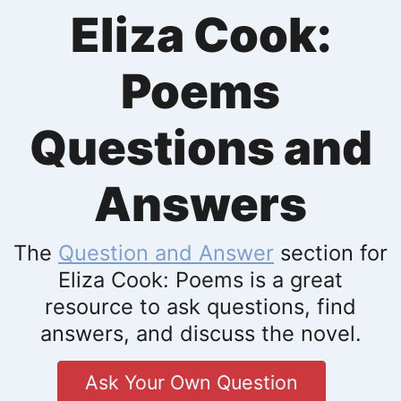
Eliza Cook:
Poems
Questions and
Answers
The
Question and Answer
section for
Eliza Cook: Poems is a great
resource to ask questions, find
answers, and discuss the novel.
Ask Your Own Question