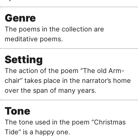
Genre
The poems in the collection are
meditative poems.
Setting
The action of the poem ‘’The old Arm-
chair’’ takes place in the narrator’s home
over the span of many years.
Tone
The tone used in the poem ‘’Christmas
Tide’’ is a happy one.