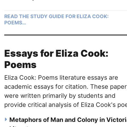
READ THE STUDY GUIDE FOR ELIZA COOK:
POEMS…
Essays for Eliza Cook:
Poems
Eliza Cook: Poems literature essays are
academic essays for citation. These paper
were written primarily by students and
provide critical analysis of Eliza Cook's poe
Metaphors of Man and Colony in Victor