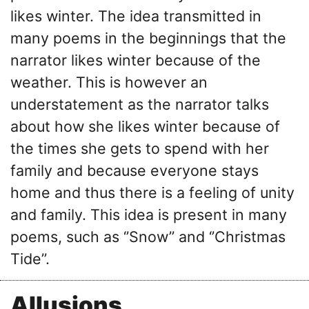
likes winter. The idea transmitted in
many poems in the beginnings that the
narrator likes winter because of the
weather. This is however an
understatement as the narrator talks
about how she likes winter because of
the times she gets to spend with her
family and because everyone stays
home and thus there is a feeling of unity
and family. This idea is present in many
poems, such as ‘’Snow’’ and ‘’Christmas
Tide’’.
Allusions