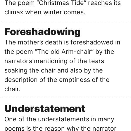
The poem ‘’Christmas Tide’’ reaches its
climax when winter comes.
Foreshadowing
The mother’s death is foreshadowed in
the poem ‘’The old Arm-chair’’ by the
narrator’s mentioning of the tears
soaking the chair and also by the
description of the emptiness of the
chair.
Understatement
One of the understatements in many
poems is the reason why the narrator