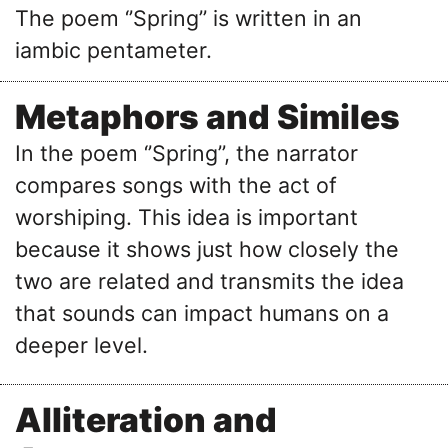
The poem ‘’Spring’’ is written in an
iambic pentameter.
Metaphors and Similes
In the poem ‘’Spring’’, the narrator
compares songs with the act of
worshiping. This idea is important
because it shows just how closely the
two are related and transmits the idea
that sounds can impact humans on a
deeper level.
Alliteration and