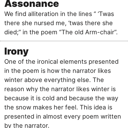
Assonance
We find alliteration in the lines ‘’ ‘Twas
there she nursed me, ‘twas there she
died;’’ in the poem ‘’The old Arm-chair’’.
Irony
One of the ironical elements presented
in the poem is how the narrator likes
winter above everything else. The
reason why the narrator likes winter is
because it is cold and because the way
the snow makes her feel. This idea is
presented in almost every poem written
by the narrator.