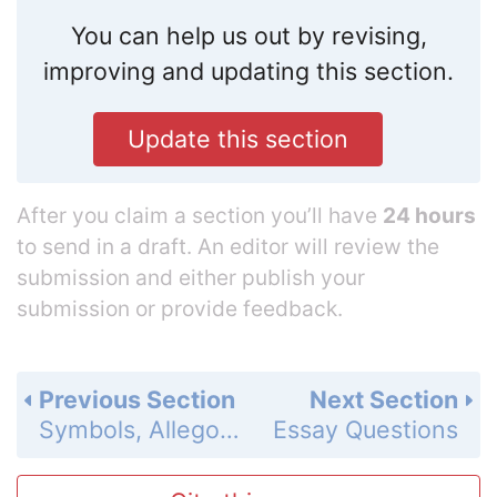
You can help us out by revising,
improving and updating this section.
Update this section
After you claim a section you’ll have
24 hours
to send in a draft. An editor will review the
submission and either publish your
submission or provide feedback.
Previous Section
Next Section
Symbols, Allegory and Motifs
Essay Questions