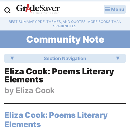
Menu
LOG IN
BEST SUMMARY PDF, THEMES, AND QUOTES. MORE BOOKS THAN
Study Guides
SPARKNOTES.
Community Note
Q & A
Lesson Plans
Section Navigation
Essay Editing Services
Eliza Cook: Poems Literary
Elements
Literature Essays
by
Eliza Cook
College Application Essays
Textbook Answers
Eliza Cook: Poems Literary
Elements
Writing Help