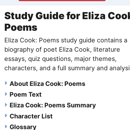
Study Guide for Eliza Coo
Poems
Eliza Cook: Poems study guide contains a
biography of poet Eliza Cook, literature
essays, quiz questions, major themes,
characters, and a full summary and analysi
About Eliza Cook: Poems
Poem Text
Eliza Cook: Poems Summary
Character List
Glossary