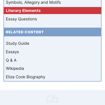
Symbols, Allegory and Motifs
Literary Elements
Essay Questions
RELATED CONTENT
Study Guide
Essays
Q & A
Wikipedia
Eliza Cook Biography