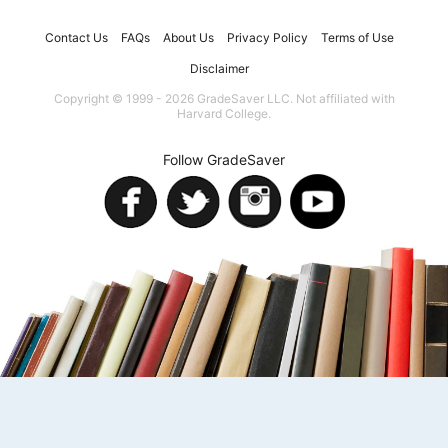
Contact Us
FAQs
About Us
Privacy Policy
Terms of Use
Disclaimer
Copyright © 1999 - 2026 GradeSaver LLC. Not affiliated with
Harvard College.
Follow GradeSaver