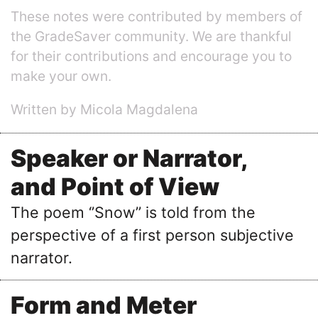
These notes were contributed by members of
the GradeSaver community. We are thankful
for their contributions and encourage you to
make your own.
Written by Micola Magdalena
Speaker or Narrator,
and Point of View
The poem ‘’Snow’’ is told from the
perspective of a first person subjective
narrator.
Form and Meter