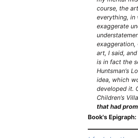
course, the ar
everything, in
exaggerate un
understatement 
exaggeration, 
art, I said, a
is in fact the 
Huntsman’s Lo
idea, which w
developed it. 
Children’s Vill
that had prom
Book's Epigraph: