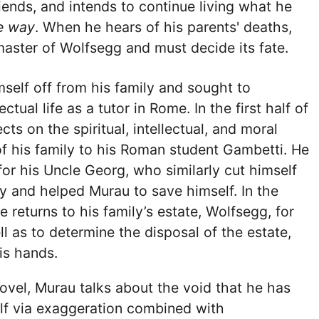
riends, and intends to continue living what he
te way
. When he hears of his parents' deaths,
master of Wolfsegg and must decide its fate.
self off from his family and sought to
ectual life as a tutor in Rome. In the first half of
ects on the spiritual, intellectual, and moral
f his family to his Roman student Gambetti. He
for his Uncle Georg, who similarly cut himself
ly and helped Murau to save himself. In the
 returns to his family’s estate, Wolfsegg, for
ll as to determine the disposal of the estate,
is hands.
vel, Murau talks about the void that he has
lf via exaggeration combined with