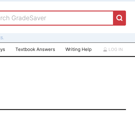
S.
ays
Textbook Answers
Writing Help
LOG IN