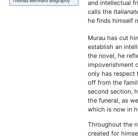
Thomas Bernhard Biography
and intellectual f
calls the
Italiana
he finds himself 
Murau has cut him
establish an intell
the novel, he refl
impoverishment o
only has respect 
off from the fami
second section, he
the funeral, as we
which is now in h
Throughout the no
created for himse