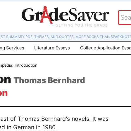
EST SUMMARY PDF, THEMES, AND QUOTES. MORE BOOKS THAN SPARKNOTE
ing Services
Literature Essays
College Application Ess
kipedia: Introduction
ion
Thomas Bernhard
on
last of Thomas Bernhard's novels. It was
hed in German in 1986.