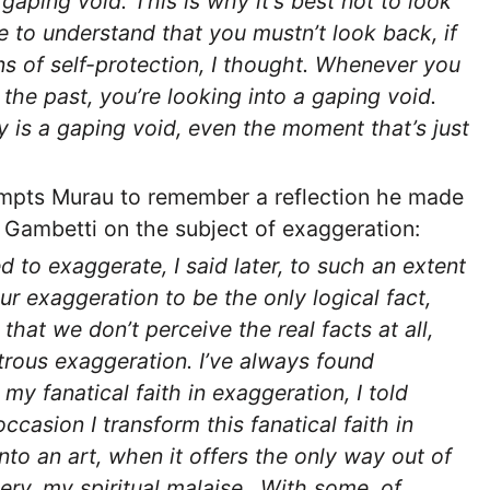
 gaping void. This is why it’s best not to look
 to understand that you mustn’t look back, if
ns of self-protection, I thought. Whenever you
 the past, you’re looking into a gaping void.
 is a gaping void, even the moment that’s just
mpts Murau to remember a reflection he made
t Gambetti on the subject of exaggeration:
d to exaggerate, I said later, to such an extent
ur exaggeration to be the only logical fact,
 that we don’t perceive the real facts at all,
rous exaggeration. I’ve always found
n my fanatical faith in exaggeration, I told
ccasion I transform this fanatical faith in
nto an art, when it offers the only way out of
ery, my spiritual malaise…With some, of