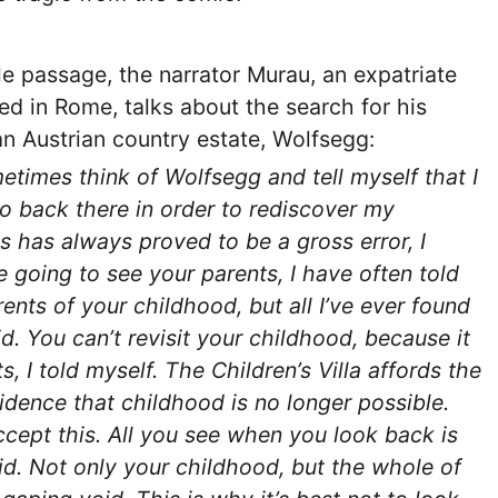
le passage, the narrator Murau, an expatriate
ed in Rome, talks about the search for his
an Austrian country estate, Wolfsegg:
etimes think of Wolfsegg and tell myself that I
o back there in order to rediscover my
s has always proved to be a gross error, I
e going to see your parents, I have often told
rents of your childhood, but all I’ve ever found
id. You can’t revisit your childhood, because it
s, I told myself. The Children’s Villa affords the
idence that childhood is no longer possible.
cept this. All you see when you look back is
id. Not only your childhood, but the whole of