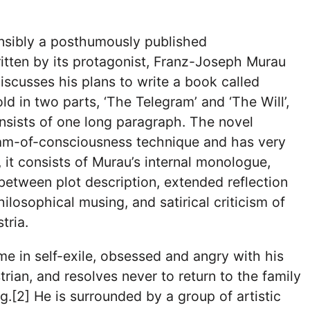
nsibly a posthumously published
itten by its protagonist, Franz-Joseph Murau
iscusses his plans to write a book called
 told in two parts, ‘The Telegram’ and ‘The Will’,
nsists of one long paragraph. The novel
am-of-consciousness technique and has very
ad, it consists of Murau’s internal monologue,
between plot description, extended reflection
ilosophical musing, and satirical criticism of
tria.
me in self-exile, obsessed and angry with his
trian, and resolves never to return to the family
g.[2] He is surrounded by a group of artistic