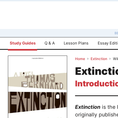
B
Study Guides
Q & A
Lesson Plans
Essay Edit
Home
Extinction
Wi
Extinct
Introducti
Extinction
is the 
originally publis