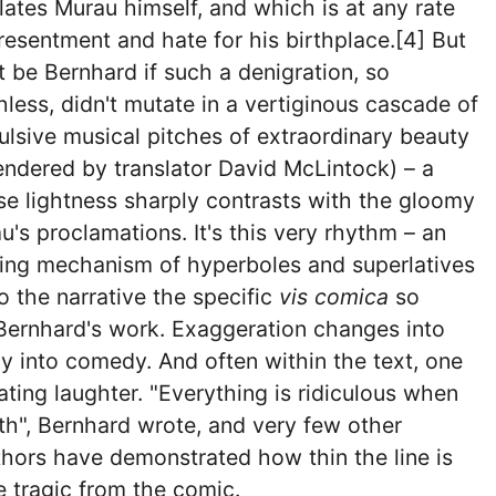
ilates Murau himself, and which is at any rate
sentment and hate for his birthplace.[4] But
 be Bernhard if such a denigration, so
hless, didn't mutate in a vertiginous cascade of
lsive musical pitches of extraordinary beauty
rendered by translator David McLintock) – a
 lightness sharply contrasts with the gloomy
u's proclamations. It's this very rhythm – an
lling mechanism of hyperboles and superlatives
o the narrative the specific
vis comica
so
 Bernhard's work. Exaggeration changes into
y into comedy. And often within the text, one
ating laughter. "Everything is ridiculous when
th", Bernhard wrote, and very few other
hors have demonstrated how thin the line is
e tragic from the comic.