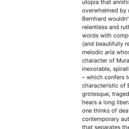
utopia that annih
overwhelmed by re
Bernhard wouldn't
relentless and rut
words with compu
(and beautifully 
melodic
aria
whose
character of Mura
inexorable, spira
– which confers t
characteristic of
grotesque, traged
hears a long liber
one thinks of dea
contemporary aut
that separates th