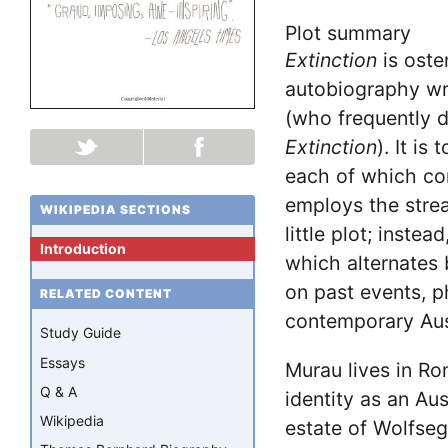
Plot summary
Extinction
is oste
autobiography wr
(who frequently d
Extinction
). It is
each of which co
employs the stre
WIKIPEDIA SECTIONS
little plot; inste
Introduction
which alternates 
on past events, ph
RELATED CONTENT
contemporary Aus
Study Guide
Essays
Murau lives in Ro
Q & A
identity as an Aus
Wikipedia
estate of Wolfseg