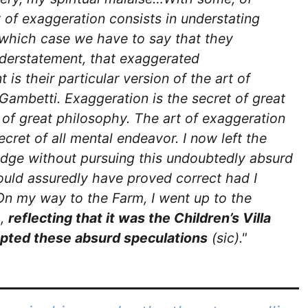
t of exaggeration consists in understating
 which case we have to say that they
derstatement, that exaggerated
is their particular version of the art of
Gambetti. Exaggeration is the secret of great
nd of great philosophy. The art of exaggeration
secret of all mental endeavor. I now left the
dge without pursuing this undoubtedly absurd
ould assuredly have proved correct had I
On my way to the Farm, I went up to the
a,
reflecting that it was the Children’s Villa
pted these absurd speculations
(sic)."