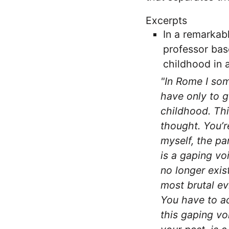
Excerpts
In a remarkab
professor bas
childhood in 
"In Rome I som
have only to g
childhood. Thi
thought. You’r
myself, the pa
is a gaping vo
no longer exist
most brutal ev
You have to ac
this gaping vo