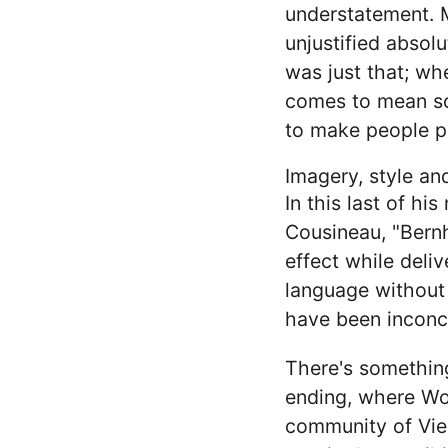
understatement. Mu
unjustified absolu
was just that; whe
comes to mean so
to make people p
Imagery, style a
In this last of h
Cousineau, "Bernh
effect while deliv
language without
have been inconce
There's something
ending, where Wol
community of Vienn