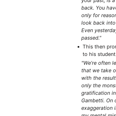
your past, is a
back. You have
only for reaso
look back into
Even yesterday
passed."
This then pro
to his studen
"We’re often le
that we take o
with the result
only the monst
gratification i
Gambetti. On o
exaggeration i
my mental mis