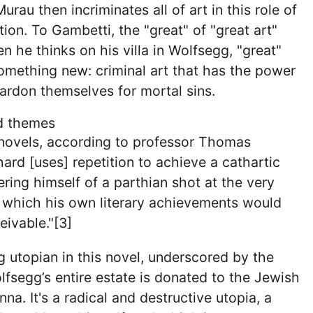
rau then incriminates all of art in this role of
tion. To Gambetti, the "great" of "great art"
n he thinks on his villa in Wolfsegg, "great"
mething new: criminal art that has the power
ardon themselves for mortal sins.
nd themes
is novels, according to professor Thomas
ard [uses] repetition to achieve a cathartic
ering himself of a parthian shot at the very
 which his own literary achievements would
ivable."[3]
 utopian in this novel, underscored by the
fsegg’s entire estate is donated to the Jewish
a. It's a radical and destructive utopia, a