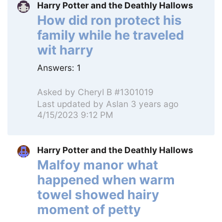
Harry Potter and the Deathly Hallows
How did ron protect his
family while he traveled
wit harry
Answers:
1
Asked by
Cheryl B #1301019
Last updated by
Aslan
3 years ago
4/15/2023 9:12 PM
Harry Potter and the Deathly Hallows
Malfoy manor what
happened when warm
towel showed hairy
moment of petty