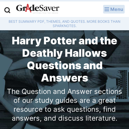
Menu
LOG IN
BEST SUMMARY PDF, THEMES, AND QUOTES. MORE BOOKS THAN
Study Guides
SPARKNOTES.
Harry Potter and the
Q & A
Deathly Hallows
Lesson Plans
Questions and
Essay Editing Services
Answers
Literature Essays
The Question and Answer sections
College Application Essays
of our study guides are a great
resource to ask questions, find
Textbook Answers
answers, and discuss literature.
Writing Help