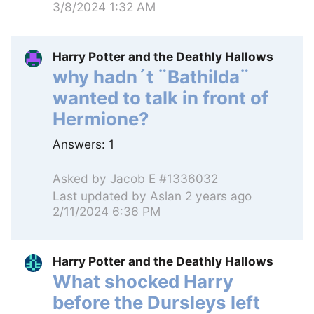
3/8/2024 1:32 AM
Harry Potter and the Deathly Hallows
why hadn´t ¨Bathilda¨
wanted to talk in front of
Hermione?
Answers:
1
Asked by
Jacob E #1336032
Last updated by
Aslan
2 years ago
2/11/2024 6:36 PM
Harry Potter and the Deathly Hallows
What shocked Harry
before the Dursleys left