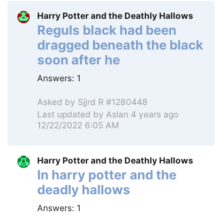
Harry Potter and the Deathly Hallows
Reguls black had been
dragged beneath the black
soon after he
Answers:
1
Asked by
Sjjrd R #1280448
Last updated by
Aslan
4 years ago
12/22/2022 6:05 AM
Harry Potter and the Deathly Hallows
In harry potter and the
deadly hallows
Answers:
1