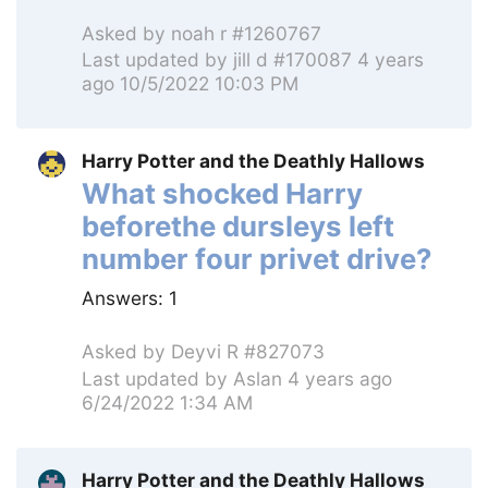
Asked by
noah r #1260767
Last updated by
jill d #170087
4 years
ago 10/5/2022 10:03 PM
Harry Potter and the Deathly Hallows
What shocked Harry
beforethe dursleys left
number four privet drive?
Answers:
1
Asked by
Deyvi R #827073
Last updated by
Aslan
4 years ago
6/24/2022 1:34 AM
Harry Potter and the Deathly Hallows