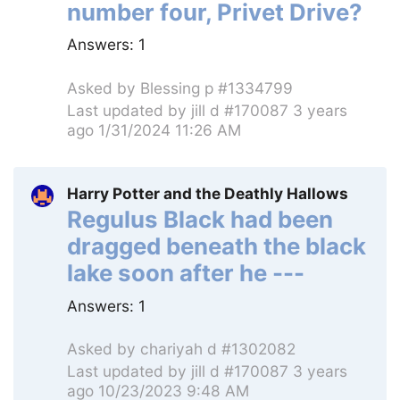
number four, Privet Drive?
Answers:
1
Asked by
Blessing p #1334799
Last updated by
jill d #170087
3 years
ago 1/31/2024 11:26 AM
Harry Potter and the Deathly Hallows
Regulus Black had been
dragged beneath the black
lake soon after he ---
Answers:
1
Asked by
chariyah d #1302082
Last updated by
jill d #170087
3 years
ago 10/23/2023 9:48 AM