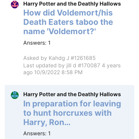
Harry Potter and the Deathly Hallows
How did Voldemort/his
Death Eaters taboo the
name 'Voldemort?'
Answers:
1
Asked by
Kahdg J #1261685
Last updated by
jill d #170087
4 years
ago 10/9/2022 8:58 PM
Harry Potter and the Deathly Hallows
In preparation for leaving
to hunt horcruxes with
Harry, Ron…
Answers:
1