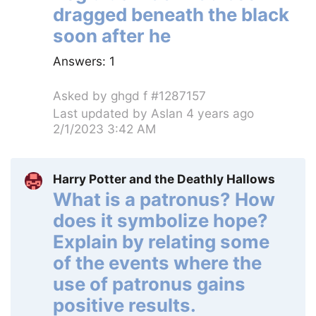
dragged beneath the black
soon after he
Answers:
1
Asked by
ghgd f #1287157
Last updated by
Aslan
4 years ago
2/1/2023 3:42 AM
Harry Potter and the Deathly Hallows
What is a patronus? How
does it symbolize hope?
Explain by relating some
of the events where the
use of patronus gains
positive results.