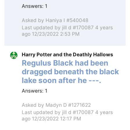
Answers:
1
Asked by
Haniya I #540048
Last updated by
jill d #170087
4 years
ago 12/23/2022 2:53 PM
Harry Potter and the Deathly Hallows
Regulus Black had been
dragged beneath the black
lake soon after he ---.
Answers:
1
Asked by
Madyn D #1271622
Last updated by
jill d #170087
4 years
ago 12/23/2022 12:17 PM