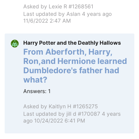
Asked by
Lexie R #1268561
Last updated by
Aslan
4 years ago
11/6/2022 2:47 AM
Harry Potter and the Deathly Hallows
From Aberforth, Harry,
Ron,and Hermione learned
Dumbledore's father had
what?
Answers:
1
Asked by
Kaitlyn H #1265275
Last updated by
jill d #170087
4 years
ago 10/24/2022 6:41 PM