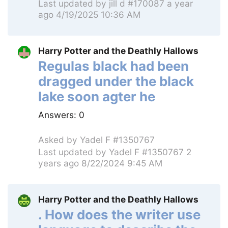
Last updated by
jill d #170087
a year
ago 4/19/2025 10:36 AM
Harry Potter and the Deathly Hallows
Regulas black had been
dragged under the black
lake soon agter he
Answers:
0
Asked by
Yadel F #1350767
Last updated by
Yadel F #1350767
2
years ago 8/22/2024 9:45 AM
Harry Potter and the Deathly Hallows
. How does the writer use