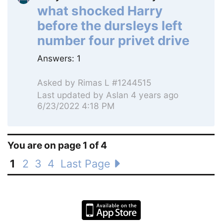
what shocked Harry
before the dursleys left
number four privet drive
Answers:
1
Asked by
Rimas L #1244515
Last updated by
Aslan
4 years ago
6/23/2022 4:18 PM
You are on page 1 of 4
1
2
3
4
Last Page