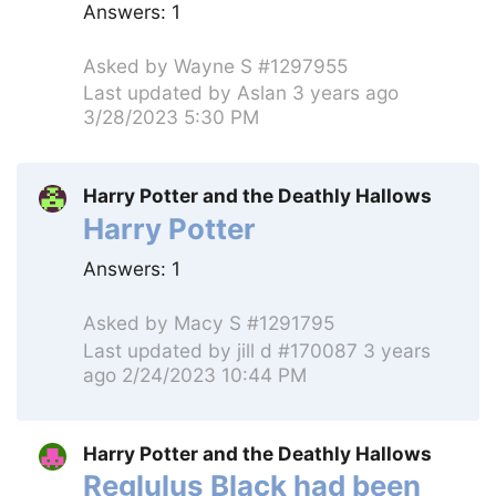
Answers:
1
Asked by
Wayne S #1297955
Last updated by
Aslan
3 years ago
3/28/2023 5:30 PM
Harry Potter and the Deathly Hallows
Harry Potter
Answers:
1
Asked by
Macy S #1291795
Last updated by
jill d #170087
3 years
ago 2/24/2023 10:44 PM
Harry Potter and the Deathly Hallows
Reglulus Black had been