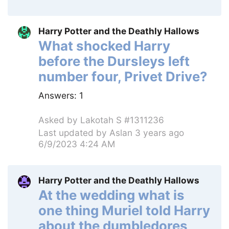
Harry Potter and the Deathly Hallows
What shocked Harry
before the Dursleys left
number four, Privet Drive?
Answers:
1
Asked by
Lakotah S #1311236
Last updated by
Aslan
3 years ago
6/9/2023 4:24 AM
Harry Potter and the Deathly Hallows
At the wedding what is
one thing Muriel told Harry
about the dumbledores