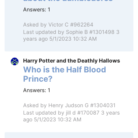
Answers:
1
Asked by
Victor C #962264
Last updated by
Sophie B #1301498
3
years ago 5/1/2023 10:32 AM
Harry Potter and the Deathly Hallows
Who is the Half Blood
Prince?
Answers:
1
Asked by
Henry Judson G #1304031
Last updated by
jill d #170087
3 years
ago 5/1/2023 10:32 AM