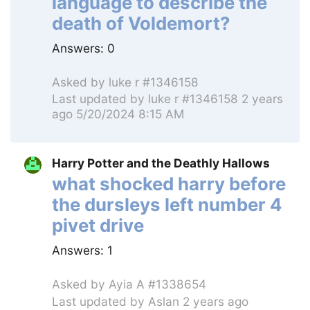
language to describe the
death of Voldemort?
Answers:
0
Asked by
luke r #1346158
Last updated by
luke r #1346158
2 years
ago 5/20/2024 8:15 AM
Harry Potter and the Deathly Hallows
what shocked harry before
the dursleys left number 4
pivet drive
Answers:
1
Asked by
Ayia A #1338654
Last updated by
Aslan
2 years ago