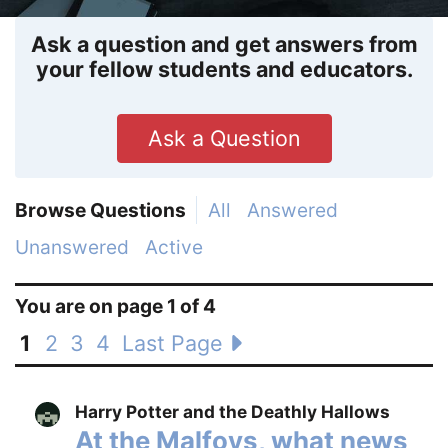
Ask a question and get answers from
your fellow students and educators.
Ask a Question
Browse Questions
All
Answered
Unanswered
Active
You are on page 1 of 4
1
2
3
4
Last Page
Harry Potter and the Deathly Hallows
At the Malfoys, what news