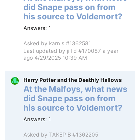
did Snape pass on from
his source to Voldemort?
Answers:
1
Asked by
karn s #1362581
Last updated by
jill d #170087
a year
ago 4/29/2025 10:39 AM
Harry Potter and the Deathly Hallows
At the Malfoys, what news
did Snape pass on from
his source to Voldemort?
Answers:
1
Asked by
ТАКЕР В #1362205