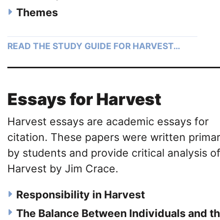
Themes
READ THE STUDY GUIDE FOR HARVEST…
Essays for Harvest
Harvest essays are academic essays for
citation. These papers were written primar
by students and provide critical analysis o
Harvest by Jim Crace.
Responsibility in Harvest
The Balance Between Individuals and t