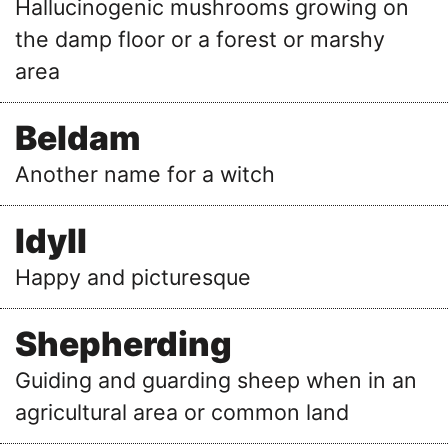
Hallucinogenic mushrooms growing on
the damp floor or a forest or marshy
area
Beldam
Another name for a witch
Idyll
Happy and picturesque
Shepherding
Guiding and guarding sheep when in an
agricultural area or common land