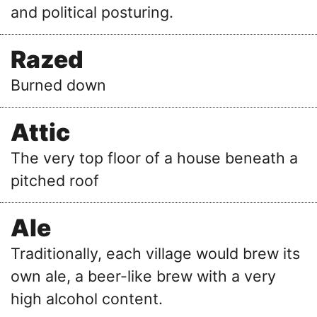
and political posturing.
Razed
Burned down
Attic
The very top floor of a house beneath a
pitched roof
Ale
Traditionally, each village would brew its
own ale, a beer-like brew with a very
high alcohol content.