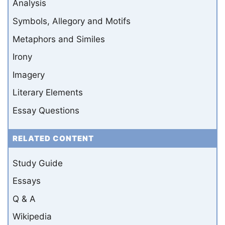
Analysis
Symbols, Allegory and Motifs
Metaphors and Similes
Irony
Imagery
Literary Elements
Essay Questions
RELATED CONTENT
Study Guide
Essays
Q & A
Wikipedia