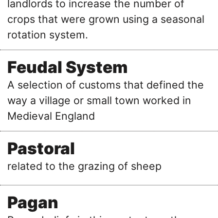
landlords to increase the number of
crops that were grown using a seasonal
rotation system.
Feudal System
A selection of customs that defined the
way a village or small town worked in
Medieval England
Pastoral
related to the grazing of sheep
Pagan