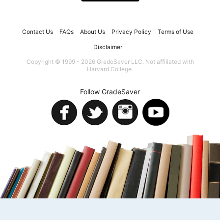
Contact Us
FAQs
About Us
Privacy Policy
Terms of Use
Disclaimer
Copyright © 1999 - 2026 GradeSaver LLC. Not affiliated with
Harvard College.
Follow GradeSaver