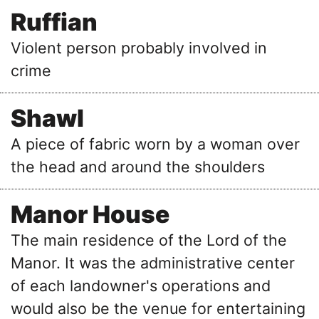
Ruffian
Violent person probably involved in
crime
Shawl
A piece of fabric worn by a woman over
the head and around the shoulders
Manor House
The main residence of the Lord of the
Manor. It was the administrative center
of each landowner's operations and
would also be the venue for entertaining