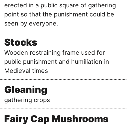
erected in a public square of gathering
point so that the punishment could be
seen by everyone.
Stocks
Wooden restraining frame used for
public punishment and humiliation in
Medieval times
Gleaning
gathering crops
Fairy Cap Mushrooms