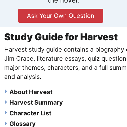
the novel.
Ask Your Own Question
Study Guide for Harvest
Harvest study guide contains a biography 
Jim Crace, literature essays, quiz question
major themes, characters, and a full summ
and analysis.
About Harvest
Harvest Summary
Character List
Glossary