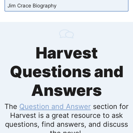
Jim Crace Biography
Harvest
Questions and
Answers
The
Question and Answer
section for
Harvest is a great resource to ask
questions, find answers, and discuss