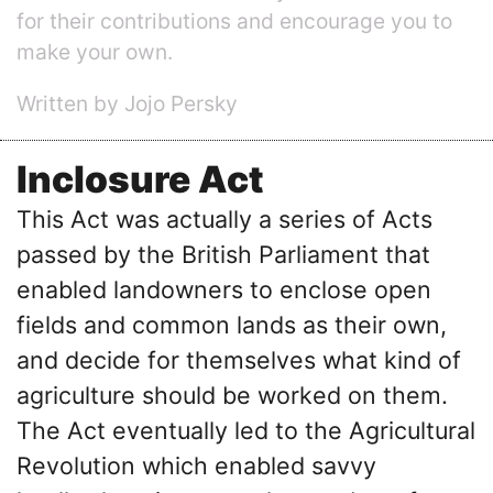
for their contributions and encourage you to
make your own.
Written by Jojo Persky
Inclosure Act
This Act was actually a series of Acts
passed by the British Parliament that
enabled landowners to enclose open
fields and common lands as their own,
and decide for themselves what kind of
agriculture should be worked on them.
The Act eventually led to the Agricultural
Revolution which enabled savvy