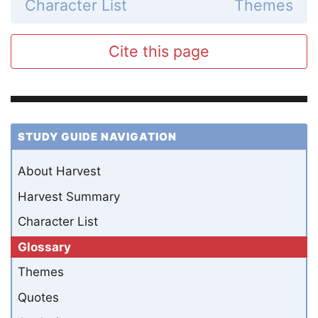
Character List
Themes
Cite this page
STUDY GUIDE NAVIGATION
About Harvest
Harvest Summary
Character List
Glossary
Themes
Quotes