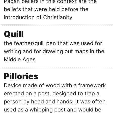
Pagan beliefs in this context are the
beliefs that were held before the
introduction of Christianity
Quill
the feather/quill pen that was used for
writing and for drawing out maps in the
Middle Ages
Pillories
Device made of wood with a framework
erected on a post, designed to trap a
person by head and hands. It was often
used as a whipping post and would be