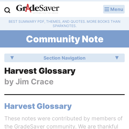
Menu
LOG IN
BEST SUMMARY PDF, THEMES, AND QUOTES. MORE BOOKS THAN
Study Guides
SPARKNOTES.
Community Note
Q & A
Lesson Plans
Section Navigation
Essay Editing Services
Harvest Glossary
by
Jim Crace
Literature Essays
College Application Essays
Harvest Glossary
Textbook Answers
These notes were contributed by members of
Writing Help
the GradeSaver community. We are thankful