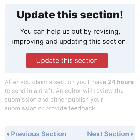
Update this section!
You can help us out by revising,
improving and updating this section.
Update this section
After you claim a section you’ll have
24 hours
to send in a draft. An editor will review the
submission and either publish your
submission or provide feedback.
Previous Section
Next Section