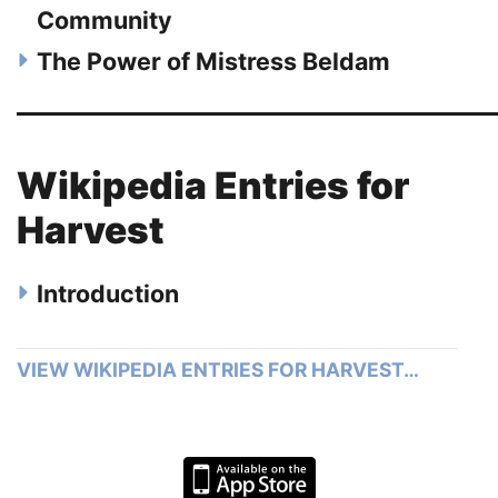
Community
The Power of Mistress Beldam
Wikipedia Entries for
Harvest
Introduction
VIEW WIKIPEDIA ENTRIES FOR HARVEST…