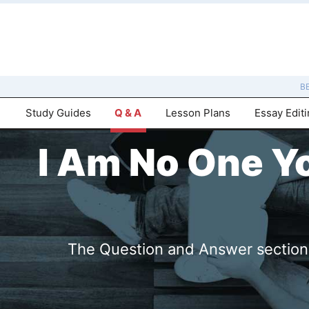
B
Study Guides
Q & A
Lesson Plans
Essay Edit
I Am No One Y
The Question and Answer sections 