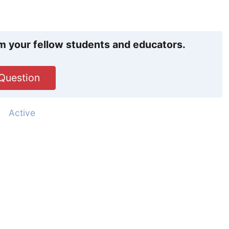
m your fellow students and educators.
Question
d
Active