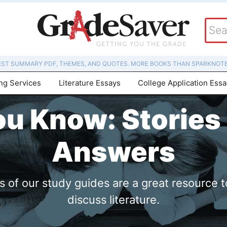
EST SUMMARY PDF, THEMES, AND QUOTES. MORE BOOKS THAN SPARKNOTE
ing Services
Literature Essays
College Application Ess
ou Know: Stories
Answers
of our study guides are a great resource t
discuss literature.