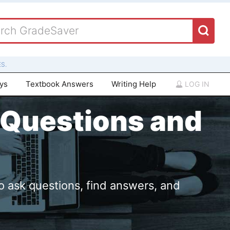
S.
ays
Textbook Answers
Writing Help
LOG IN
 Questions and
o ask questions, find answers, and