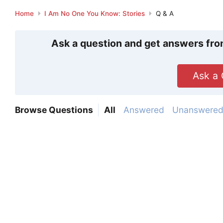
Home
I Am No One You Know: Stories
Q & A
Ask a question and get answers fro
Ask a 
Browse Questions
All
Answered
Unanswere