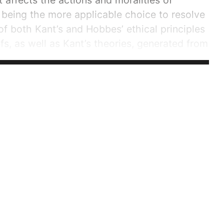
 affects the actions and moralities of
s being the more applicable choice to resolve
of both Kant’s and Hobbes’ ethical principles
fs, as well as Kant’s theories, generated from
l respond with counterarguments to the