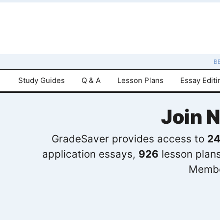
B
Study Guides
Q & A
Lesson Plans
Essay Editi
Join 
GradeSaver provides access to
24
application essays,
926
lesson plan
Membe