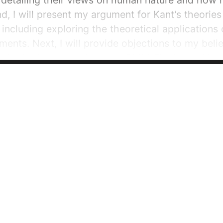
detailing their views on human nature and how it
nd, I will present my argument for Kant’s theorie
 including exploring the theoretical applications 
ments. Next, I will provide objections to my belie
th in the
Lev.
as well as the
GMM
. Finally, I wil
ns in order to conclude that...