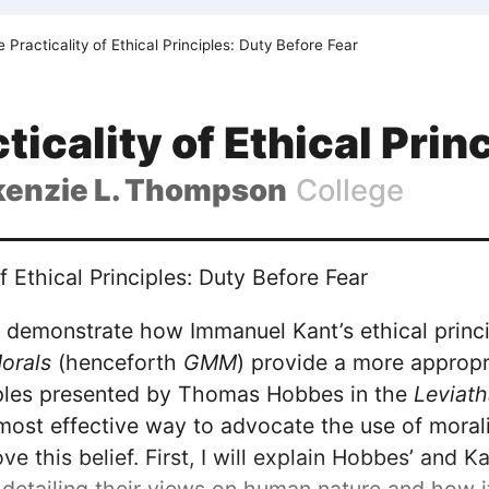
 Practicality of Ethical Principles: Duty Before Fear
ticality of Ethical Prin
enzie L. Thompson
College
f Ethical Principles: Duty Before Fear
ill demonstrate how Immanuel Kant’s ethical princ
orals
(henceforth
GMM
) provide a more appropr
ciples presented by Thomas Hobbes in the
Leviat
 most effective way to advocate the use of morali
ve this belief. First, I will explain Hobbes’ and Ka