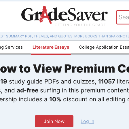
EST SUMMARY PDF, THEMES, AND QUOTES. MORE BOOKS THAN SPARKNOTE
ng Services
Literature Essays
College Application Ess
Now to View Premium C
19
study guide PDFs and quizzes,
11057
lite
s, and
ad-free
surfing in this premium content
rship includes a
10%
discount on all editing 
Join Now
Log in