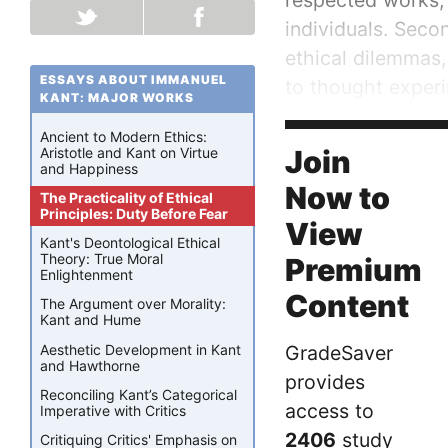
respected works, 
individuals. Seco
ethical dilemmas,
ESSAYS ABOUT IMMANUEL
to thought experi
KANT: MAJOR WORKS
the ideas put for
Ancient to Modern Ethics:
specified objectio
Join
Aristotle and Kant on Virtue
and Happiness
Now to
The Practicality of Ethical
Principles: Duty Before Fear
View
Kant's Deontological Ethical
Theory: True Moral
Premium
Enlightenment
Content
The Argument over Morality:
Kant and Hume
Aesthetic Development in Kant
GradeSaver
and Hawthorne
provides
Reconciling Kant’s Categorical
access to
Imperative with Critics
2406
study
Critiquing Critics' Emphasis on