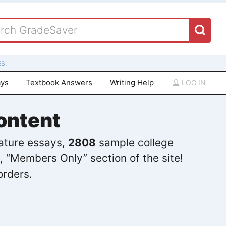
S.
ays
Textbook Answers
Writing Help
LOG IN
ontent
rature essays,
2808
sample college
, “Members Only” section of the site!
orders.