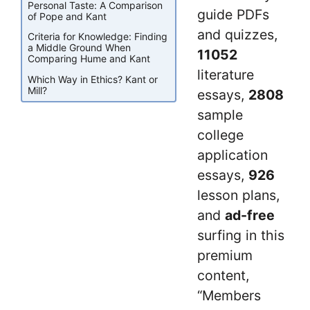
Personal Taste: A Comparison
guide PDFs
of Pope and Kant
and quizzes,
Criteria for Knowledge: Finding
a Middle Ground When
11052
Comparing Hume and Kant
literature
Which Way in Ethics? Kant or
Mill?
essays,
2808
sample
college
application
essays,
926
lesson plans,
and
ad-free
surfing in this
premium
content,
“Members