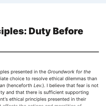
ciples: Duty Before
iples presented in the
Groundwork for the
iate choice to resolve ethical dilemmas than
han
(henceforth
Lev.
). I believe that fear is not
ty and that there is sufficient supporting
nt’s ethical principles presented in their