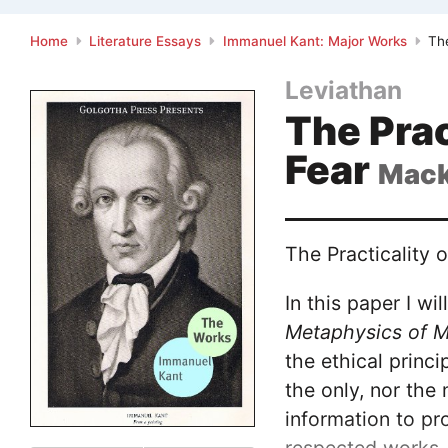
Home
Literature Essays
Immanuel Kant: Major Works
The
Leviathan
The Prac
Fear
Mack
The Practicality o
In this paper I w
Metaphysics of M
the ethical prin
the only, nor the
information to pro