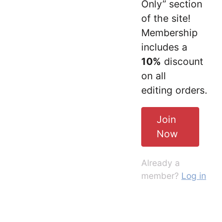
Only” section
of the site!
Membership
includes a
10%
discount
on all
editing orders.
Join
Now
Already a
member?
Log in