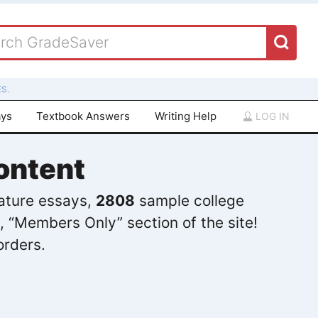
S.
ays
Textbook Answers
Writing Help
LOG IN
ontent
rature essays,
2808
sample college
, “Members Only” section of the site!
orders.