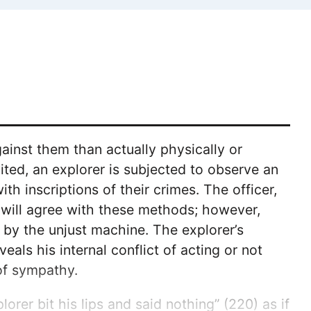
gainst them than actually physically or
ited, an explorer is subjected to observe an
 inscriptions of their crimes. The officer,
r will agree with these methods; however,
 by the unjust machine. The explorer’s
eals his internal conflict of acting or not
 of sympathy.
lorer bit his lips and said nothing” (220) as if