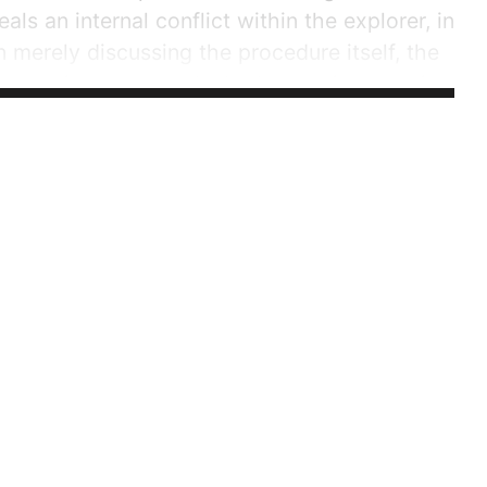
als an internal conflict within the explorer, in
 merely discussing the procedure itself, the
uty to intervene and whether my intervention