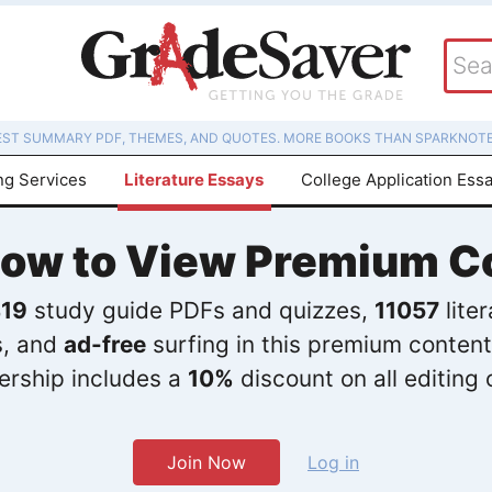
EST SUMMARY PDF, THEMES, AND QUOTES. MORE BOOKS THAN SPARKNOTE
ng Services
Literature Essays
College Application Ess
Now to View Premium C
19
study guide PDFs and quizzes,
11057
lite
s, and
ad-free
surfing in this premium content
rship includes a
10%
discount on all editing 
Join Now
Log in