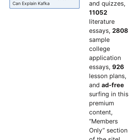
and quizzes,
Can Explain Kafka
11052
literature
essays,
2808
sample
college
application
essays,
926
lesson plans,
and
ad-free
surfing in this
premium
content,
“Members
Only” section
of the site!