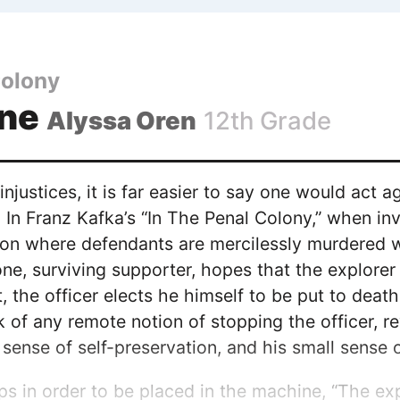
Colony
One
Alyssa Oren
12th Grade
njustices, it is far easier to say one would act a
. In Franz Kafka’s “In The Penal Colony,” when inv
n where defendants are mercilessly murdered with
one, surviving supporter, hopes that the explore
 the officer elects he himself to be put to death
 of any remote notion of stopping the officer, rev
g sense of self-preservation, and his small sense
ips in order to be placed in the machine, “The exp