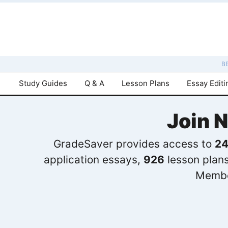
B
Study Guides
Q & A
Lesson Plans
Essay Editi
Join 
GradeSaver provides access to
24
application essays,
926
lesson plan
Membe