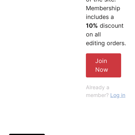
Membership
includes a
10%
discount
on all
editing orders.
Join
Now
Already a
member?
Log in