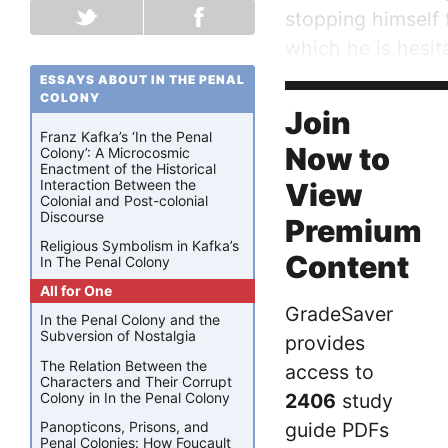
stopping himself f
which he is hesit
explorer says, “I
ESSAYS ABOUT IN THE PENAL
COLONY
would have the sl
Join
Franz Kafka’s ‘In the Penal
Now to
Colony’: A Microcosmic
Enactment of the Historical
Interaction Between the
View
Colonial and Post-colonial
Discourse
Premium
Religious Symbolism in Kafka’s
Content
In The Penal Colony
All for One
GradeSaver
In the Penal Colony and the
Subversion of Nostalgia
provides
The Relation Between the
access to
Characters and Their Corrupt
Colony in In the Penal Colony
2406
study
guide PDFs
Panopticons, Prisons, and
Penal Colonies: How Foucault