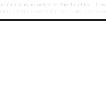
rom utilizing his power to stop the officer. It reve
ant to act but is aware that he should. Even when
 was already wondering whether it would be my d
ightest chance of success” (216). This...