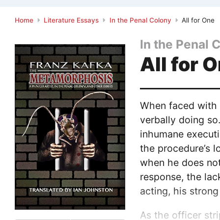
Home
Literature Essays
In the Penal Colony
All for One
In the Penal 
All for 
When faced with i
verbally doing so
inhumane executio
the procedure’s l
when he does not,
response, the lack
acting, his stron
As the officer str