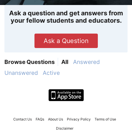
Ask a question and get answers from
your fellow students and educators.
Ask a Question
Browse Questions
All
Answered
Unanswered
Active
Contact Us
FAQs
About Us
Privacy Policy
Terms of Use
Disclaimer