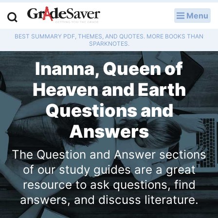
Menu
LOG IN
BEST SUMMARY PDF, THEMES, AND QUOTES. MORE BOOKS THAN
Study Guides
SPARKNOTES.
Inanna, Queen of
Q & A
Heaven and Earth
Lesson Plans
Questions and
Essay Editing Services
Answers
Literature Essays
The Question and Answer sections
College Application Essays
of our study guides are a great
resource to ask questions, find
Textbook Answers
answers, and discuss literature.
Writing Help