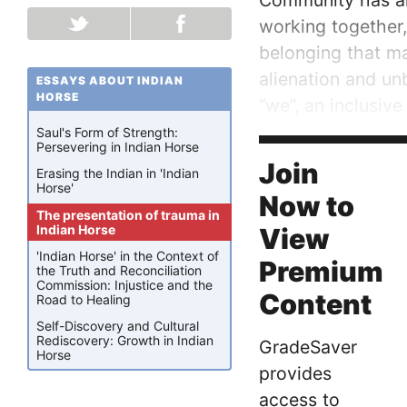
Community has alw
working together
belonging that ma
alienation and un
ESSAYS ABOUT INDIAN
HORSE
“we”, an inclusive
alienated and iso
Saul's Form of Strength:
Persevering in Indian Horse
that separation. 
Join
Erasing the Indian in 'Indian
Horse'
Now to
The presentation of trauma in
Indian Horse
View
'Indian Horse' in the Context of
Premium
the Truth and Reconciliation
Commission: Injustice and the
Content
Road to Healing
Self-Discovery and Cultural
Rediscovery: Growth in Indian
GradeSaver
Horse
provides
access to