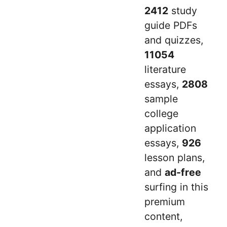
2412
study
guide PDFs
and quizzes,
11054
literature
essays,
2808
sample
college
application
essays,
926
lesson plans,
and
ad-free
surfing in this
premium
content,