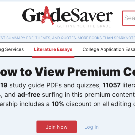
EST SUMMARY PDF, THEMES, AND QUOTES. MORE BOOKS THAN SPARKNOTE
ng Services
Literature Essays
College Application Ess
Now to View Premium C
19
study guide PDFs and quizzes,
11057
lite
s, and
ad-free
surfing in this premium content
rship includes a
10%
discount on all editing 
Join Now
Log in