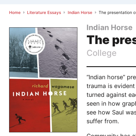
Home
Literature Essays
Indian Horse
The presentation o
Indian Horse
The pres
College
“Indian horse” pr
trauma is eviden
turned against ea
seen in how grap
see how Saul was 
suffer from.