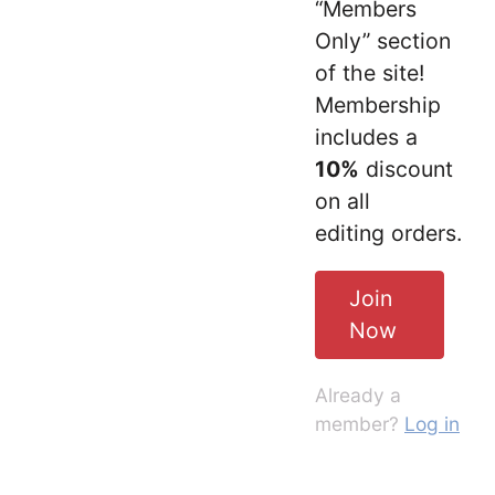
“Members
Only” section
of the site!
Membership
includes a
10%
discount
on all
editing orders.
Join
Now
Already a
member?
Log in