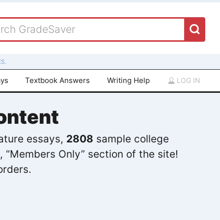
S.
ays
Textbook Answers
Writing Help
LOG IN
ontent
rature essays,
2808
sample college
, “Members Only” section of the site!
orders.