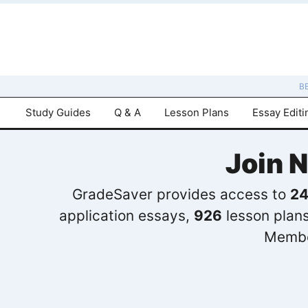
B
Study Guides
Q & A
Lesson Plans
Essay Editi
Join 
GradeSaver provides access to
24
application essays,
926
lesson plan
Membe