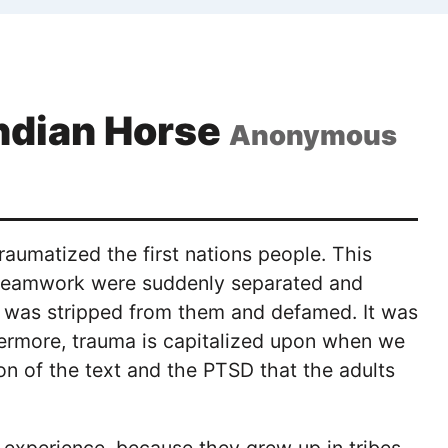
Indian Horse
Anonymous
raumatized the first nations people. This
 teamwork were suddenly separated and
ge was stripped from them and defamed. It was
ermore, trauma is capitalized upon when we
on of the text and the PTSD that the adults