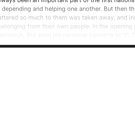
ays been an important part of the first nations
, depending and helping one another. But then 
ttered so much to them was taken away, and inst
belonging from their own people. In the opening 
 pronoun. But soon his narrative converts to “I”.
lated from his own people. And after belonging to
He describes the separation from his people...