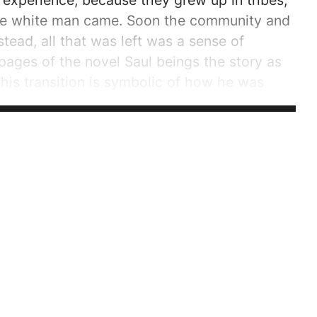
 experience, because they grew up in tribes,
the white man came. Soon the community and
ead, all that was left was a sense of
pages of the novel Saul beings the story as
 This transition is symbolic of how he was
 a community, he is suffering the pain of