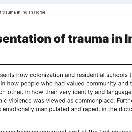
f trauma in Indian Horse
entation of trauma in 
esents how colonization and residential schools t
t in how people who had valued community and
ch other. In how their very identity and langua
hic violence was viewed as commonplace. Furth
emotionally manipulated and raped, in the dicti