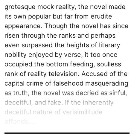
grotesque mock reality, the novel made
its own popular but far from erudite
appearance. Though the novel has since
risen through the ranks and perhaps
even surpassed the heights of literary
nobility enjoyed by verse, it too once
occupied the bottom feeding, soulless
rank of reality television. Accused of the
capital crime of falsehood masquerading
as truth, the novel was decried as sinful,
deceitful, and fake. If the inherently
deceitful nature of verisimilitude
offends,...