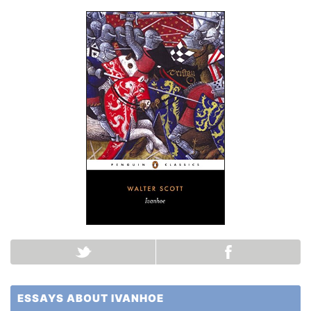
ESSAYS ABOUT IVANHOE