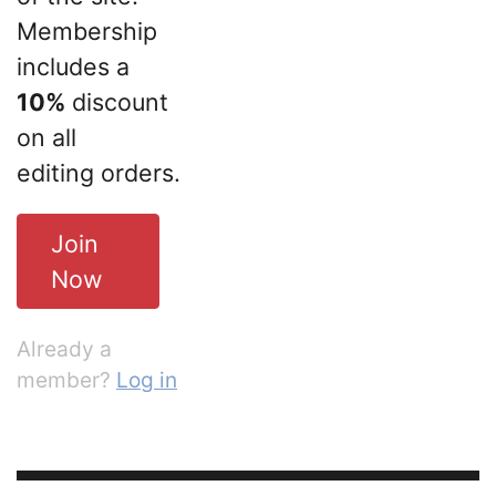
Membership
includes a
10%
discount
on all
editing orders.
Join
Now
Already a
member?
Log in