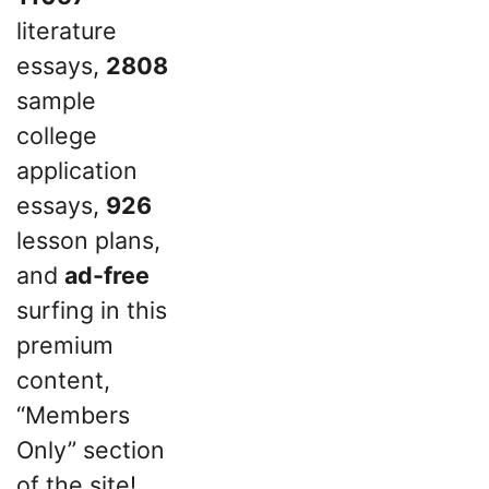
literature
essays,
2808
sample
college
application
essays,
926
lesson plans,
and
ad-free
surfing in this
premium
content,
“Members
Only” section
of the site!