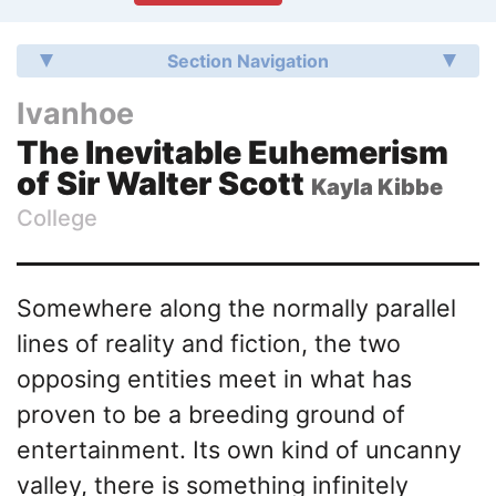
Section Navigation
Ivanhoe
The Inevitable Euhemerism
of Sir Walter Scott
Kayla Kibbe
College
Somewhere along the normally parallel
lines of reality and fiction, the two
opposing entities meet in what has
proven to be a breeding ground of
entertainment. Its own kind of uncanny
valley, there is something infinitely