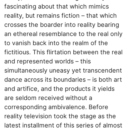
fascinating about that which mimics
reality, but remains fiction – that which
crosses the boarder into reality bearing
an ethereal resemblance to the real only
to vanish back into the realm of the
fictitious. This flirtation between the real
and represented worlds – this
simultaneously uneasy yet transcendent
dance across its boundaries – is both art
and artifice, and the products it yields
are seldom received without a
corresponding ambivalence. Before
reality television took the stage as the
latest installment of this series of almost