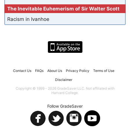
The Inevitable Euhemerism of Sir Walter Scott
Racism in Ivanhoe
Contact Us
FAQs
About Us
Privacy Policy
Terms of Use
Disclaimer
Copyright © 1999 - 2026 GradeSaver LLC. Not affiliated with
Harvard College.
Follow GradeSaver