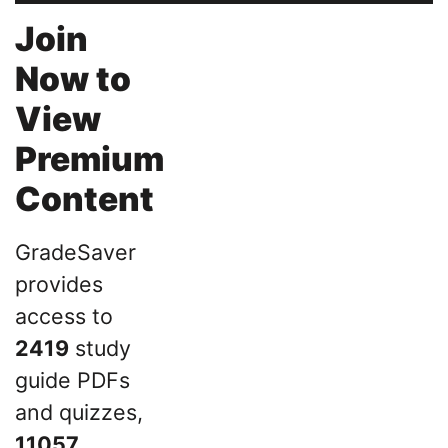
Join
Now to
View
Premium
Content
GradeSaver
provides
access to
2419
study
guide PDFs
and quizzes,
11057