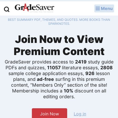
Menu
LOG IN
BEST SUMMARY PDF, THEMES, AND QUOTES. MORE BOOKS THAN
Study Guides
SPARKNOTES.
Join Now to View
Q & A
Premium Content
Lesson Plans
Essay Editing Services
GradeSaver provides access to
2419
study guide
PDFs and quizzes,
11057
literature essays,
2808
sample college application essays,
926
lesson
Literature Essays
plans, and
ad-free
surfing in this premium
content, “Members Only” section of the site!
College Application Essays
Membership includes a
10%
discount on all
editing orders.
Textbook Answers
Writing Help
Join Now
Log in