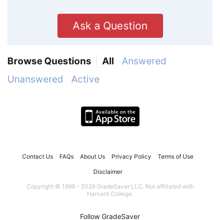
Ask a Question
Browse Questions
All
Answered
Unanswered
Active
Contact Us
FAQs
About Us
Privacy Policy
Terms of Use
Disclaimer
Copyright © 1999 - 2026 GradeSaver LLC. Not affiliated with
Harvard College.
Follow GradeSaver