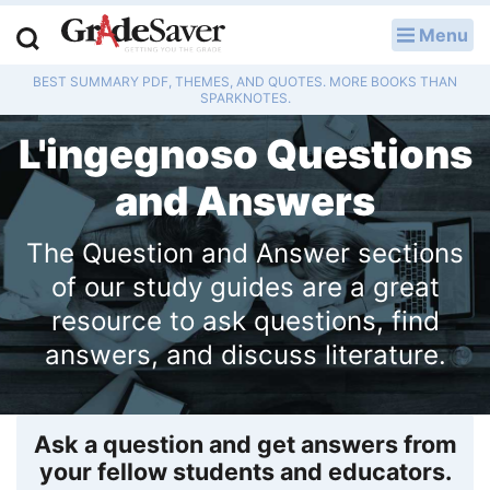
Menu
LOG IN
BEST SUMMARY PDF, THEMES, AND QUOTES. MORE BOOKS THAN
Study Guides
SPARKNOTES.
L'ingegnoso Questions
Q & A
and Answers
Lesson Plans
The Question and Answer sections
Essay Editing Services
of our study guides are a great
Literature Essays
resource to ask questions, find
answers, and discuss literature.
College Application Essays
Textbook Answers
Ask a question and get answers from
Writing Help
your fellow students and educators.