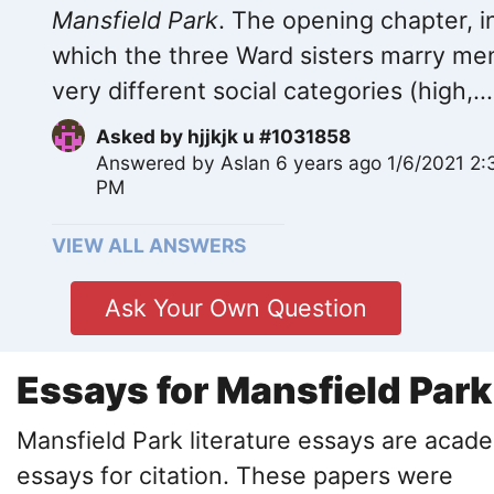
Mansfield Park
. The opening chapter, i
which the three Ward sisters marry me
very different social categories (high,...
Asked by
hjjkjk u #1031858
Answered by
Aslan
6 years ago 1/6/2021 2:
PM
VIEW ALL ANSWERS
Ask Your Own Question
Essays for Mansfield Park
Mansfield Park literature essays are acad
essays for citation. These papers were