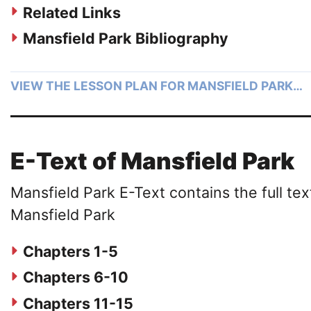
Related Links
Mansfield Park Bibliography
VIEW THE LESSON PLAN FOR MANSFIELD PARK…
E-Text of Mansfield Park
Mansfield Park E-Text contains the full tex
Mansfield Park
Chapters 1-5
Chapters 6-10
Chapters 11-15