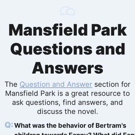
Mansfield Park
Questions and
Answers
The
Question and Answer
section for
Mansfield Park is a great resource to
ask questions, find answers, and
discuss the novel.
What was the behavior of Bertram's