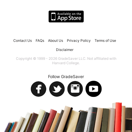
Contact Us
FAQs
About Us
Privacy Policy
Terms of Use
Disclaimer
Copyright © 1999 - 2026 GradeSaver LLC. Not affiliated with
Harvard College.
Follow GradeSaver