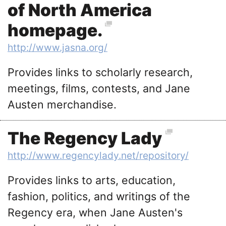
of North America
homepage.
http://www.jasna.org/
Provides links to scholarly research,
meetings, films, contests, and Jane
Austen merchandise.
The Regency Lady
http://www.regencylady.net/repository/
Provides links to arts, education,
fashion, politics, and writings of the
Regency era, when Jane Austen's