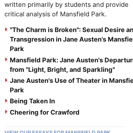
written primarily by students and provide
critical analysis of Mansfield Park.
"The Charm is Broken": Sexual Desire a
Transgression in Jane Austen's Mansfie
Park
Mansfield Park: Jane Austen's Departu
from "Light, Bright, and Sparkling"
Jane Austen's Use of Theater in Mansfi
Park
Being Taken In
Cheering for Crawford
VIEW OUR ESSAYS FOR MANSFIELD PARK…