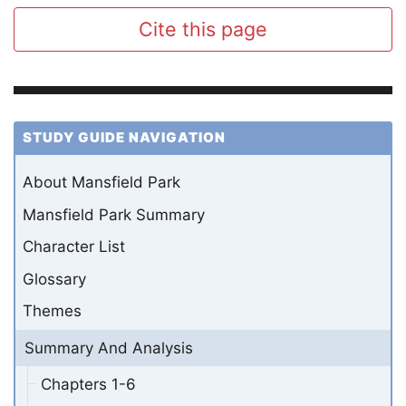
Cite this page
STUDY GUIDE NAVIGATION
About Mansfield Park
Mansfield Park Summary
Character List
Glossary
Themes
Summary And Analysis
Chapters 1-6