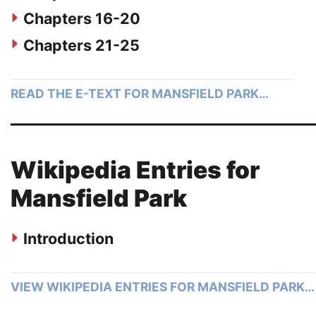
Chapters 16-20
Chapters 21-25
READ THE E-TEXT FOR MANSFIELD PARK…
Wikipedia Entries for
Mansfield Park
Introduction
VIEW WIKIPEDIA ENTRIES FOR MANSFIELD PARK…