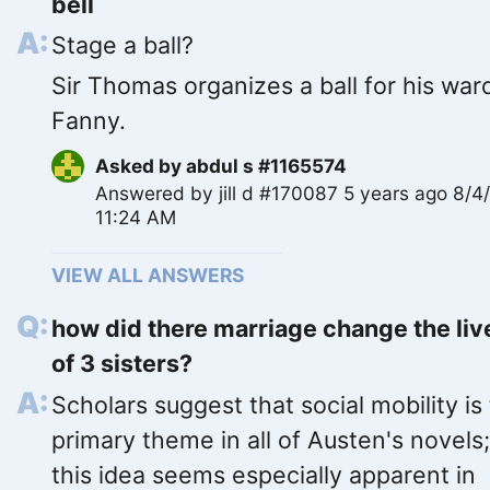
bell
Stage a ball?
Sir Thomas organizes a ball for his war
Fanny.
Asked by
abdul s #1165574
Answered by
jill d #170087
5 years ago 8/4
11:24 AM
VIEW ALL ANSWERS
how did there marriage change the liv
of 3 sisters?
Scholars suggest that social mobility is
primary theme in all of Austen's novels
this idea seems especially apparent in