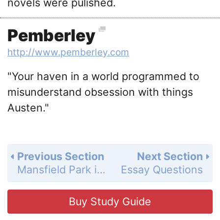
novels were pulished.
Pemberley
http://www.pemberley.com
"Your haven in a world programmed to
misunderstand obsession with things
Austen."
Previous Section
Next Section
Mansfield Park in Film
Essay Questions
Buy Study Guide