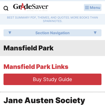
Menu
LOG IN
BEST SUMMARY PDF, THEMES, AND QUOTES. MORE BOOKS THAN
Study Guides
SPARKNOTES.
Q & A
Section Navigation
Lesson Plans
Mansfield Park
Essay Editing Services
Literature Essays
Mansfield Park Links
College Application Essays
Buy Study Guide
Textbook Answers
Jane Austen Society
Writing Help