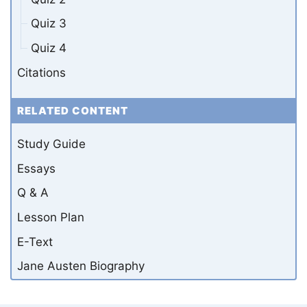
Quiz 3
Quiz 4
Citations
RELATED CONTENT
Study Guide
Essays
Q & A
Lesson Plan
E-Text
Jane Austen Biography