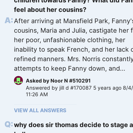
children towards Fanny? What did Fa
feel about her cousins?
After arriving at Mansfield Park, Fanny'
cousins, Maria and Julia, castigate her 
her poor, unfashionable clothing, her
inability to speak French, and her lack 
refined manners. Mrs. Norris constantl
attempts to keep Fanny down, and...
Asked by
Noor N #510291
Answered by
jill d #170087
5 years ago 8/4
11:26 AM
VIEW ALL ANSWERS
why does sir thomas decide to stage 