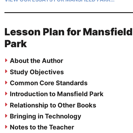
Lesson Plan for Mansfield
Park
About the Author
Study Objectives
Common Core Standards
Introduction to Mansfield Park
Relationship to Other Books
Bringing in Technology
Notes to the Teacher