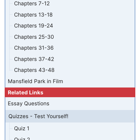
Chapters 7-12
Chapters 13-18
Chapters 19-24
Chapters 25-30
Chapters 31-36
Chapters 37-42
Chapters 43-48
Mansfield Park in Film
Related Links
Essay Questions
Quizzes - Test Yourself!
Quiz 1
Quiz 2