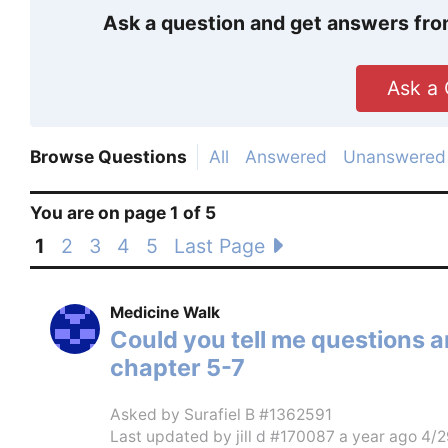
Ask a question and get answers fro
Ask a 
Browse Questions
All
Answered
Unanswered
You are on page 1 of 5
1
2
3
4
5
Last Page
Medicine Walk
Could you tell me questions 
chapter 5-7
Asked by
Surafiel B #1362591
Last updated by
jill d #170087
a year ago 4/