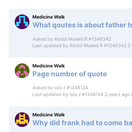
Medicine Walk
What qoutes is about father 
Asked by
Abdul Mueed R #1348342
Last updated by
Abdul Mueed R #1348342
2
Medicine Walk
Page number of quote
Asked by
lola z #1348124
Last updated by
lola z #1348124
2 years ago
Medicine Walk
Why did frank had to come b