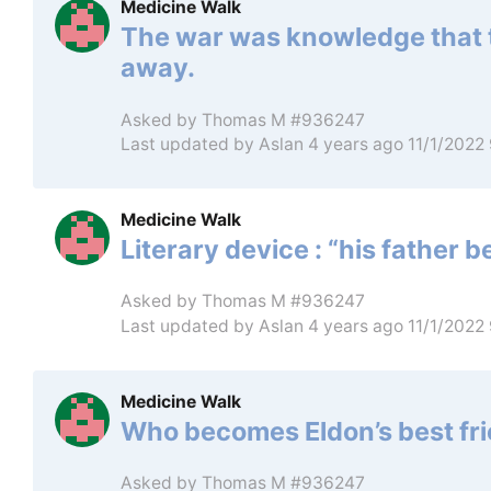
Medicine Walk
The war was knowledge that 
away.
Asked by
Thomas M #936247
Last updated by
Aslan
4 years ago 11/1/2022
Medicine Walk
Literary device : “his father
Asked by
Thomas M #936247
Last updated by
Aslan
4 years ago 11/1/2022
Medicine Walk
Who becomes Eldon’s best fr
Asked by
Thomas M #936247