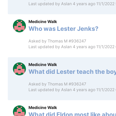
Last updated by
Aslan
4 years ago 11/1/2022
Medicine Walk
Who was Lester Jenks?
Asked by
Thomas M #936247
Last updated by
Aslan
4 years ago 11/1/2022
Medicine Walk
What did Lester teach the boy
Asked by
Thomas M #936247
Last updated by
Aslan
4 years ago 11/1/2022
Medicine Walk
What did Eldon most like abou