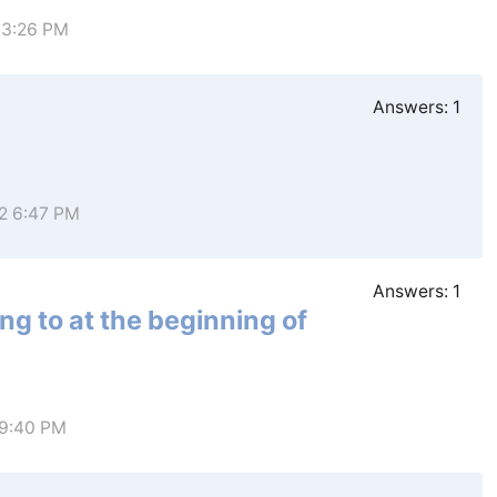
 3:26 PM
Answers:
1
22 6:47 PM
Answers:
1
ng to at the beginning of
 9:40 PM