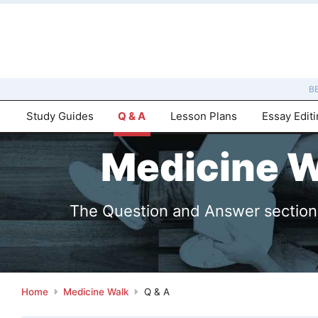
B
Study Guides
Q & A
Lesson Plans
Essay Edit
Medicine W
The Question and Answer sections 
Home
Medicine Walk
Q & A