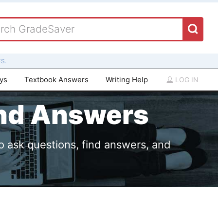
S.
ays
Textbook Answers
Writing Help
LOG IN
and Answers
o ask questions, find answers, and