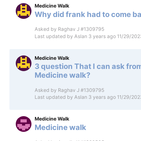
Medicine Walk
Why did frank had to come b
Asked by
Raghav J #1309795
Last updated by
Aslan
3 years ago 11/29/20
Medicine Walk
3 question That I can ask fro
Medicine walk?
Asked by
Raghav J #1309795
Last updated by
Aslan
3 years ago 11/29/20
Medicine Walk
Medicine walk