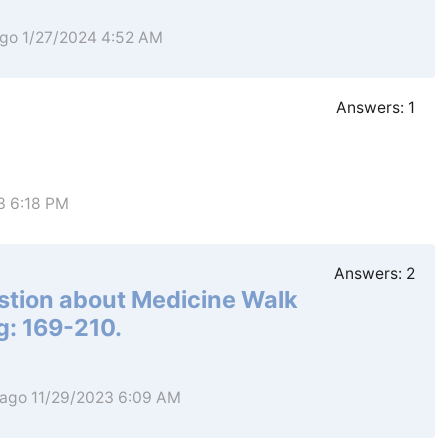
ago 1/27/2024 4:52 AM
Answers:
1
3 6:18 PM
Answers:
2
estion about Medicine Walk
: 169-210.
 ago 11/29/2023 6:09 AM