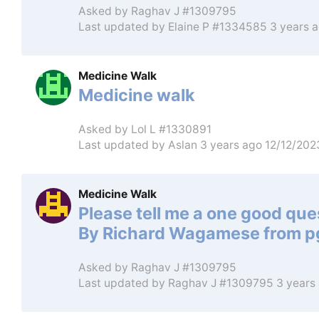
Asked by
Raghav J #1309795
Last updated by
Elaine P #1334585
3 years 
Medicine Walk
Medicine walk
Asked by
Lol L #1330891
Last updated by
Aslan
3 years ago 12/12/202
Medicine Walk
Please tell me a one good qu
By Richard Wagamese from pg
Asked by
Raghav J #1309795
Last updated by
Raghav J #1309795
3 years