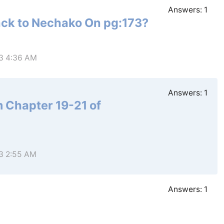
Answers:
1
ack to Nechako On pg:173?
23 4:36 AM
Answers:
1
m Chapter 19-21 of
23 2:55 AM
Answers:
1