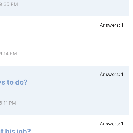
 9:35 PM
Answers:
1
 6:14 PM
Answers:
1
s to do?
 6:11 PM
Answers:
1
t his job?