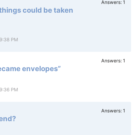
Answers:
1
things could be taken
 9:38 PM
Answers:
1
 became envelopes”
 9:36 PM
Answers:
1
iend?