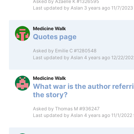
Asked by
Azaelle K #1326595
Last updated by
Aslan
3 years ago 11/7/2023
Medicine Walk
Quotes page
Asked by
Emilie C #1280548
Last updated by
Aslan
4 years ago 12/22/20
Medicine Walk
What war is the author referri
the story?
Asked by
Thomas M #936247
Last updated by
Aslan
4 years ago 11/1/2022