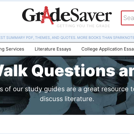
EST SUMMARY PDF, THEMES, AND QUOTES. MORE BOOKS THAN SPARKNOTE
ing Services
Literature Essays
College Application Ess
alk Questions 
of our study guides are a great resource t
discuss literature.