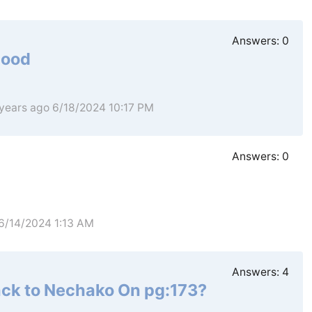
Answers:
0
hood
 years ago 6/18/2024 10:17 PM
Answers:
0
 6/14/2024 1:13 AM
Answers:
4
ack to Nechako On pg:173?