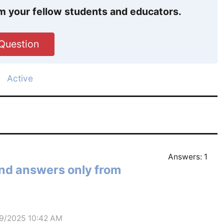
m your fellow students and educators.
Question
Active
Answers:
1
and answers only from
29/2025 10:42 AM