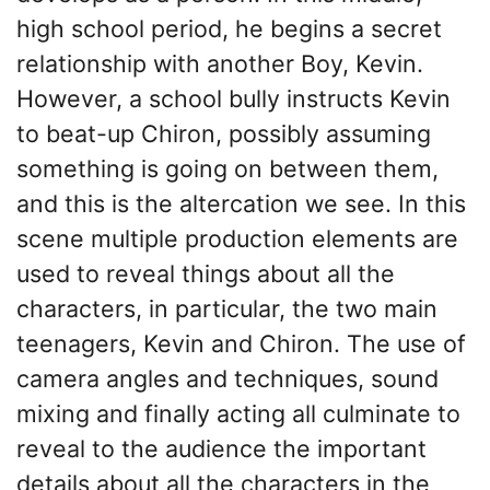
high school period, he begins a secret
relationship with another Boy, Kevin.
However, a school bully instructs Kevin
to beat-up Chiron, possibly assuming
something is going on between them,
and this is the altercation we see. In this
scene multiple production elements are
used to reveal things about all the
characters, in particular, the two main
teenagers, Kevin and Chiron. The use of
camera angles and techniques, sound
mixing and finally acting all culminate to
reveal to the audience the important
details about all the characters in the