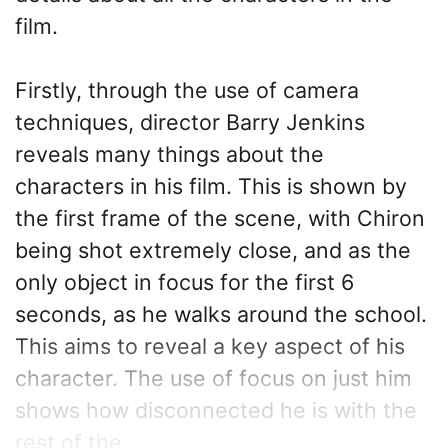
film.
Firstly, through the use of camera
techniques, director Barry Jenkins
reveals many things about the
characters in his film. This is shown by
the first frame of the scene, with Chiron
being shot extremely close, and as the
only object in focus for the first 6
seconds, as he walks around the school.
This aims to reveal a key aspect of his
character. The use of focus on just him
shows how disconnected he is with the
rest of the...