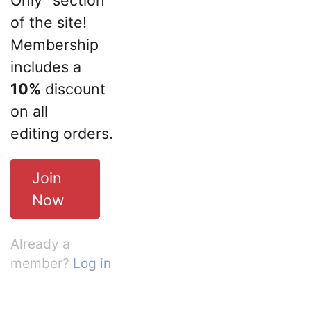
of the site!
Membership
includes a
10%
discount
on all
editing orders.
Join
Now
Already a
member?
Log in