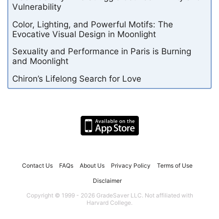
Vulnerability
Color, Lighting, and Powerful Motifs: The
Evocative Visual Design in Moonlight
Sexuality and Performance in Paris is Burning
and Moonlight
Chiron’s Lifelong Search for Love
Contact Us
FAQs
About Us
Privacy Policy
Terms of Use
Disclaimer
Copyright © 1999 - 2026 GradeSaver LLC. Not affiliated with
Harvard College.