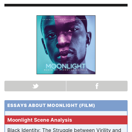
ESSAYS ABOUT MOONLIGHT (FILM)
Moonlight Scene Analysis
Black Identity: The Struggle between Virility and