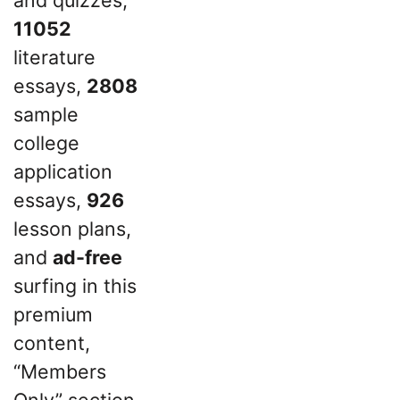
11052
literature
essays,
2808
sample
college
application
essays,
926
lesson plans,
and
ad-free
surfing in this
premium
content,
“Members
Only” section