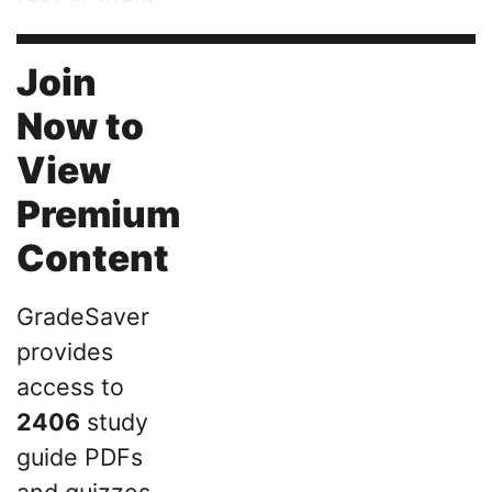
Join
Now to
View
Premium
Content
GradeSaver
provides
access to
2406
study
guide PDFs
and quizzes,