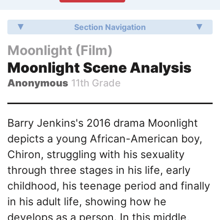
Section Navigation
Moonlight (Film)
Moonlight Scene Analysis
Anonymous
11th Grade
Barry Jenkins's 2016 drama Moonlight
depicts a young African-American boy,
Chiron, struggling with his sexuality
through three stages in his life, early
childhood, his teenage period and finally
in his adult life, showing how he
develops as a person. In this middle,