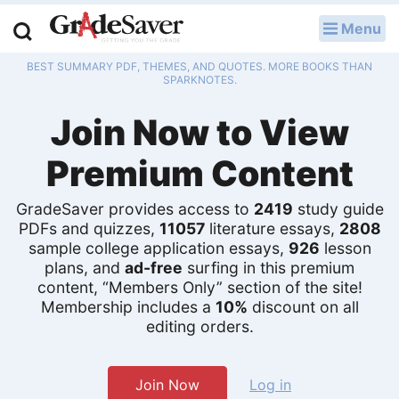
Menu
LOG IN
BEST SUMMARY PDF, THEMES, AND QUOTES. MORE BOOKS THAN
Study Guides
SPARKNOTES.
Join Now to View
Q & A
Premium Content
Lesson Plans
Essay Editing Services
GradeSaver provides access to
2419
study guide
PDFs and quizzes,
11057
literature essays,
2808
sample college application essays,
926
lesson
Literature Essays
plans, and
ad-free
surfing in this premium
content, “Members Only” section of the site!
College Application Essays
Membership includes a
10%
discount on all
editing orders.
Textbook Answers
Writing Help
Join Now
Log in