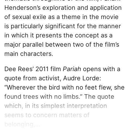
Henderson’s exploration and application
of sexual exile as a theme in the movie
is particularly significant for the manner
in which it presents the concept as a
major parallel between two of the film’s
main characters.
Dee Rees’ 2011 film
Pariah
opens with a
quote from activist, Audre Lorde:
“Wherever the bird with no feet flew, she
found trees with no limbs.” The quote
which, in its simplest interpretation
seems to concern matters of
belonging,...