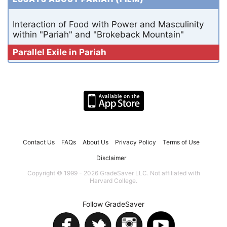
Interaction of Food with Power and Masculinity
within "Pariah" and "Brokeback Mountain"
Parallel Exile in Pariah
Contact Us
FAQs
About Us
Privacy Policy
Terms of Use
Disclaimer
Copyright © 1999 - 2026 GradeSaver LLC. Not affiliated with
Harvard College.
Follow GradeSaver