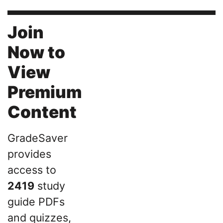
Join
Now to
View
Premium
Content
GradeSaver
provides
access to
2419
study
guide PDFs
and quizzes,