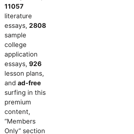
11057
literature
essays,
2808
sample
college
application
essays,
926
lesson plans,
and
ad-free
surfing in this
premium
content,
“Members
Only” section