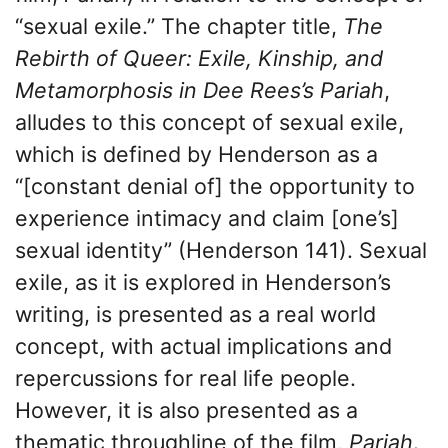
“sexual exile.” The chapter title,
The
Rebirth of Queer: Exile, Kinship, and
Metamorphosis in Dee Rees’s Pariah
,
alludes to this concept of sexual exile,
which is defined by Henderson as a
“[constant denial of] the opportunity to
experience intimacy and claim [one’s]
sexual identity” (Henderson 141). Sexual
exile, as it is explored in Henderson’s
writing, is presented as a real world
concept, with actual implications and
repercussions for real life people.
However, it is also presented as a
thematic throughline of the film,
Pariah
.