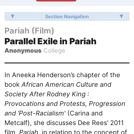
Section Navigation
Pariah (Film)
Parallel Exile in Pariah
Anonymous
College
In Aneeka Henderson’s chapter of the
book
African American Culture and
Society After Rodney King :
Provocations and Protests, Progression
and ‘Post-Racialism'
(Carina and
Metcalf), she discusses Dee Rees’ 2011
film,
Pariah,
in relation to the concept of