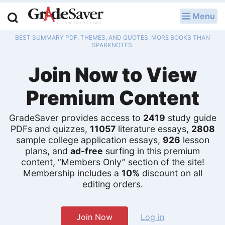
Menu
LOG IN
BEST SUMMARY PDF, THEMES, AND QUOTES. MORE BOOKS THAN
Study Guides
SPARKNOTES.
Join Now to View
Q & A
Premium Content
Lesson Plans
Essay Editing Services
GradeSaver provides access to
2419
study guide
PDFs and quizzes,
11057
literature essays,
2808
sample college application essays,
926
lesson
Literature Essays
plans, and
ad-free
surfing in this premium
content, “Members Only” section of the site!
College Application Essays
Membership includes a
10%
discount on all
editing orders.
Textbook Answers
Writing Help
Join Now
Log in