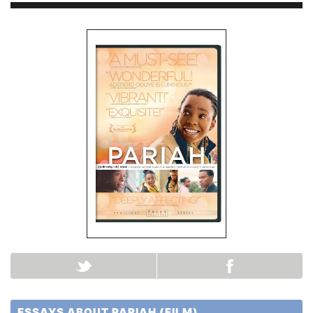
ESSAYS ABOUT PARIAH (FILM)