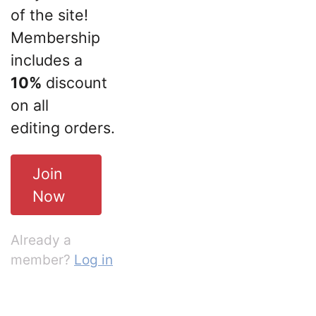
of the site!
Membership
includes a
10%
discount
on all
editing orders.
Join
Now
Already a
member?
Log in