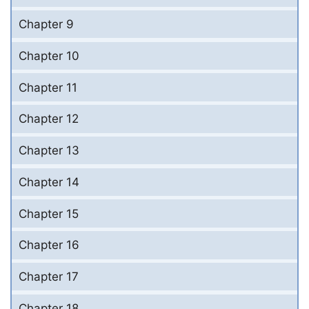
Chapter 9
Chapter 10
Chapter 11
Chapter 12
Chapter 13
Chapter 14
Chapter 15
Chapter 16
Chapter 17
Chapter 18