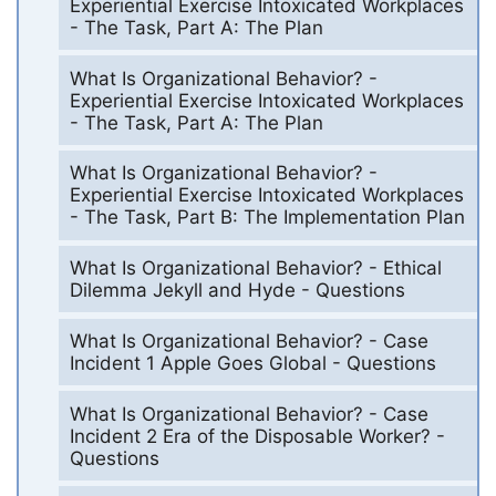
Experiential Exercise Intoxicated Workplaces
- The Task, Part A: The Plan
What Is Organizational Behavior? -
Experiential Exercise Intoxicated Workplaces
- The Task, Part A: The Plan
What Is Organizational Behavior? -
Experiential Exercise Intoxicated Workplaces
- The Task, Part B: The Implementation Plan
What Is Organizational Behavior? - Ethical
Dilemma Jekyll and Hyde - Questions
What Is Organizational Behavior? - Case
Incident 1 Apple Goes Global - Questions
What Is Organizational Behavior? - Case
Incident 2 Era of the Disposable Worker? -
Questions