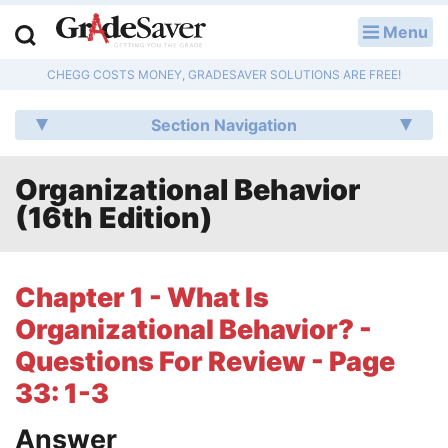
Menu
LOG IN
CHEGG COSTS MONEY, GRADESAVER SOLUTIONS ARE FREE!
Study Guides
Section Navigation
Q & A
Organizational Behavior
Lesson Plans
(16th Edition)
Essay Editing Services
Literature Essays
Chapter 1 - What Is
Organizational Behavior? -
College Application Essays
Questions For Review - Page
Textbook Answers
33: 1-3
Writing Help
Answer