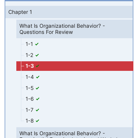
Chapter 1
What Is Organizational Behavior? -
Questions For Review
1-1
1-2
1-3
1-4
1-5
1-6
1-7
1-8
What Is Organizational Behavior? -