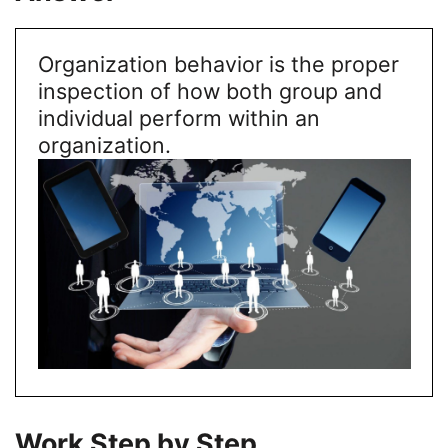
Organization behavior is the proper
inspection of how both group and
individual perform within an
organization.
Work Step by Step