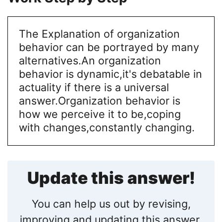
The Explanation of organization
behavior can be portrayed by many
alternatives.An organization
behavior is dynamic,it's debatable in
actuality if there is a universal
answer.Organization behavior is
how we perceive it to be,coping
with changes,constantly changing.
Update this answer!
You can help us out by revising,
improving and updating this answer.