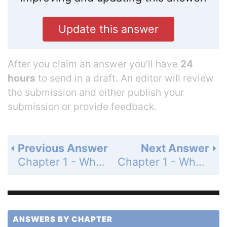
Update this answer
After you claim an answer you’ll have
24
hours
to send in a draft. An editor will review
the submission and either publish your
submission or provide feedback.
Previous Answer
Next Answer
Chapter 1 - What Is Organizational Behavior? - Questions For Review - Page 33: 1-2
Chapter 1 - What Is Organizational Behavior? - Questions For Review - Page 33: 1-4
ANSWERS BY CHAPTER