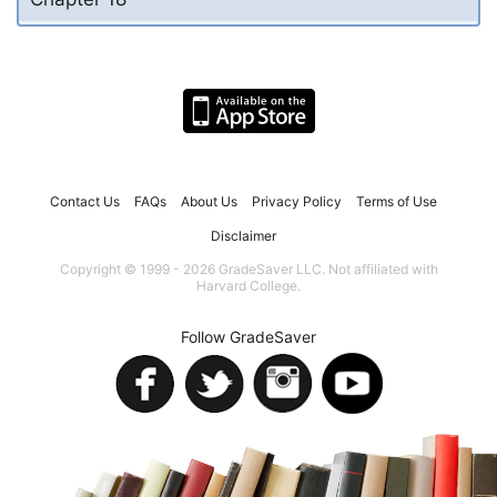
Contact Us
FAQs
About Us
Privacy Policy
Terms of Use
Disclaimer
Copyright © 1999 - 2026 GradeSaver LLC. Not affiliated with
Harvard College.
Follow GradeSaver