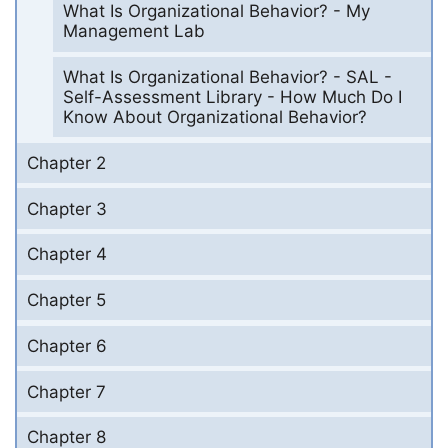
What Is Organizational Behavior? - My
Management Lab
What Is Organizational Behavior? - SAL -
Self-Assessment Library - How Much Do I
Know About Organizational Behavior?
Chapter 2
Chapter 3
Chapter 4
Chapter 5
Chapter 6
Chapter 7
Chapter 8