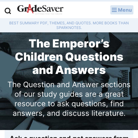
Menu
LOG IN
BEST SUMMARY PDF, THEMES, AND QUOTES. MORE BOOKS THAN
Study Guides
SPARKNOTES.
The Emperor’s
Q & A
Children Questions
Lesson Plans
and Answers
Essay Editing Services
The Question and Answer sections
Literature Essays
of our study guides are a great
College Application Essays
resource to ask questions, find
answers, and discuss literature.
Textbook Answers
Writing Help