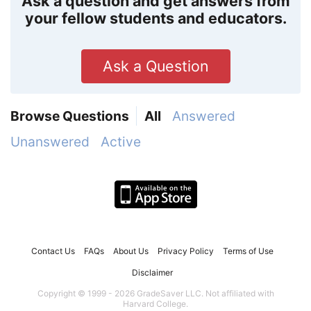
Ask a question and get answers from
your fellow students and educators.
Ask a Question
Browse Questions
All
Answered
Unanswered
Active
Contact Us
FAQs
About Us
Privacy Policy
Terms of Use
Disclaimer
Copyright © 1999 - 2026 GradeSaver LLC. Not affiliated with
Harvard College.