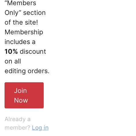
“Members
Only” section
of the site!
Membership
includes a
10%
discount
on all
editing orders.
Join
Now
Already a
member?
Log in