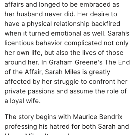
affairs and longed to be embraced as
her husband never did. Her desire to
have a physical relationship backfired
when it turned emotional as well. Sarah’s
licentious behavior complicated not only
her own life, but also the lives of those
around her. In Graham Greene's The End
of the Affair, Sarah Miles is greatly
affected by her struggle to confront her
private passions and assume the role of
a loyal wife.
The story begins with Maurice Bendrix
professing his hatred for both Sarah and