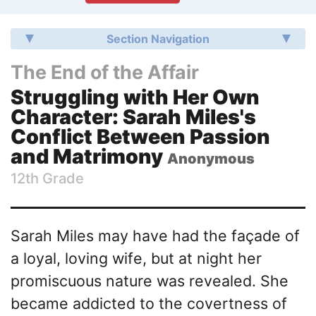
Section Navigation
The End of the Affair
Struggling with Her Own
Character: Sarah Miles's
Conflict Between Passion
and Matrimony
Anonymous
12th Grade
Sarah Miles may have had the façade of
a loyal, loving wife, but at night her
promiscuous nature was revealed. She
became addicted to the covertness of