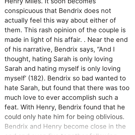
Henry Miles. It soon becomes
conspicuous that Bendrix does not
actually feel this way about either of
them. This rash opinion of the couple is
made in light of his affair. . Near the end
of his narrative, Bendrix says, “And I
thought, hating Sarah is only loving
Sarah and hating myself is only loving
myself’ (182). Bendrix so bad wanted to
hate Sarah, but found that there was too
much love to ever accomplish such a
feat. With Henry, Bendrix found that he
could only hate him for being oblivious.
Bendrix and Henry become close in the