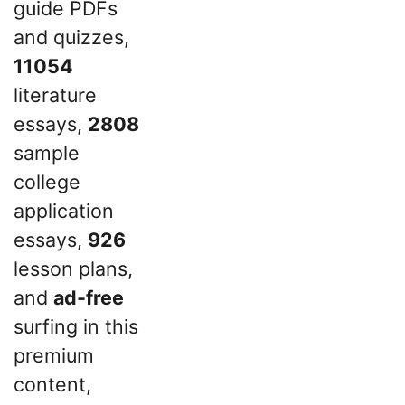
guide PDFs
and quizzes,
11054
literature
essays,
2808
sample
college
application
essays,
926
lesson plans,
and
ad-free
surfing in this
premium
content,