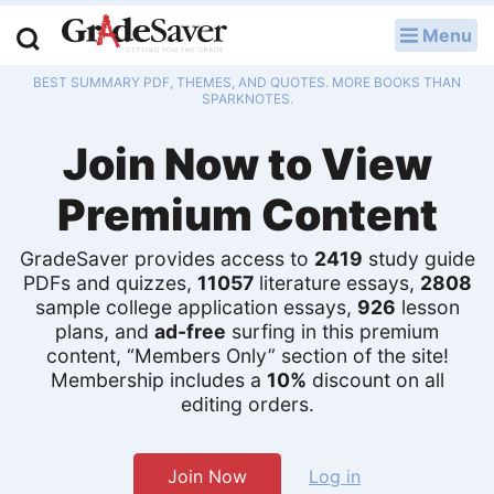
Menu
LOG IN
BEST SUMMARY PDF, THEMES, AND QUOTES. MORE BOOKS THAN
Study Guides
SPARKNOTES.
Join Now to View
Q & A
Premium Content
Lesson Plans
Essay Editing Services
GradeSaver provides access to
2419
study guide
PDFs and quizzes,
11057
literature essays,
2808
sample college application essays,
926
lesson
Literature Essays
plans, and
ad-free
surfing in this premium
content, “Members Only” section of the site!
College Application Essays
Membership includes a
10%
discount on all
editing orders.
Textbook Answers
Writing Help
Join Now
Log in