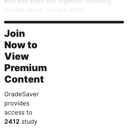
end and even live together following
Sarah’s death. Sarah’s affair...
Join
Now to
View
Premium
Content
GradeSaver
provides
access to
2412
study