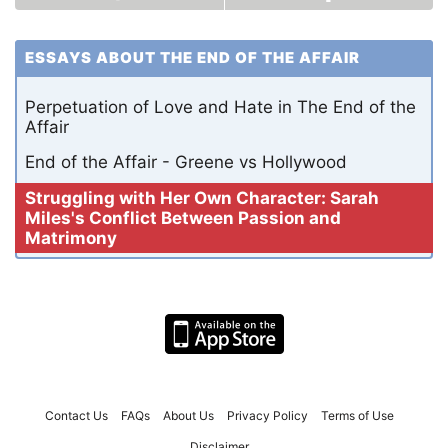
ESSAYS ABOUT THE END OF THE AFFAIR
Perpetuation of Love and Hate in The End of the
Affair
End of the Affair - Greene vs Hollywood
Struggling with Her Own Character: Sarah
Miles's Conflict Between Passion and
Matrimony
Contact Us
FAQs
About Us
Privacy Policy
Terms of Use
Disclaimer