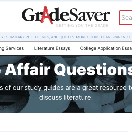
EST SUMMARY PDF, THEMES, AND QUOTES. MORE BOOKS THAN SPARKNOTE
ing Services
Literature Essays
College Application Ess
e Affair Questio
of our study guides are a great resource t
discuss literature.