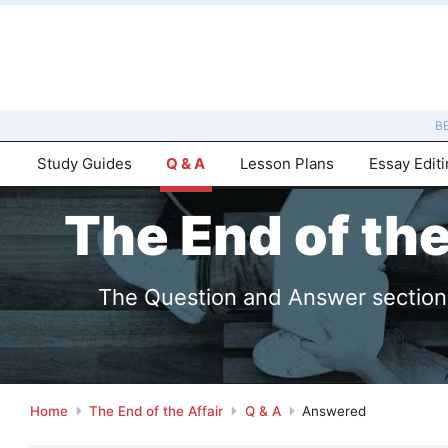
B
Study Guides
Q & A
Lesson Plans
Essay Edit
The End of th
The Question and Answer sections 
Home
The End of the Affair
Q & A
Answered