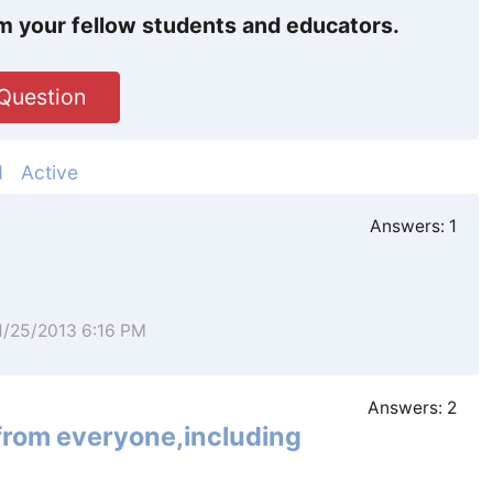
m your fellow students and educators.
Question
d
Active
Answers:
1
11/25/2013 6:16 PM
Answers:
2
 from everyone,including