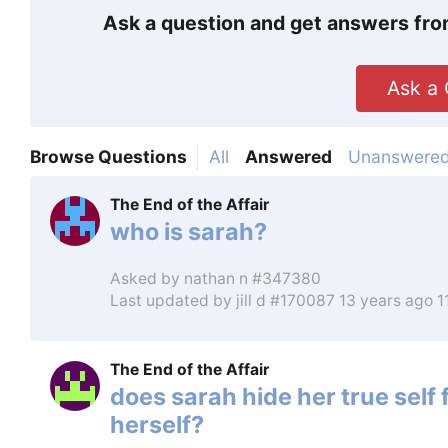
Ask a question and get answers fro
Ask a 
Browse Questions
All
Answered
Unanswere
The End of the Affair
who is sarah?
Asked by
nathan n #347380
Last updated by
jill d #170087
13 years ago 
The End of the Affair
does sarah hide her true self
herself?