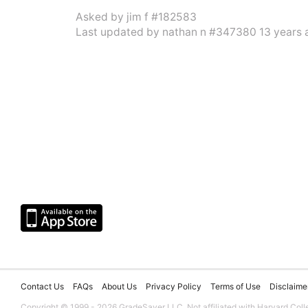
Asked by
jim f #182583
Last updated by
nathan n #347380
13 years 
Contact Us
FAQs
About Us
Privacy Policy
Terms of Use
Disclaime
Copyright © 1999 - 2026 GradeSaver LLC. Not affiliated with Harvard Coll