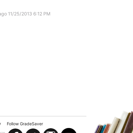
ago 11/25/2013 6:12 PM
Follow GradeSaver
r
ege.