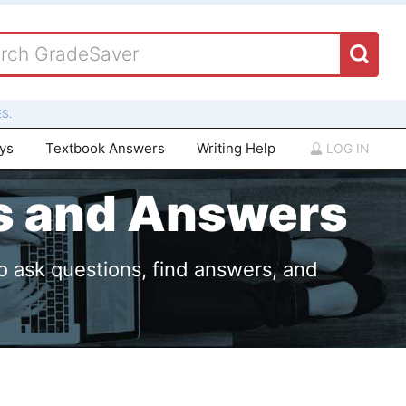
S.
ays
Textbook Answers
Writing Help
LOG IN
ns and Answers
o ask questions, find answers, and