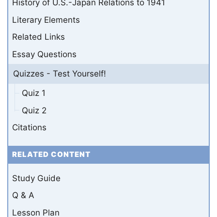
History of U.S.-Japan Relations to 1941
Literary Elements
Related Links
Essay Questions
Quizzes - Test Yourself!
Quiz 1
Quiz 2
Citations
RELATED CONTENT
Study Guide
Q & A
Lesson Plan