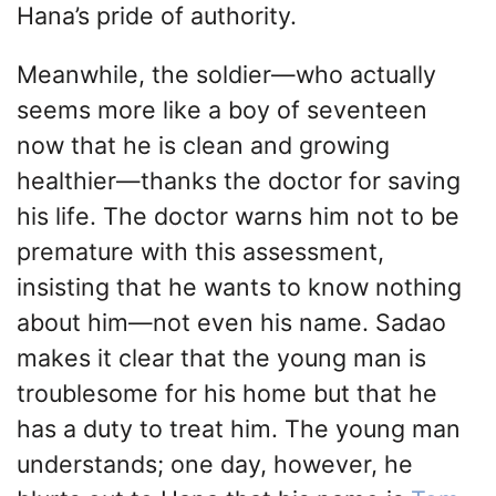
Hana’s pride of authority.
Meanwhile, the soldier—who actually
seems more like a boy of seventeen
now that he is clean and growing
healthier—thanks the doctor for saving
his life. The doctor warns him not to be
premature with this assessment,
insisting that he wants to know nothing
about him—not even his name. Sadao
makes it clear that the young man is
troublesome for his home but that he
has a duty to treat him. The young man
understands; one day, however, he