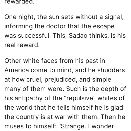
rewarded.
One night, the sun sets without a signal,
informing the doctor that the escape
was successful. This, Sadao thinks, is his
real reward.
Other white faces from his past in
America come to mind, and he shudders
at how cruel, prejudiced, and simple
many of them were. Such is the depth of
his antipathy of the “repulsive” whites of
the world that he tells himself he is glad
the country is at war with them. Then he
muses to himself: “Strange. I wonder