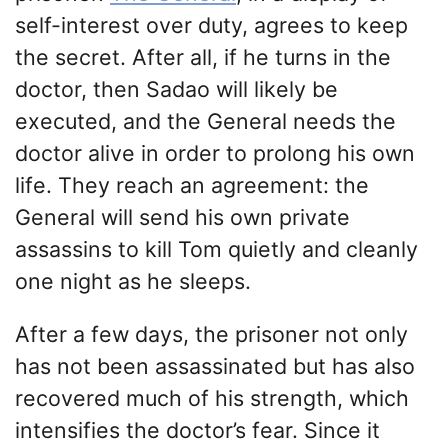
self-interest over duty, agrees to keep
the secret. After all, if he turns in the
doctor, then Sadao will likely be
executed, and the General needs the
doctor alive in order to prolong his own
life. They reach an agreement: the
General will send his own private
assassins to kill Tom quietly and cleanly
one night as he sleeps.
After a few days, the prisoner not only
has not been assassinated but has also
recovered much of his strength, which
intensifies the doctor’s fear. Since it