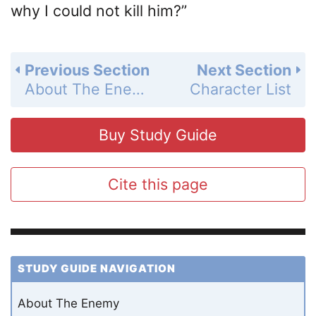
why I could not kill him?”
Previous Section
Next Section
About The Enemy
Character List
Buy Study Guide
Cite this page
STUDY GUIDE NAVIGATION
About The Enemy