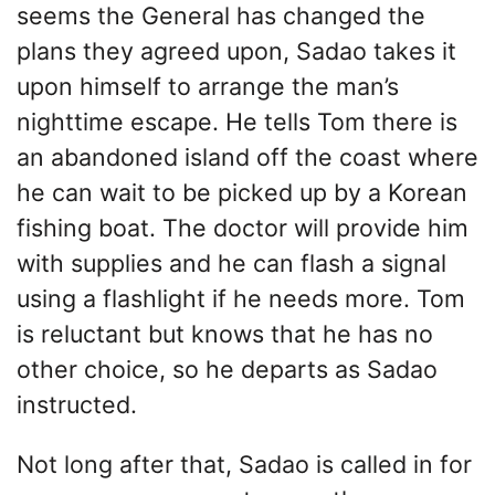
seems the General has changed the
plans they agreed upon, Sadao takes it
upon himself to arrange the man’s
nighttime escape. He tells Tom there is
an abandoned island off the coast where
he can wait to be picked up by a Korean
fishing boat. The doctor will provide him
with supplies and he can flash a signal
using a flashlight if he needs more. Tom
is reluctant but knows that he has no
other choice, so he departs as Sadao
instructed.
Not long after that, Sadao is called in for