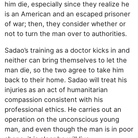
him die, especially since they realize he
is an American and an escaped prisoner
of war; then, they consider whether or
not to turn the man over to authorities.
Sadao’s training as a doctor kicks in and
neither can bring themselves to let the
man die, so the two agree to take him
back to their home. Sadao will treat his
injuries as an act of humanitarian
compassion consistent with his
professional ethics. He carries out an
operation on the unconscious young
man, and even though the man is in poor