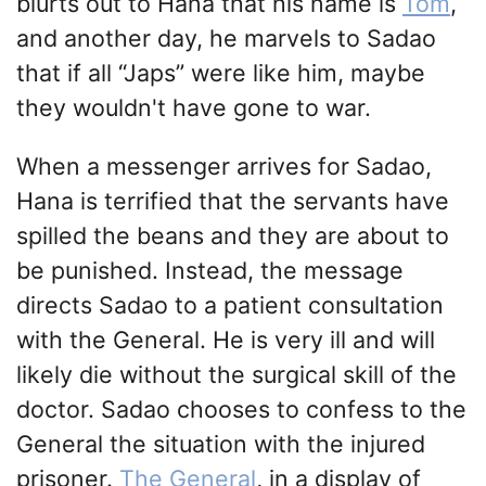
blurts out to Hana that his name is
Tom
,
and another day, he marvels to Sadao
that if all “Japs” were like him, maybe
they wouldn't have gone to war.
When a messenger arrives for Sadao,
Hana is terrified that the servants have
spilled the beans and they are about to
be punished. Instead, the message
directs Sadao to a patient consultation
with the General. He is very ill and will
likely die without the surgical skill of the
doctor. Sadao chooses to confess to the
General the situation with the injured
prisoner.
The General
, in a display of