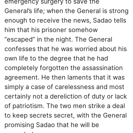
emergency surgery to save the
General’s life; when the General is strong
enough to receive the news, Sadao tells
him that his prisoner somehow
“escaped” in the night. The General
confesses that he was worried about his
own life to the degree that he had
completely forgotten the assassination
agreement. He then laments that it was
simply a case of carelessness and most
certainly not a dereliction of duty or lack
of patriotism. The two men strike a deal
to keep secrets secret, with the General
promising Sadao that he will be