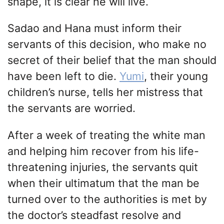
shape, it is clear he will live.
Sadao and Hana must inform their
servants of this decision, who make no
secret of their belief that the man should
have been left to die.
Yumi
, their young
children’s nurse, tells her mistress that
the servants are worried.
After a week of treating the white man
and helping him recover from his life-
threatening injuries, the servants quit
when their ultimatum that the man be
turned over to the authorities is met by
the doctor’s steadfast resolve and