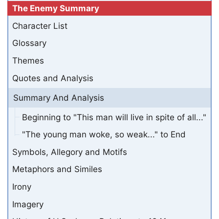
The Enemy Summary
Character List
Glossary
Themes
Quotes and Analysis
Summary And Analysis
Beginning to "This man will live in spite of all..."
"The young man woke, so weak..." to End
Symbols, Allegory and Motifs
Metaphors and Similes
Irony
Imagery