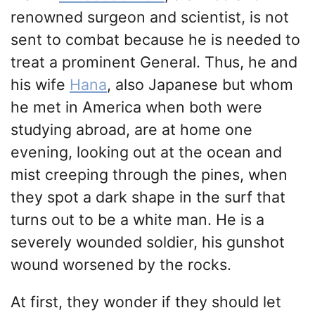
renowned surgeon and scientist, is not
sent to combat because he is needed to
treat a prominent General. Thus, he and
his wife
Hana
, also Japanese but whom
he met in America when both were
studying abroad, are at home one
evening, looking out at the ocean and
mist creeping through the pines, when
they spot a dark shape in the surf that
turns out to be a white man. He is a
severely wounded soldier, his gunshot
wound worsened by the rocks.
At first, they wonder if they should let