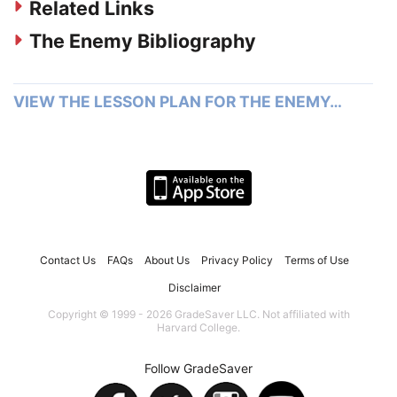
Related Links
The Enemy Bibliography
VIEW THE LESSON PLAN FOR THE ENEMY…
Contact Us
FAQs
About Us
Privacy Policy
Terms of Use
Disclaimer
Copyright © 1999 - 2026 GradeSaver LLC. Not affiliated with
Harvard College.
Follow GradeSaver