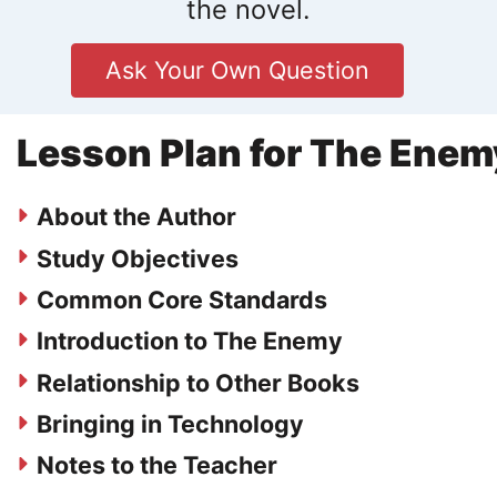
the novel.
Ask Your Own Question
Lesson Plan for The Enem
About the Author
Study Objectives
Common Core Standards
Introduction to The Enemy
Relationship to Other Books
Bringing in Technology
Notes to the Teacher