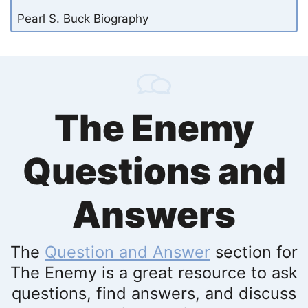
Pearl S. Buck Biography
The Enemy
Questions and
Answers
The
Question and Answer
section for
The Enemy is a great resource to ask
questions, find answers, and discuss