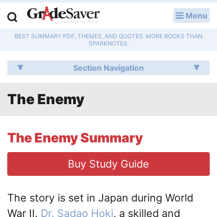
Menu
LOG IN
BEST SUMMARY PDF, THEMES, AND QUOTES. MORE BOOKS THAN
Study Guides
SPARKNOTES.
Q & A
Section Navigation
Lesson Plans
The Enemy
Essay Editing Services
Literature Essays
The Enemy Summary
College Application Essays
Buy Study Guide
Textbook Answers
The story is set in Japan during World
Writing Help
War II.
Dr. Sadao Hoki
, a skilled and