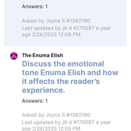
Answers:
1
Asked by
Joyce S #1360190
Last updated by
jill d #170087
a year
ago 2/26/2025 12:08 PM
The Enuma Elish
Discuss the emotional
tone Enuma Elish and how
it affects the reader’s
experience.
Answers:
1
Asked by
Joyce S #1360190
Last updated by
jill d #170087
a year
ago 2/26/2025 12:05 PM