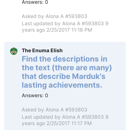
Answers:
0
Asked by
Alona A #593803
Last updated by
Alona A #593803
9
years ago 2/25/2017 11:18 PM
The Enuma Elish
Find the descriptions in
the text (there are many)
that describe Marduk's
lasting achievements.
Answers:
0
Asked by
Alona A #593803
Last updated by
Alona A #593803
9
years ago 2/25/2017 11:17 PM