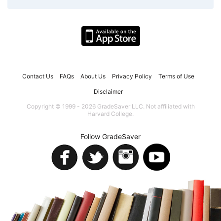
Contact Us
FAQs
About Us
Privacy Policy
Terms of Use
Disclaimer
Copyright © 1999 - 2026 GradeSaver LLC. Not affiliated with
Harvard College.
Follow GradeSaver