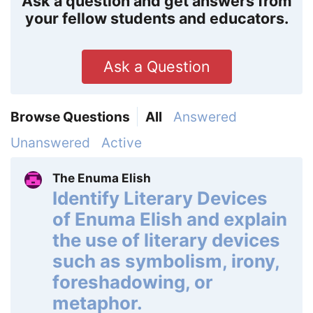
Ask a question and get answers from
your fellow students and educators.
Ask a Question
Browse Questions
All
Answered
Unanswered
Active
The Enuma Elish
Identify Literary Devices
of Enuma Elish and explain
the use of literary devices
such as symbolism, irony,
foreshadowing, or
metaphor.