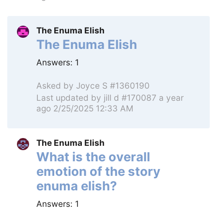
The Enuma Elish
The Enuma Elish
Answers:
1
Asked by
Joyce S #1360190
Last updated by
jill d #170087
a year
ago 2/25/2025 12:33 AM
The Enuma Elish
What is the overall
emotion of the story
enuma elish?
Answers:
1