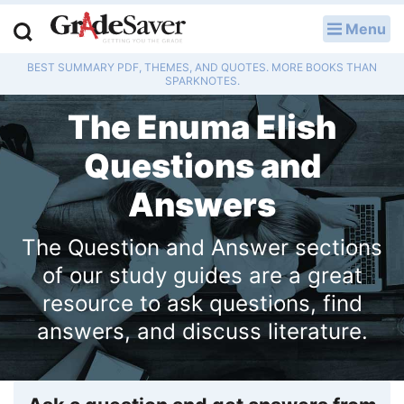
Menu
LOG IN
BEST SUMMARY PDF, THEMES, AND QUOTES. MORE BOOKS THAN
Study Guides
SPARKNOTES.
The Enuma Elish
Q & A
Questions and
Lesson Plans
Answers
Essay Editing Services
The Question and Answer sections
Literature Essays
of our study guides are a great
College Application Essays
resource to ask questions, find
answers, and discuss literature.
Textbook Answers
Writing Help