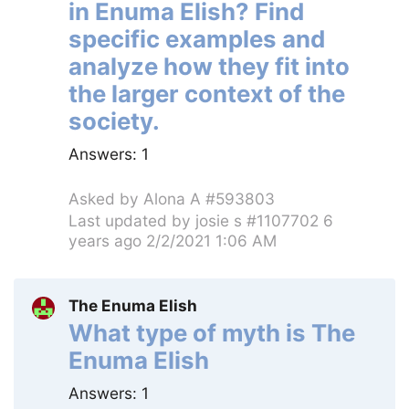
in Enuma Elish? Find
specific examples and
analyze how they fit into
the larger context of the
society.
Answers:
1
Asked by
Alona A #593803
Last updated by
josie s #1107702
6
years ago 2/2/2021 1:06 AM
The Enuma Elish
What type of myth is The
Enuma Elish
Answers:
1