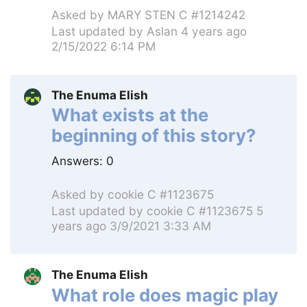
Asked by
MARY STEN C #1214242
Last updated by
Aslan
4 years ago
2/15/2022 6:14 PM
The Enuma Elish
What exists at the
beginning of this story?
Answers:
0
Asked by
cookie C #1123675
Last updated by
cookie C #1123675
5
years ago 3/9/2021 3:33 AM
The Enuma Elish
What role does magic play