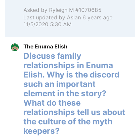
Asked by
Ryleigh M #1070685
Last updated by
Aslan
6 years ago
11/5/2020 5:30 AM
The Enuma Elish
Discuss family
relationships in Enuma
Elish. Why is the discord
such an important
element in the story?
What do these
relationships tell us about
the culture of the myth
keepers?