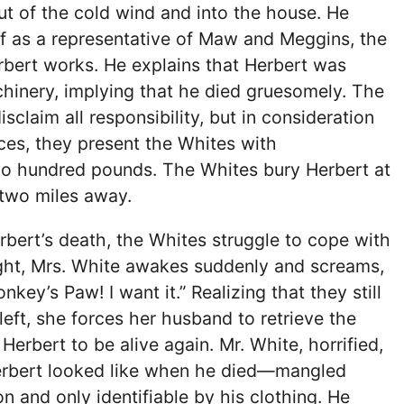
t of the cold wind and into the house. He
f as a representative of Maw and Meggins, the
rbert works. He explains that Herbert was
hinery, implying that he died gruesomely. The
claim all responsibility, but in consideration
ices, they present the Whites with
o hundred pounds. The Whites bury Herbert at
 two miles away.
rbert’s death, the Whites struggle to cope with
ight, Mrs. White awakes suddenly and screams,
ey’s Paw! I want it.” Realizing that they still
eft, she forces her husband to retrieve the
erbert to be alive again. Mr. White, horrified,
rbert looked like when he died—mangled
n and only identifiable by his clothing. He