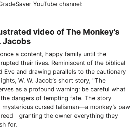
 GradeSaver YouTube channel:
lustrated video of The Monkey's
. Jacobs
nce a content, happy family until the
upted their lives. Reminiscent of the biblical
 Eve and drawing parallels to the cautionary
Nights, W. W. Jacob’s short story, "The
erves as a profound warning: be careful what
 the dangers of tempting fate. The story
a mysterious cursed talisman—a monkey’s paw
greed—granting the owner everything they
sh for.