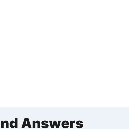
and Answers