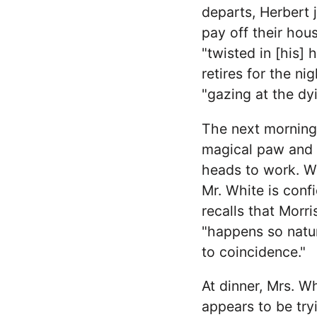
departs, Herbert 
pay off their hou
"twisted in [his] 
retires for the ni
"gazing at the dyi
The next morning,
magical paw and t
heads to work. Wh
Mr. White is conf
recalls that Morr
"happens so natura
to coincidence."
At dinner, Mrs. W
appears to be try