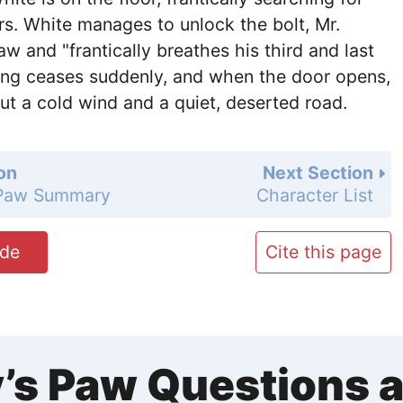
s. White manages to unlock the bolt, Mr.
w and "frantically breathes his third and last
ing ceases suddenly, and when the door opens,
but a cold wind and a quiet, deserted road.
on
Next Section
 Paw Summary
Character List
ide
Cite this page
’s Paw Questions 