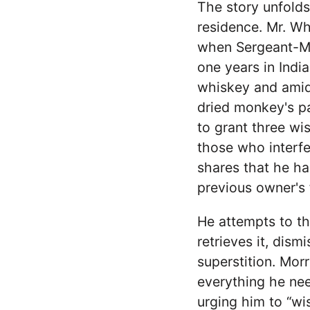
The story unfolds
residence. Mr. Wh
when Sergeant-Ma
one years in India
whiskey and amids
dried monkey's pa
to grant three wi
those who interfe
shares that he ha
previous owner's f
He attempts to th
retrieves it, dis
superstition. Mor
everything he nee
urging him to “wi