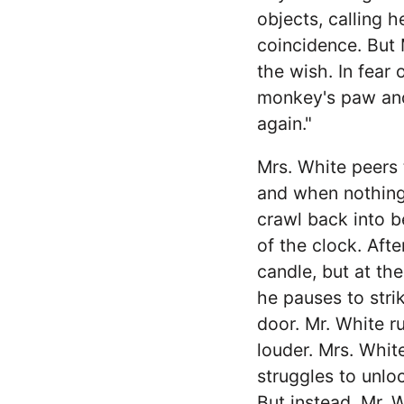
objects, calling h
coincidence. But 
the wish. In fear 
monkey's paw and 
again."
Mrs. White peers 
and when nothing 
crawl back into be
of the clock. Aft
candle, but at th
he pauses to stri
door. Mr. White 
louder. Mrs. Whit
struggles to unloc
But instead, Mr. W