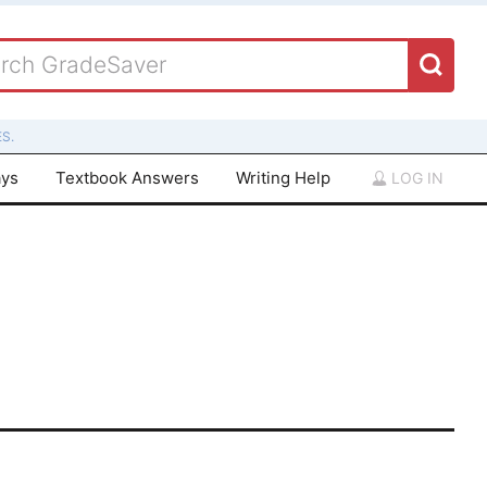
S.
ays
Textbook Answers
Writing Help
LOG IN