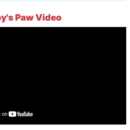
y's Paw Video