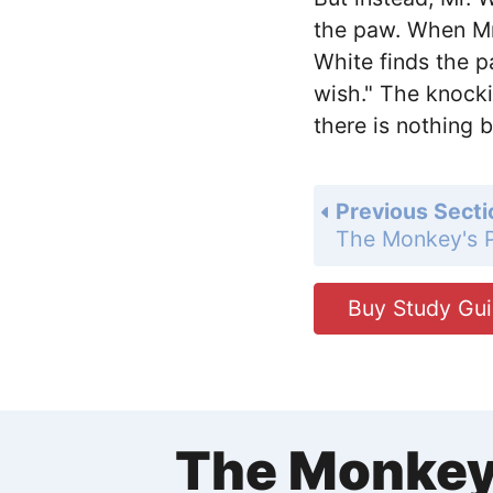
the paw. When Mr
White finds the pa
wish." The knock
there is nothing 
Previous Secti
The Monkey's
Buy Study Gu
The Monkey