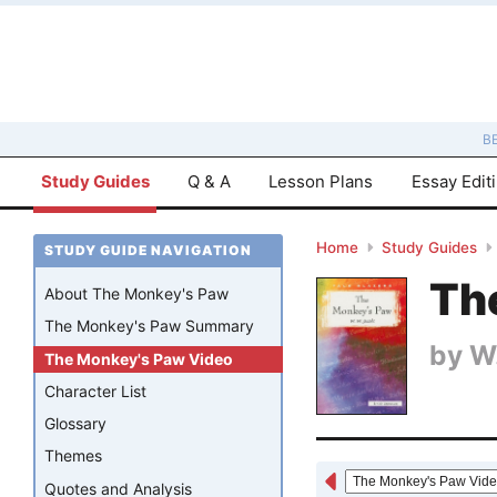
B
Study Guides
Q & A
Lesson Plans
Essay Edit
Home
Study Guides
STUDY GUIDE NAVIGATION
Th
About The Monkey's Paw
The Monkey's Paw Summary
by
W
The Monkey's Paw Video
Character List
Glossary
Themes
Quotes and Analysis