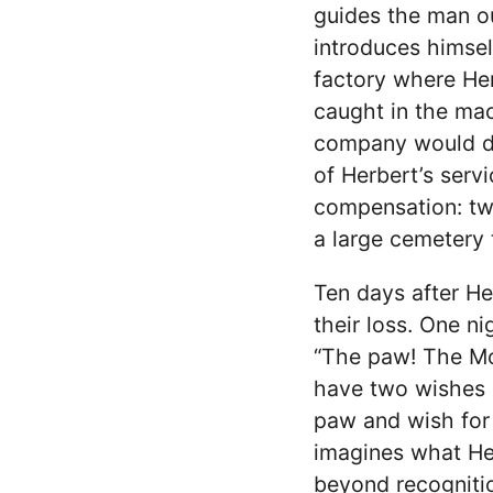
guides the man ou
introduces himsel
factory where He
caught in the mac
company would dis
of Herbert’s serv
compensation: tw
a large cemetery
Ten days after He
their loss. One n
“The paw! The Monk
have two wishes l
paw and wish for H
imagines what He
beyond recognitio