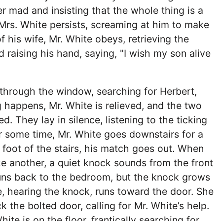
er mad and insisting that the whole thing is a
Mrs. White persists, screaming at him to make
of his wife, Mr. White obeys, retrieving the
raising his hand, saying, "I wish my son alive
through the window, searching for Herbert,
happens, Mr. White is relieved, and the two
d. They lay in silence, listening to the ticking
er some time, Mr. White goes downstairs for a
e foot of the stairs, his match goes out. When
ke another, a quiet knock sounds from the front
runs back to the bedroom, but the knock grows
e, hearing the knock, runs toward the door. She
k the bolted door, calling for Mr. White’s help.
hite is on the floor, frantically searching for