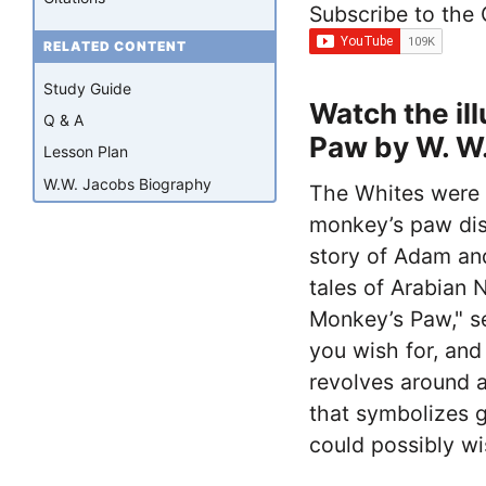
Subscribe to the
RELATED CONTENT
Study Guide
Watch the il
Q & A
Paw by W. W
Lesson Plan
W.W. Jacobs Biography
The Whites were o
monkey’s paw disr
story of Adam and
tales of Arabian 
Monkey’s Paw," s
you wish for, and
revolves around 
that symbolizes 
could possibly wi