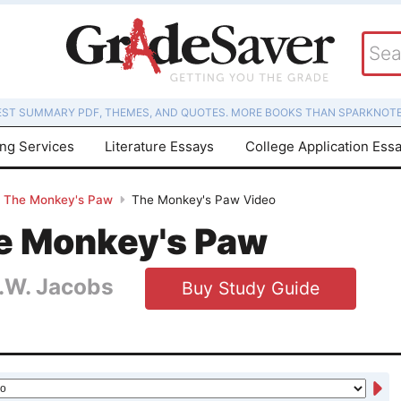
EST SUMMARY PDF, THEMES, AND QUOTES. MORE BOOKS THAN SPARKNOTE
ing Services
Literature Essays
College Application Ess
The Monkey's Paw
The Monkey's Paw Video
e Monkey's Paw
.W. Jacobs
Buy Study Guide