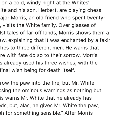
 on a cold, windy night at the Whites’
ite and his son, Herbert, are playing chess
jor Morris, an old friend who spent twenty-
, visits the White family. Over glasses of
t tales of far-off lands, Morris shows them a
w, explaining that it was enchanted by a fakir
shes to three different men. He warns that
re with fate do so to their sorrow. Morris
s already used his three wishes, with the
inal wish being for death itself.
row the paw into the fire, but Mr. White
missing the ominous warnings as nothing but
ris warns Mr. White that he already has
ds, but, alas, he gives Mr. White the paw,
sh for something sensible.” After Morris