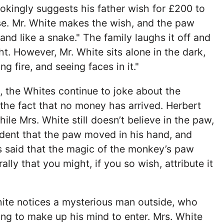
jokingly suggests his father wish for £200 to
se. Mr. White makes the wish, and the paw
hand like a snake." The family laughs it off and
ght. However, Mr. White sits alone in the dark,
ng fire, and seeing faces in it."
 the Whites continue to joke about the
he fact that no money has arrived. Herbert
ile Mrs. White still doesn’t believe in the paw,
ident that the paw moved in his hand, and
is said that the magic of the monkey’s paw
lly that you might, if you so wish, attribute it
hite notices a mysterious man outside, who
ing to make up his mind to enter. Mrs. White