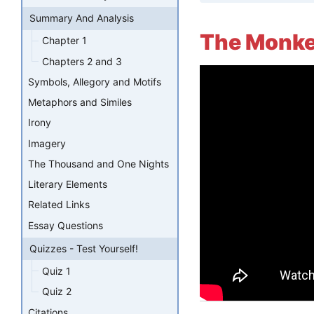
Summary And Analysis
The Monke
Chapter 1
Chapters 2 and 3
Symbols, Allegory and Motifs
Metaphors and Similes
Irony
Imagery
The Thousand and One Nights
Literary Elements
Related Links
Essay Questions
Quizzes - Test Yourself!
Quiz 1
Quiz 2
Citations