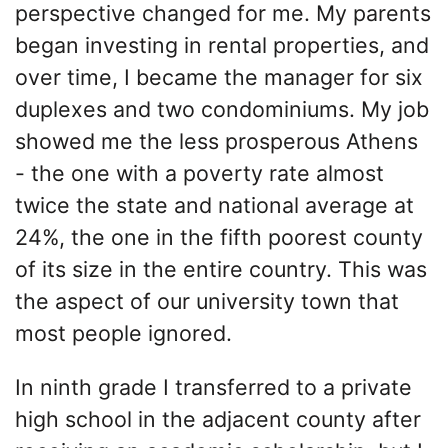
perspective changed for me. My parents
began investing in rental properties, and
over time, I became the manager for six
duplexes and two condominiums. My job
showed me the less prosperous Athens
- the one with a poverty rate almost
twice the state and national average at
24%, the one in the fifth poorest county
of its size in the entire country. This was
the aspect of our university town that
most people ignored.
In ninth grade I transferred to a private
high school in the adjacent county after