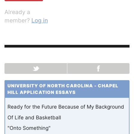
Already a
member?
Log in
UNIVERSITY OF NORTH CAROLINA - CHAPEL
HILL APPLICATION ESSAYS
Ready for the Future Because of My Background
Of Life and Basketball
"Onto Something"