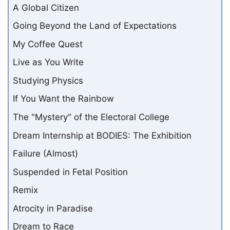
A Global Citizen
Going Beyond the Land of Expectations
My Coffee Quest
Live as You Write
Studying Physics
If You Want the Rainbow
The "Mystery" of the Electoral College
Dream Internship at BODIES: The Exhibition
Failure (Almost)
Suspended in Fetal Position
Remix
Atrocity in Paradise
Dream to Race