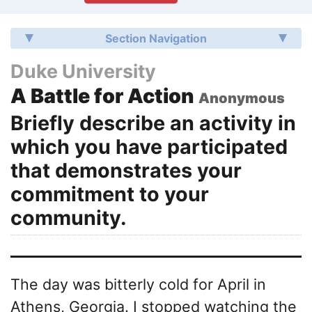
Section Navigation
Duke University
A Battle for Action
Anonymous
Briefly describe an activity in
which you have participated
that demonstrates your
commitment to your
community.
The day was bitterly cold for April in
Athens, Georgia. I stopped watching the