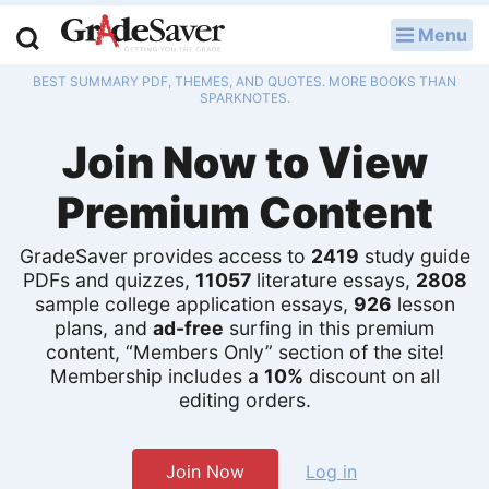
Menu
LOG IN
BEST SUMMARY PDF, THEMES, AND QUOTES. MORE BOOKS THAN
Study Guides
SPARKNOTES.
Join Now to View
Q & A
Premium Content
Lesson Plans
Essay Editing Services
GradeSaver provides access to
2419
study guide
PDFs and quizzes,
11057
literature essays,
2808
sample college application essays,
926
lesson
Literature Essays
plans, and
ad-free
surfing in this premium
content, “Members Only” section of the site!
College Application Essays
Membership includes a
10%
discount on all
editing orders.
Textbook Answers
Writing Help
Join Now
Log in