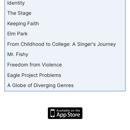
Identity
The Stage
Keeping Faith
Elm Park
From Childhood to College: A Singer's Journey
Mr. Fishy
Freedom from Violence
Eagle Project Problems
A Globe of Diverging Genres