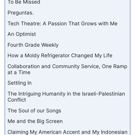
To Be Missed
Preguntas.
Tech Theatre: A Passion That Grows with Me
An Optimist
Fourth Grade Weekly
How a Moldy Refrigerator Changed My Life
Collaboration and Community Service, One Ramp
at a Time
Settling In
The Intriguing Humanity in the Israeli-Palestinian
Conflict
The Soul of our Songs
Me and the Big Screen
Claiming My American Accent and My Indonesian