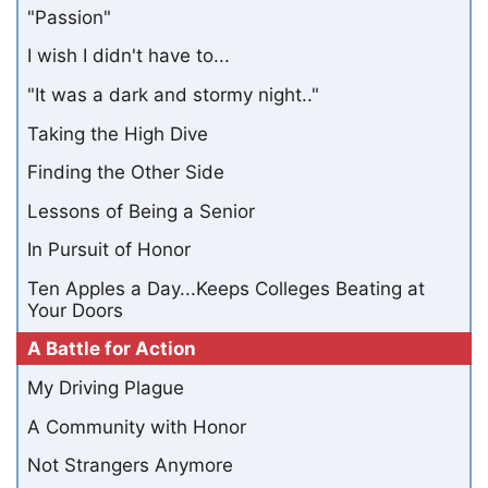
"Passion"
I wish I didn't have to...
"It was a dark and stormy night.."
Taking the High Dive
Finding the Other Side
Lessons of Being a Senior
In Pursuit of Honor
Ten Apples a Day...Keeps Colleges Beating at
Your Doors
A Battle for Action
My Driving Plague
A Community with Honor
Not Strangers Anymore