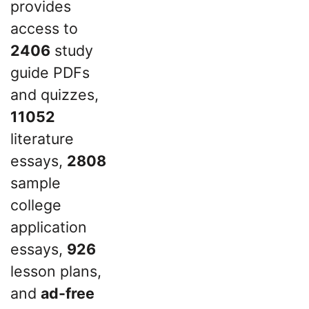
provides
access to
2406
study
guide PDFs
and quizzes,
11052
literature
essays,
2808
sample
college
application
essays,
926
lesson plans,
and
ad-free