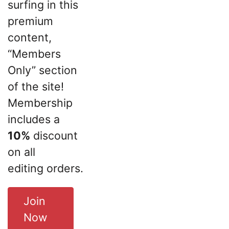
surfing in this
premium
content,
“Members
Only” section
of the site!
Membership
includes a
10%
discount
on all
editing orders.
Join
Now