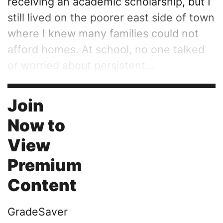
receiving an academic scholarship, but I
still lived on the poorer east side of town
where I knew many families could not
afford homes. At school, no one talked
or worried about persistent...
Join
Now to
View
Premium
Content
GradeSaver