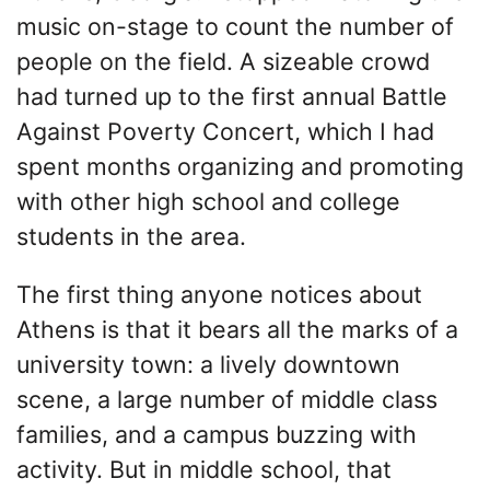
music on-stage to count the number of
people on the field. A sizeable crowd
had turned up to the first annual Battle
Against Poverty Concert, which I had
spent months organizing and promoting
with other high school and college
students in the area.
The first thing anyone notices about
Athens is that it bears all the marks of a
university town: a lively downtown
scene, a large number of middle class
families, and a campus buzzing with
activity. But in middle school, that