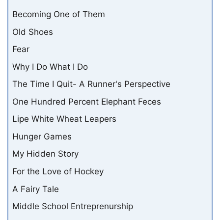
Becoming One of Them
Old Shoes
Fear
Why I Do What I Do
The Time I Quit- A Runner's Perspective
One Hundred Percent Elephant Feces
Lipe White Wheat Leapers
Hunger Games
My Hidden Story
For the Love of Hockey
A Fairy Tale
Middle School Entreprenurship