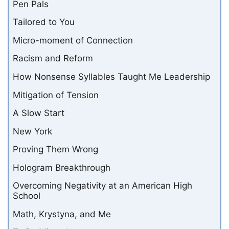
Pen Pals
Tailored to You
Micro-moment of Connection
Racism and Reform
How Nonsense Syllables Taught Me Leadership
Mitigation of Tension
A Slow Start
New York
Proving Them Wrong
Hologram Breakthrough
Overcoming Negativity at an American High
School
Math, Krystyna, and Me