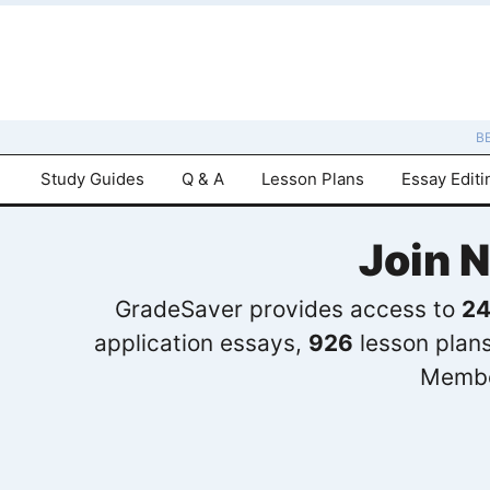
B
Study Guides
Q & A
Lesson Plans
Essay Editi
Join 
GradeSaver provides access to
24
application essays,
926
lesson plan
Membe