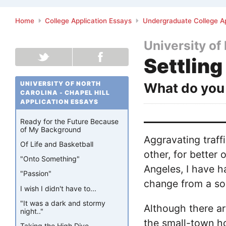
Home
College Application Essays
Undergraduate College Ap
University of 
Settling
UNIVERSITY OF NORTH
What do you 
CAROLINA - CHAPEL HILL
APPLICATION ESSAYS
Ready for the Future Because
of My Background
Aggravating traf
Of Life and Basketball
other, for better 
"Onto Something"
Angeles, I have h
"Passion"
change from a so
I wish I didn't have to...
"It was a dark and stormy
Although there ar
night.."
the small-town ho
Taking the High Dive