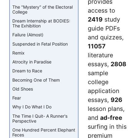
provides
The "Mystery" of the Electoral
access to
College
2419
study
Dream Internship at BODIES:
The Exhibition
guide PDFs
Failure (Almost)
and quizzes,
Suspended in Fetal Position
11057
Remix
literature
Atrocity in Paradise
essays,
2808
Dream to Race
sample
Becoming One of Them
college
Old Shoes
application
Fear
essays,
926
Why I Do What I Do
lesson plans,
The Time I Quit- A Runner's
and
ad-free
Perspective
surfing in this
One Hundred Percent Elephant
premium
Feces