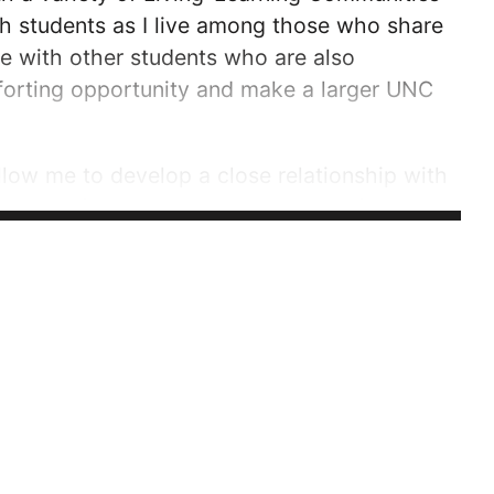
with students as I live among those who share
ive with other students who are also
forting opportunity and make a larger UNC
llow me to develop a close relationship with
some of the qualities I am looking for in the