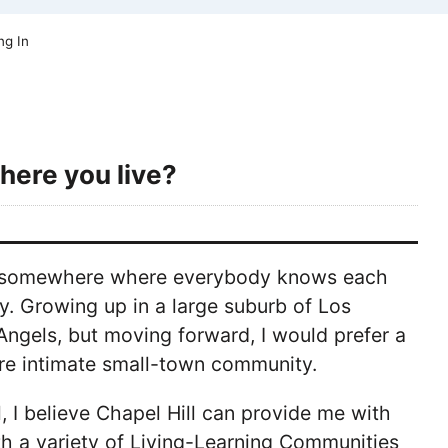
ng In
here you live?
oing somewhere where everybody knows each
city. Growing up in a large suburb of Los
Angels, but moving forward, I would prefer a
e intimate small-town community.
, I believe Chapel Hill can provide me with
th a variety of Living-Learning Communities