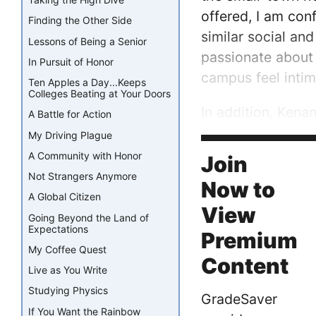
offered, I am con
Finding the Other Side
similar social an
Lessons of Being a Senior
passionate about
In Pursuit of Honor
campus feel intim
Ten Apples a Day...Keeps
Colleges Beating at Your Doors
In addition, Kena
A Battle for Action
some of UNC’s fac
My Driving Plague
place that I call h
A Community with Honor
Join
Not Strangers Anymore
Now to
A Global Citizen
View
Going Beyond the Land of
Expectations
Premium
My Coffee Quest
Content
Live as You Write
Studying Physics
GradeSaver
If You Want the Rainbow