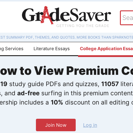
EST SUMMARY PDF, THEMES, AND QUOTES. MORE BOOKS THAN SPARKNOTE
ng Services
Literature Essays
College Application Ess
Now to View Premium C
19
study guide PDFs and quizzes,
11057
lite
s, and
ad-free
surfing in this premium content
rship includes a
10%
discount on all editing 
Join Now
Log in