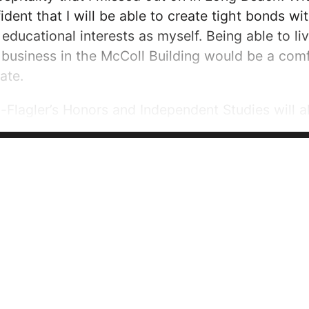
fident that I will be able to create tight bonds 
d educational interests as myself. Being able to l
 business in the McColl Building would be a com
ate.
n-Flagler’s Honors and Independent Studies will a
ulty as I pursue research in business. These are 
ome. I certainly expect...