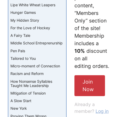
content,
Lipe White Wheat Leapers
“Members
Hunger Games
Only” section
My Hidden Story
of the site!
For the Love of Hockey
Membership
A Fairy Tale
includes a
Middle School Entreprenurship
10%
discount
Pen Pals
on all
Tailored to You
editing orders.
Micro-moment of Connection
Racism and Reform
Join
How Nonsense Syllables
Taught Me Leadership
Now
Mitigation of Tension
A Slow Start
Already a
New York
member?
Log in
Proving Them Wrong