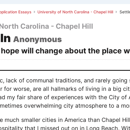
plication Essays
University of North Carolina - Chapel Hill
Settli
North Carolina - Chapel Hill
 In
Anonymous
hope will change about the place w
fic, lack of communal traditions, and rarely g
or for worse, are all hallmarks of living in a big 
ad my fair share of experiences with the City of 
metimes overwhelming city atmosphere to a mor
e much smaller cities in America than Chapel Hill
spitality that I missed out on in Long Beach. Wi