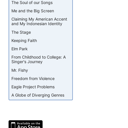
The Soul of our Songs
Me and the Big Screen
Claiming My American Accent
and My Indonesian Identity
The Stage
Keeping Faith
Elm Park
From Childhood to College: A
Singer's Journey
Mr. Fishy
Freedom from Violence
Eagle Project Problems
A Globe of Diverging Genres