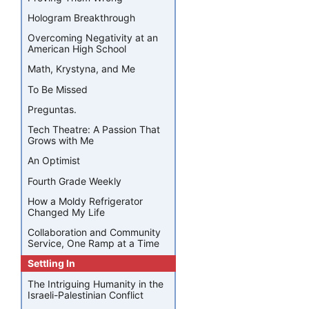
Hologram Breakthrough
Overcoming Negativity at an
American High School
Math, Krystyna, and Me
To Be Missed
Preguntas.
Tech Theatre: A Passion That
Grows with Me
An Optimist
Fourth Grade Weekly
How a Moldy Refrigerator
Changed My Life
Collaboration and Community
Service, One Ramp at a Time
Settling In
The Intriguing Humanity in the
Israeli-Palestinian Conflict