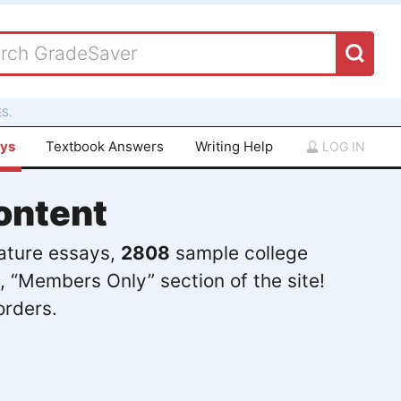
S.
ays
Textbook Answers
Writing Help
LOG IN
ontent
rature essays,
2808
sample college
, “Members Only” section of the site!
orders.