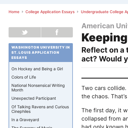
Home
College Application Essays
Undergraduate College Ap
American Uni
Keeping
WASHINGTON UNIVERSITY IN
Reflect on a
ST. LOUIS APPLICATION
act? Would 
ESSAYS
On Hockey and Being a Girl
Colors of Life
National Nonsensical Writing
Two cars collide.
Month
the chaos. That’s 
Unexpected Participant
Of Talking Ravens and Curious
The first day, it
Cinephiles
collapsed from an
In a Graveyard
had only known h
The Synergy of Music