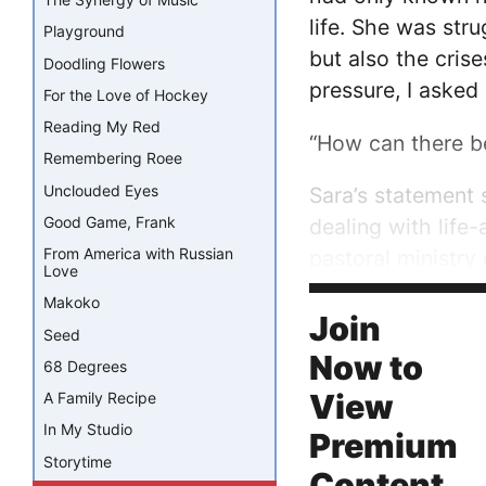
life. She was stru
Playground
but also the cris
Doodling Flowers
pressure, I asked
For the Love of Hockey
Reading My Red
“How can there b
Remembering Roee
Unclouded Eyes
Sara’s statement 
Good Game, Frank
dealing with life-
From America with Russian
pastoral ministry 
Love
Makoko
“Sometimes probl
Join
Seed
Now to
68 Degrees
View
A Family Recipe
In My Studio
Premium
Storytime
Content