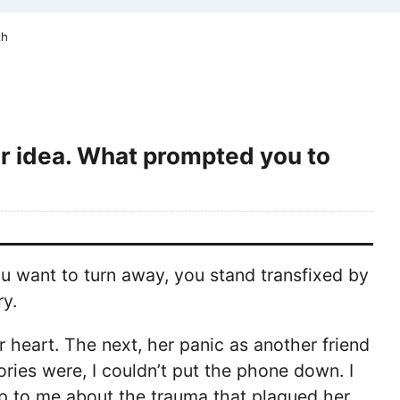
th
or idea. What prompted you to
u want to turn away, you stand transfixed by
ry.
r heart. The next, her panic as another friend
ries were, I couldn’t put the phone down. I
p to me about the trauma that plagued her