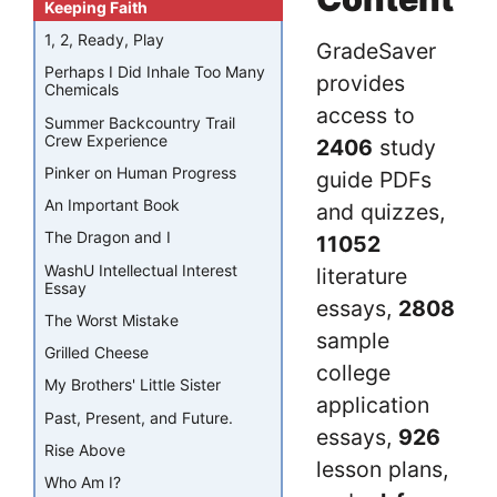
Keeping Faith
1, 2, Ready, Play
GradeSaver
Perhaps I Did Inhale Too Many
provides
Chemicals
access to
Summer Backcountry Trail
Crew Experience
2406
study
Pinker on Human Progress
guide PDFs
An Important Book
and quizzes,
The Dragon and I
11052
WashU Intellectual Interest
literature
Essay
essays,
2808
The Worst Mistake
sample
Grilled Cheese
college
My Brothers' Little Sister
application
Past, Present, and Future.
essays,
926
Rise Above
lesson plans,
Who Am I?