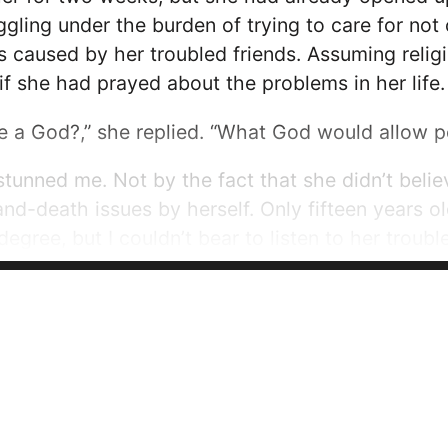
ggling under the burden of trying to care for not 
es caused by her troubled friends. Assuming relig
 if she had prayed about the problems in her life.
e a God?,” she replied. “What God would allow p
stunned me. Not by the fact that she didn’t belie
and-death issues by herself. Only fifteen years o
degree, but I couldn’t bear to listen to her troub
ems are...