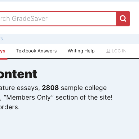
S.
ays
Textbook Answers
Writing Help
LOG IN
ontent
rature essays,
2808
sample college
, “Members Only” section of the site!
orders.