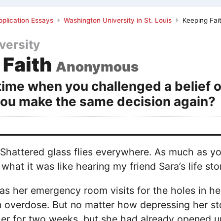
plication Essays
Washington University in St. Louis
Keeping Fai
versity
 Faith
Anonymous
 time when you challenged a belief 
you make the same decision again?
 Shattered glass flies everywhere. As much as yo
what it was like hearing my friend Sara’s life sto
 was her emergency room visits for the holes in he
 overdose. But no matter how depressing her sto
er for two weeks, but she had already opened u