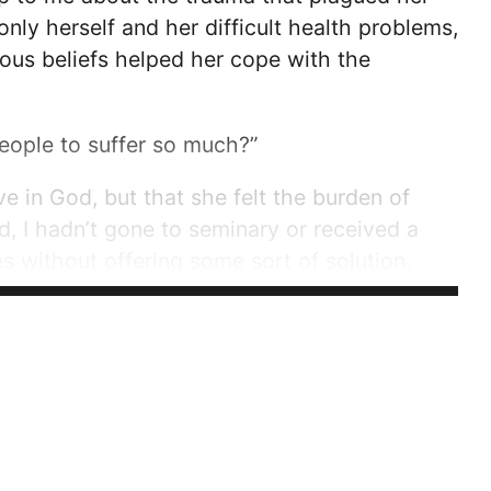
only herself and her difficult health problems,
ious beliefs helped her cope with the
eople to suffer so much?”
ve in God, but that she felt the burden of
ld, I hadn’t gone to seminary or received a
les without offering some sort of solution.