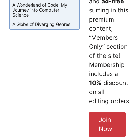
and
ad-free
A Wonderland of Code: My
surfing in this
Journey into Computer
Science
premium
A Globe of Diverging Genres
content,
“Members
Only” section
of the site!
Membership
includes a
10%
discount
on all
editing orders.
Join
Now