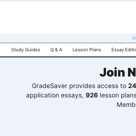
B
Study Guides
Q & A
Lesson Plans
Essay Editi
Join 
GradeSaver provides access to
24
application essays,
926
lesson plan
Membe