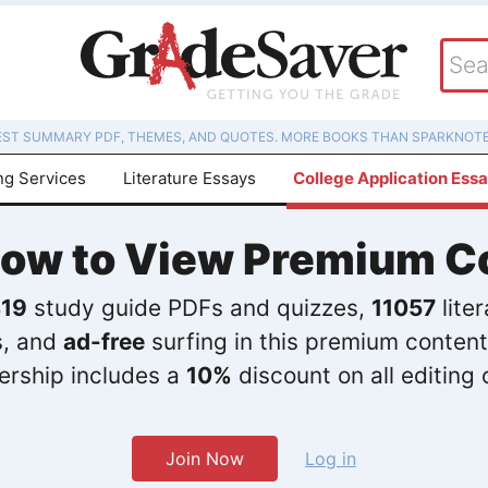
EST SUMMARY PDF, THEMES, AND QUOTES. MORE BOOKS THAN SPARKNOTE
ng Services
Literature Essays
College Application Ess
Now to View Premium C
19
study guide PDFs and quizzes,
11057
lite
s, and
ad-free
surfing in this premium content
rship includes a
10%
discount on all editing 
Join Now
Log in