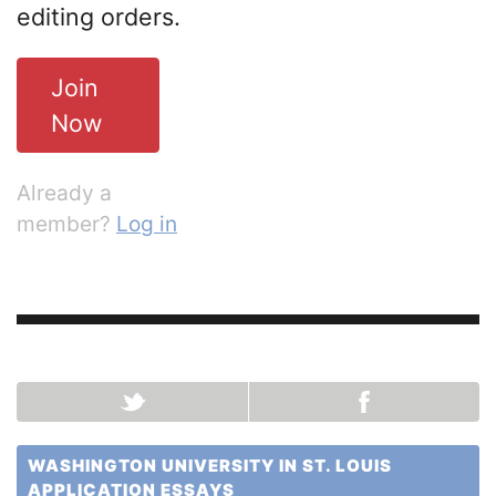
editing orders.
Join
Now
Already a
member?
Log in
WASHINGTON UNIVERSITY IN ST. LOUIS
APPLICATION ESSAYS