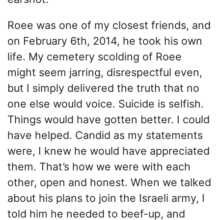
Roee was one of my closest friends, and
on February 6th, 2014, he took his own
life. My cemetery scolding of Roee
might seem jarring, disrespectful even,
but I simply delivered the truth that no
one else would voice. Suicide is selfish.
Things would have gotten better. I could
have helped. Candid as my statements
were, I knew he would have appreciated
them. That’s how we were with each
other, open and honest. When we talked
about his plans to join the Israeli army, I
told him he needed to beef-up, and