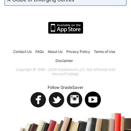
Contact Us
FAQs
About Us
Privacy Policy
Terms of Use
Disclaimer
Copyright © 1999 - 2026 GradeSaver LLC. Not affiliated with
Harvard College.
Follow GradeSaver