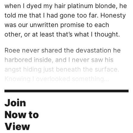
when I dyed my hair platinum blonde, he
told me that I had gone too far. Honesty
was our unwritten promise to each
other, or at least that’s what I thought.
Roee never shared the devastation he
harbored inside, and I never saw his
angst hiding just beneath the surface.
Knowing I overlooked something...
Join
Now to
View