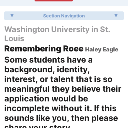
Section Navigation
Washington University in St.
Louis
Remembering Roee
Haley Eagle
Some students have a
background, identity,
interest, or talent that is so
meaningful they believe their
application would be
incomplete without it. If this
sounds like you, then please
share your story.