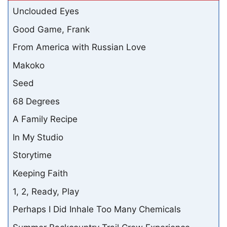
Unclouded Eyes
Good Game, Frank
From America with Russian Love
Makoko
Seed
68 Degrees
A Family Recipe
In My Studio
Storytime
Keeping Faith
1, 2, Ready, Play
Perhaps I Did Inhale Too Many Chemicals