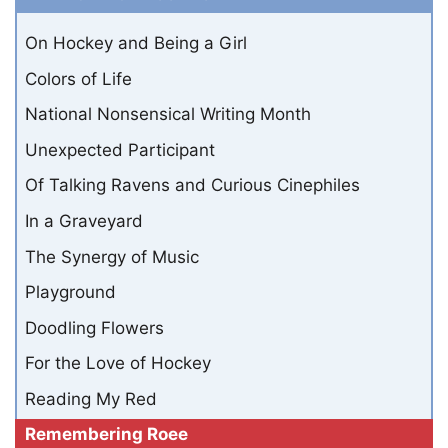
On Hockey and Being a Girl
Colors of Life
National Nonsensical Writing Month
Unexpected Participant
Of Talking Ravens and Curious Cinephiles
In a Graveyard
The Synergy of Music
Playground
Doodling Flowers
For the Love of Hockey
Reading My Red
Remembering Roee