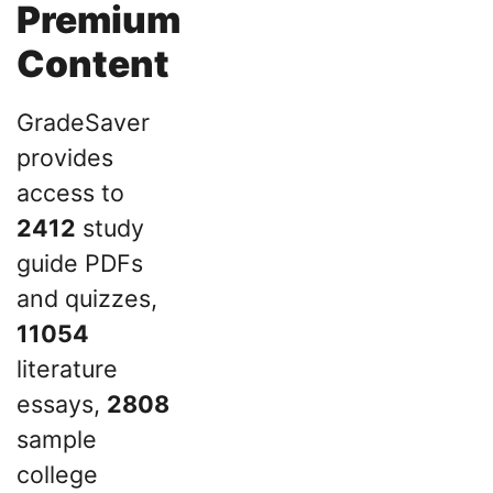
Premium
Content
GradeSaver
provides
access to
2412
study
guide PDFs
and quizzes,
11054
literature
essays,
2808
sample
college