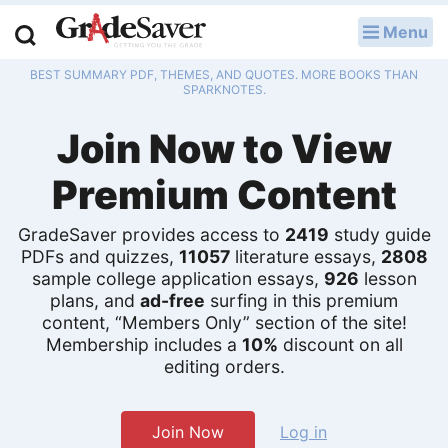
Menu
LOG IN
BEST SUMMARY PDF, THEMES, AND QUOTES. MORE BOOKS THAN
Study Guides
SPARKNOTES.
Join Now to View
Q & A
Premium Content
Lesson Plans
Essay Editing Services
GradeSaver provides access to
2419
study guide
PDFs and quizzes,
11057
literature essays,
2808
sample college application essays,
926
lesson
Literature Essays
plans, and
ad-free
surfing in this premium
content, “Members Only” section of the site!
College Application Essays
Membership includes a
10%
discount on all
editing orders.
Textbook Answers
Writing Help
Join Now
Log in