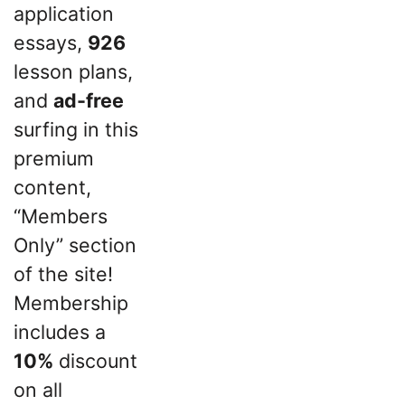
application
essays,
926
lesson plans,
and
ad-free
surfing in this
premium
content,
“Members
Only” section
of the site!
Membership
includes a
10%
discount
on all