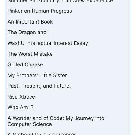
Summer Backcountry Trail Crew Experience
Pinker on Human Progress
An Important Book
The Dragon and I
WashU Intellectual Interest Essay
The Worst Mistake
Grilled Cheese
My Brothers' Little Sister
Past, Present, and Future.
Rise Above
Who Am I?
A Wonderland of Code: My Journey into
Computer Science
A Globe of Diverging Genres