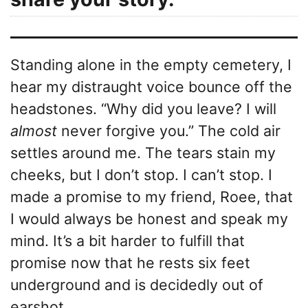
Standing alone in the empty cemetery, I
hear my distraught voice bounce off the
headstones. “Why did you leave? I will
almost
never forgive you.” The cold air
settles around me. The tears stain my
cheeks, but I don’t stop. I can’t stop. I
made a promise to my friend, Roee, that
I would always be honest and speak my
mind. It’s a bit harder to fulfill that
promise now that he rests six feet
underground and is decidedly out of
earshot.