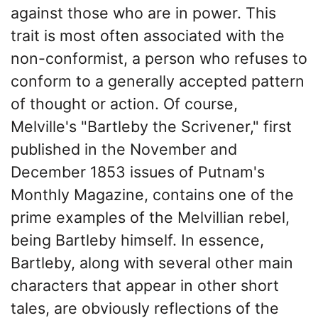
against those who are in power. This
trait is most often associated with the
non-conformist, a person who refuses to
conform to a generally accepted pattern
of thought or action. Of course,
Melville's "Bartleby the Scrivener," first
published in the November and
December 1853 issues of Putnam's
Monthly Magazine, contains one of the
prime examples of the Melvillian rebel,
being Bartleby himself. In essence,
Bartleby, along with several other main
characters that appear in other short
tales, are obviously reflections of the