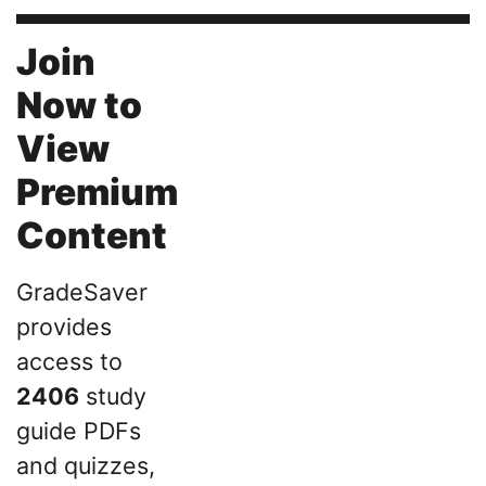
Join
Now to
View
Premium
Content
GradeSaver
provides
access to
2406
study
guide PDFs
and quizzes,