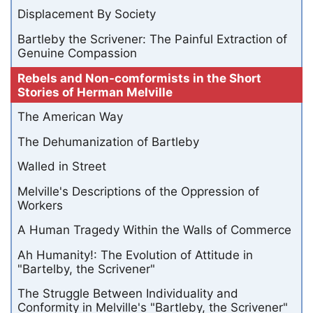
Displacement By Society
Bartleby the Scrivener: The Painful Extraction of
Genuine Compassion
Rebels and Non-comformists in the Short
Stories of Herman Melville
The American Way
The Dehumanization of Bartleby
Walled in Street
Melville's Descriptions of the Oppression of
Workers
A Human Tragedy Within the Walls of Commerce
Ah Humanity!: The Evolution of Attitude in
"Bartelby, the Scrivener"
The Struggle Between Individuality and
Conformity in Melville's "Bartleby, the Scrivener"