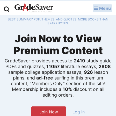
Menu
LOG IN
BEST SUMMARY PDF, THEMES, AND QUOTES. MORE BOOKS THAN
Study Guides
SPARKNOTES.
Join Now to View
Q & A
Premium Content
Lesson Plans
Essay Editing Services
GradeSaver provides access to
2419
study guide
PDFs and quizzes,
11057
literature essays,
2808
sample college application essays,
926
lesson
Literature Essays
plans, and
ad-free
surfing in this premium
content, “Members Only” section of the site!
College Application Essays
Membership includes a
10%
discount on all
editing orders.
Textbook Answers
Writing Help
Join Now
Log in