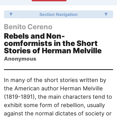
Section Navigation
Benito Cereno
Rebels and Non-
comformists in the Short
Stories of Herman Melville
Anonymous
In many of the short stories written by
the American author Herman Melville
(1819-1891), the main characters tend to
exhibit some form of rebellion, usually
against the normal dictates of society or