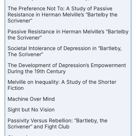
The Preference Not To: A Study of Passive
Resistance in Herman Melville’s “Bartelby the
Scrivener”
Passive Resistance in Herman Melville’s “Bartelby
the Scrivener”
Societal Intolerance of Depression in “Bartleby,
The Scrivener”
The Development of Depression’s Empowerment
During the 19th Century
Melville on Inequality: A Study of the Shorter
Fiction
Machine Over Mind
Sight but No Vision
Passivity Versus Rebellion: “Bartleby, the
Scrivener” and Fight Club