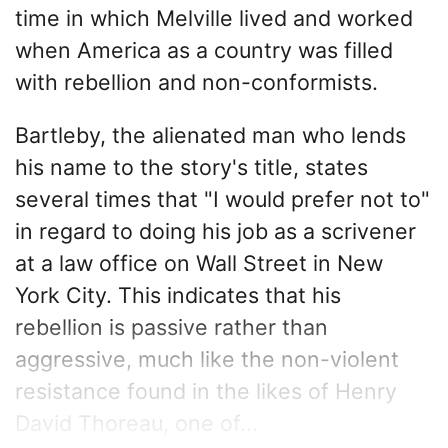
time in which Melville lived and worked
when America as a country was filled
with rebellion and non-conformists.
Bartleby, the alienated man who lends
his name to the story's title, states
several times that "I would prefer not to"
in regard to doing his job as a scrivener
at a law office on Wall Street in New
York City. This indicates that his
rebellion is passive rather than
aggressive, much like the non-violent
resistance found in the likes of Henry
David Thoreau, one of...