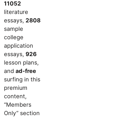
11052
literature
essays,
2808
sample
college
application
essays,
926
lesson plans,
and
ad-free
surfing in this
premium
content,
“Members
Only” section