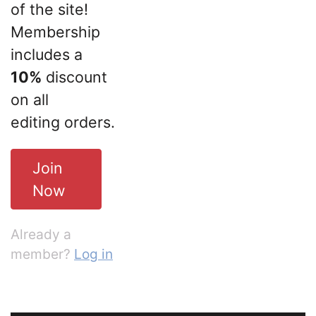
of the site!
Membership
includes a
10%
discount
on all
editing orders.
Join
Now
Already a
member?
Log in