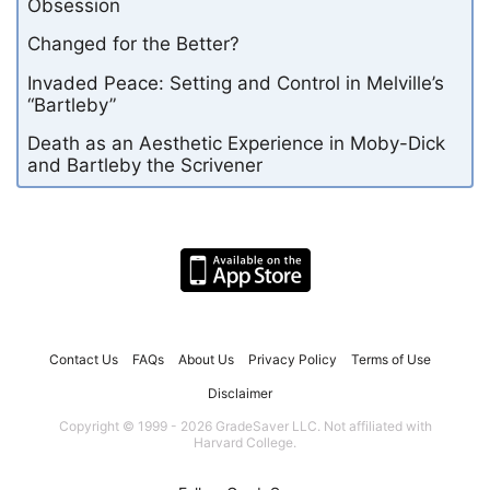
Obsession
Changed for the Better?
Invaded Peace: Setting and Control in Melville’s
“Bartleby”
Death as an Aesthetic Experience in Moby-Dick
and Bartleby the Scrivener
Contact Us
FAQs
About Us
Privacy Policy
Terms of Use
Disclaimer
Copyright © 1999 - 2026 GradeSaver LLC. Not affiliated with
Harvard College.