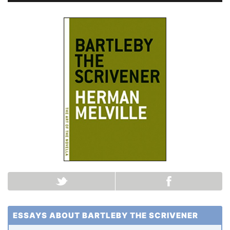
ESSAYS ABOUT BARTLEBY THE SCRIVENER