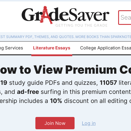
EST SUMMARY PDF, THEMES, AND QUOTES. MORE BOOKS THAN SPARKNOTE
ng Services
Literature Essays
College Application Ess
Now to View Premium C
19
study guide PDFs and quizzes,
11057
lite
s, and
ad-free
surfing in this premium content
rship includes a
10%
discount on all editing 
Join Now
Log in