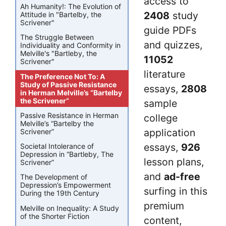
access to
Ah Humanity!: The Evolution of
2408
study
Attitude in "Bartelby, the
Scrivener"
guide PDFs
The Struggle Between
and quizzes,
Individuality and Conformity in
Melville's "Bartleby, the
11052
Scrivener"
literature
The Preference Not To: A
Study of Passive Resistance
essays,
2808
in Herman Melville’s “Bartelby
the Scrivener”
sample
Passive Resistance in Herman
college
Melville’s “Bartelby the
application
Scrivener”
essays,
926
Societal Intolerance of
Depression in “Bartleby, The
lesson plans,
Scrivener”
and
ad-free
The Development of
Depression’s Empowerment
surfing in this
During the 19th Century
premium
Melville on Inequality: A Study
of the Shorter Fiction
content,