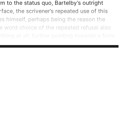
 to the status quo, Bartelby’s outright
rface, the scrivener’s repeated use of this
s himself, perhaps being the reason the
e word choice of the repeated refusal also
thing at all, further pointing towards a form
 Bartelby utters, “I would prefer not to,” the
 elicits the...