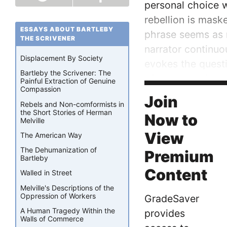
personal choice w
rebellion is maske
ESSAYS ABOUT BARTLEBY
phrase seems as n
THE SCRIVENER
narrator continuo
Displacement By Society
evokes the questi
Bartleby the Scrivener: The
of blatant defianc
Painful Extraction of Genuine
Compassion
narrator challenge
Join
Rebels and Non-comformists in
the Short Stories of Herman
Now to
Melville
View
The American Way
The Dehumanization of
Premium
Bartleby
Content
Walled in Street
Melville's Descriptions of the
Oppression of Workers
GradeSaver
A Human Tragedy Within the
provides
Walls of Commerce