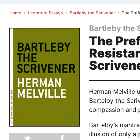
Home
Literature Essays
Bartleby the Scrivener
The Prefe
Bartleby the 
The Pref
Resistan
Scriven
Herman Melville us
Bartelby the Scri
compassion and pi
Bartelby’s mantra
illusion of only a