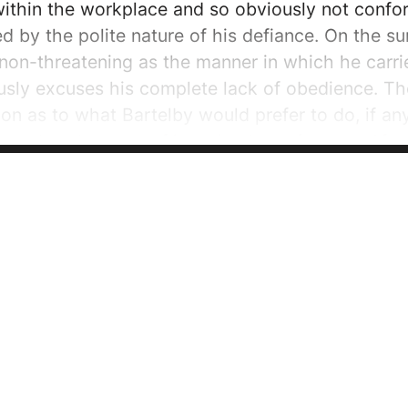
ithin the workplace and so obviously not conform
d by the polite nature of his defiance. On the su
on-threatening as the manner in which he carrie
usly excuses his complete lack of obedience. Th
on as to what Bartelby would prefer to do, if any
e rather than one of just simple preference. After
s him by questioning, “You will not?” which in turn