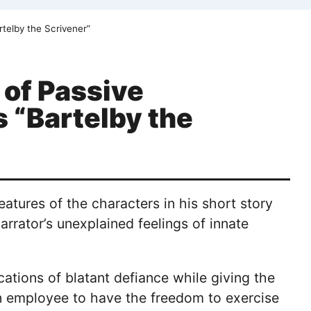
rtelby the Scrivener”
 of Passive
s “Bartelby the
eatures of the characters in his short story
arrator’s unexplained feelings of innate
cations of blatant defiance while giving the
or an employee to have the freedom to exercise