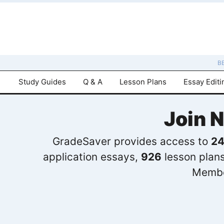
B
Study Guides
Q & A
Lesson Plans
Essay Editi
Join 
GradeSaver provides access to
24
application essays,
926
lesson plan
Membe