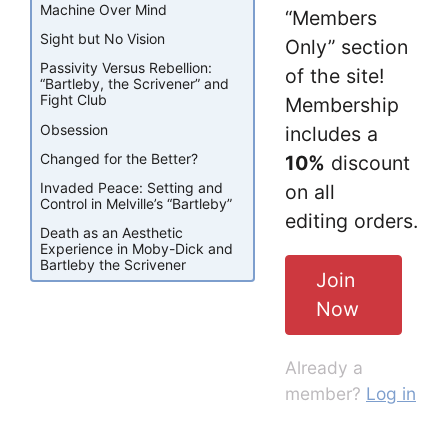
Machine Over Mind
“Members
Sight but No Vision
Only” section
Passivity Versus Rebellion:
of the site!
“Bartleby, the Scrivener” and
Fight Club
Membership
Obsession
includes a
Changed for the Better?
10%
discount
Invaded Peace: Setting and
on all
Control in Melville’s “Bartleby”
editing orders.
Death as an Aesthetic
Experience in Moby-Dick and
Bartleby the Scrivener
Join
Now
Already a
member?
Log in