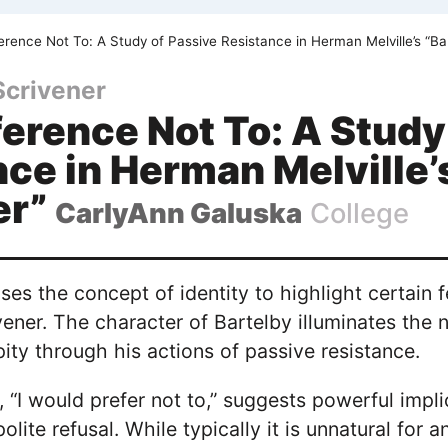
rence Not To: A Study of Passive Resistance in Herman Melville’s “Ba
Scrivener
erence Not To: A Study
ce in Herman Melville’
er”
CarlyAnn Galuska
College
es the concept of identity to highlight certain f
vener. The character of Bartelby illuminates the n
ty through his actions of passive resistance.
, “I would prefer not to,” suggests powerful impli
 polite refusal. While typically it is unnatural f