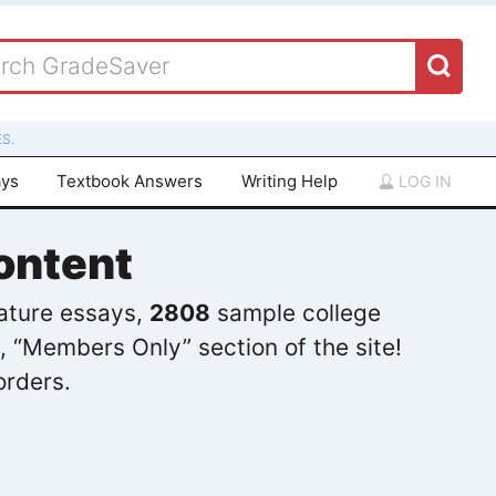
S.
ays
Textbook Answers
Writing Help
LOG IN
ontent
rature essays,
2808
sample college
, “Members Only” section of the site!
orders.