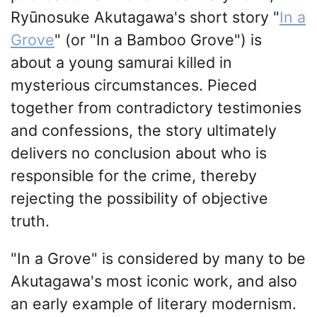
Ryūnosuke Akutagawa's short story "
In a
Grove
" (or "In a Bamboo Grove") is
about a young samurai killed in
mysterious circumstances. Pieced
together from contradictory testimonies
and confessions, the story ultimately
delivers no conclusion about who is
responsible for the crime, thereby
rejecting the possibility of objective
truth.
"In a Grove" is considered by many to be
Akutagawa's most iconic work, and also
an early example of literary modernism.