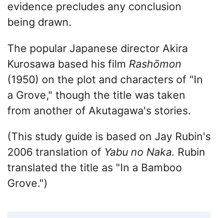
evidence precludes any conclusion
being drawn.
The popular Japanese director Akira
Kurosawa based his film
Rashōmon
(1950) on the plot and characters of "In
a Grove," though the title was taken
from another of Akutagawa's stories.
(This study guide is based on Jay Rubin's
2006 translation of
Yabu no
Naka.
Rubin
translated the title as "In a Bamboo
Grove.")