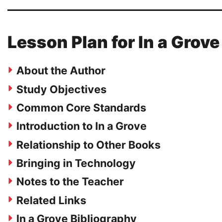
Lesson Plan for In a Grove
About the Author
Study Objectives
Common Core Standards
Introduction to In a Grove
Relationship to Other Books
Bringing in Technology
Notes to the Teacher
Related Links
In a Grove Bibliography