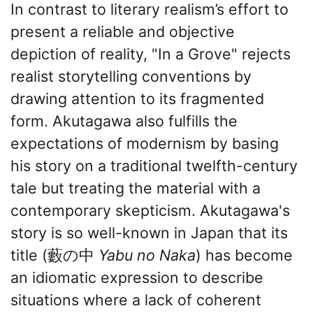
In contrast to literary realism’s effort to
present a reliable and objective
depiction of reality, "In a Grove" rejects
realist storytelling conventions by
drawing attention to its fragmented
form. Akutagawa also fulfills the
expectations of modernism by basing
his story on a traditional twelfth-century
tale but treating the material with a
contemporary skepticism. Akutagawa's
story is so well-known in Japan that its
title (藪の中
Yabu no Naka
) has become
an idiomatic expression to describe
situations where a lack of coherent