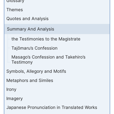
Glossary
Themes
Quotes and Analysis
Summary And Analysis
the Testimonies to the Magistrate
Tajōmaru’s Confession
Masago’s Confession and Takehiro’s
Testimony
Symbols, Allegory and Motifs
Metaphors and Similes
Irony
Imagery
Japanese Pronunciation in Translated Works