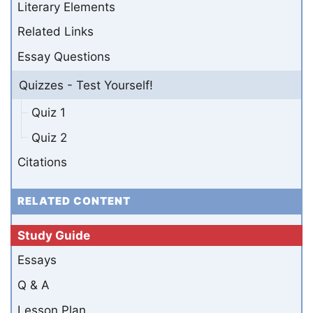
Literary Elements
Related Links
Essay Questions
Quizzes - Test Yourself!
Quiz 1
Quiz 2
Citations
RELATED CONTENT
Study Guide
Essays
Q & A
Lesson Plan