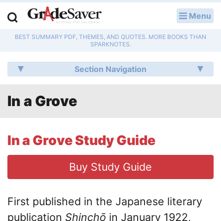
Menu
LOG IN
BEST SUMMARY PDF, THEMES, AND QUOTES. MORE BOOKS THAN
Study Guides
SPARKNOTES.
Q & A
Section Navigation
Lesson Plans
In a Grove
Essay Editing Services
Literature Essays
In a Grove Study Guide
College Application Essays
Buy Study Guide
Textbook Answers
First published in the Japanese literary
Writing Help
publication
Shinchō
in January 1922,