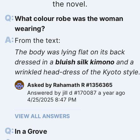
the novel.
What colour robe was the woman
wearing?
From the text:
The body was lying flat on its back
dressed in a
bluish silk kimono
and a
wrinkled head-dress of the Kyoto style
Asked by
Rahamath R #1356365
Answered by
jill d #170087
a year ago
4/25/2025 8:47 PM
VIEW ALL ANSWERS
In a Grove