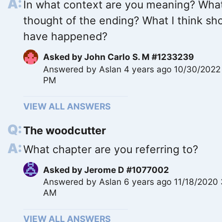
In what context are you meaning? What
thought of the ending? What I think sh
have happened?
Asked by
John Carlo S. M #1233239
Answered by
Aslan
4 years ago 10/30/2022
PM
VIEW ALL ANSWERS
The woodcutter
What chapter are you referring to?
Asked by
Jerome D #1077002
Answered by
Aslan
6 years ago 11/18/2020 
AM
VIEW ALL ANSWERS