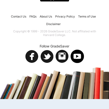
Contact Us
FAQs
About Us
Privacy Policy
Terms of Use
Disclaimer
Copyright © 1999 - 2026 GradeSaver LLC. Not affiliated with
Harvard College.
Follow GradeSaver