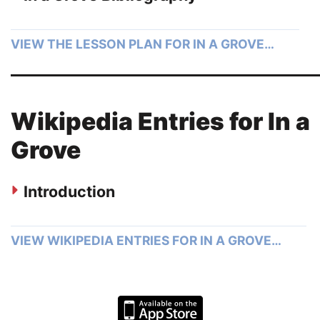
VIEW THE LESSON PLAN FOR IN A GROVE…
Wikipedia Entries for In a
Grove
Introduction
VIEW WIKIPEDIA ENTRIES FOR IN A GROVE…