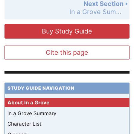
Next Section
In a Grove Summary
Buy Study Guide
Cite this page
STUDY GUIDE NAVIGATION
About In a Grove
In a Grove Summary
Character List