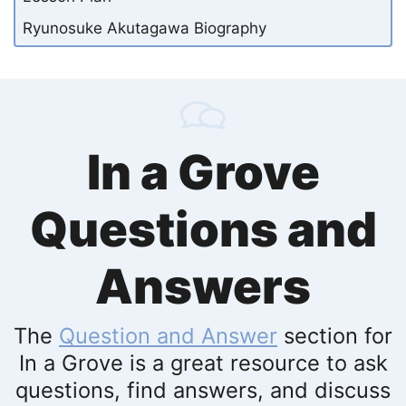
Ryunosuke Akutagawa Biography
In a Grove
Questions and
Answers
The
Question and Answer
section for
In a Grove is a great resource to ask
questions, find answers, and discuss