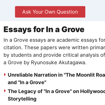
Ask Your Own Question
Essays for In a Grove
In a Grove essays are academic essays fo
citation. These papers were written primar
by students and provide critical analysis of
a Grove by Ryunosuke Akutagawa.
Unreliable Narration in "The Moonlit Ro
and "In a Grove"
The Legacy of "In a Grove" on Hollywoo
Storytelling