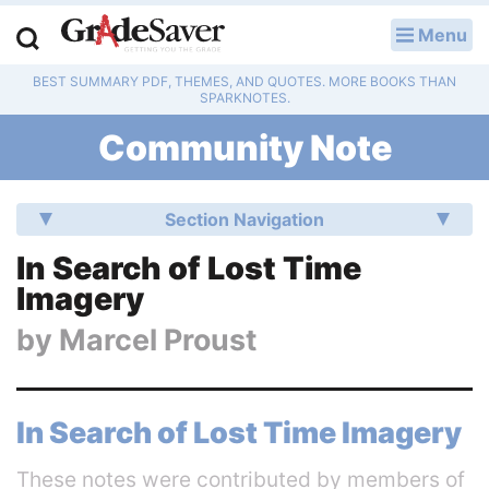
Menu
LOG IN
BEST SUMMARY PDF, THEMES, AND QUOTES. MORE BOOKS THAN
Study Guides
SPARKNOTES.
Community Note
Q & A
Lesson Plans
Section Navigation
Essay Editing Services
In Search of Lost Time
Imagery
Literature Essays
by
Marcel Proust
College Application Essays
Textbook Answers
In Search of Lost Time Imagery
Writing Help
These notes were contributed by members of