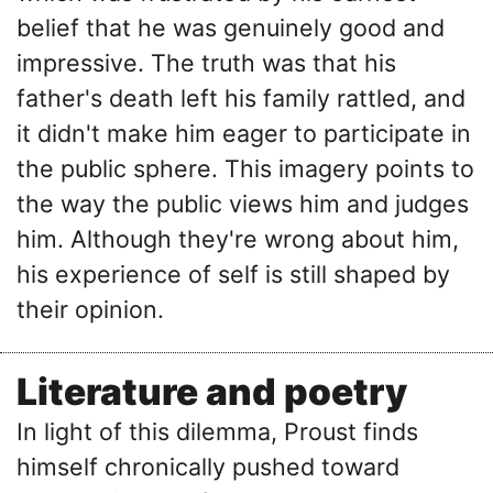
belief that he was genuinely good and
impressive. The truth was that his
father's death left his family rattled, and
it didn't make him eager to participate in
the public sphere. This imagery points to
the way the public views him and judges
him. Although they're wrong about him,
his experience of self is still shaped by
their opinion.
Literature and poetry
In light of this dilemma, Proust finds
himself chronically pushed toward