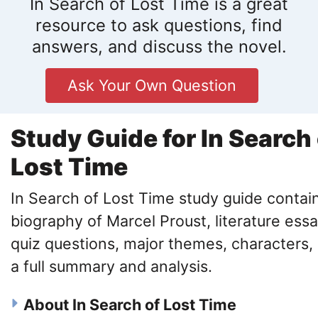
In Search of Lost Time is a great
resource to ask questions, find
answers, and discuss the novel.
Ask Your Own Question
Study Guide for In Search 
Lost Time
In Search of Lost Time study guide contai
biography of Marcel Proust, literature essa
quiz questions, major themes, characters,
a full summary and analysis.
About In Search of Lost Time