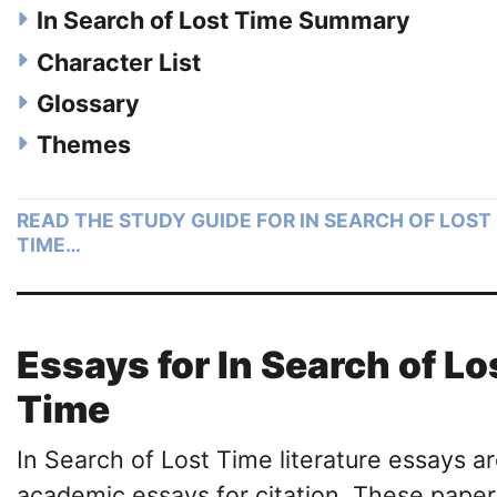
In Search of Lost Time Summary
Character List
Glossary
Themes
READ THE STUDY GUIDE FOR IN SEARCH OF LOST
TIME…
Essays for In Search of Lo
Time
In Search of Lost Time literature essays a
academic essays for citation. These paper