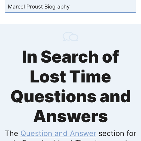
Marcel Proust Biography
In Search of
Lost Time
Questions and
Answers
The
Question and Answer
section for