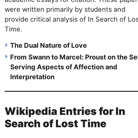
were written primarily by students and
provide critical analysis of In Search of Lo
Time.
The Dual Nature of Love
From Swann to Marcel: Proust on the Se
Serving Aspects of Affection and
Interpretation
Wikipedia Entries for In
Search of Lost Time