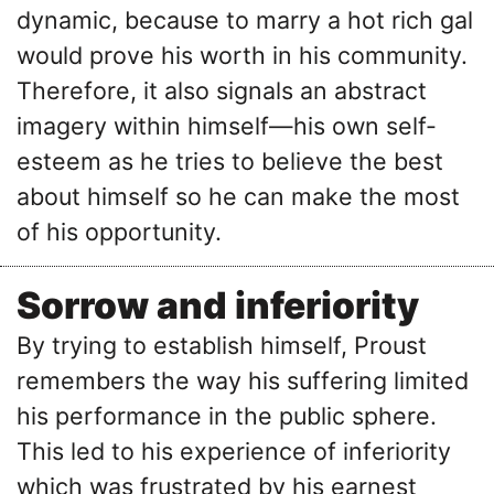
dynamic, because to marry a hot rich gal
would prove his worth in his community.
Therefore, it also signals an abstract
imagery within himself—his own self-
esteem as he tries to believe the best
about himself so he can make the most
of his opportunity.
Sorrow and inferiority
By trying to establish himself, Proust
remembers the way his suffering limited
his performance in the public sphere.
This led to his experience of inferiority
which was frustrated by his earnest