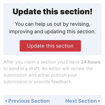
Update this section!
You can help us out by revising,
improving and updating this section.
Update this section
After you claim a section you’ll have
24 hours
to send in a draft. An editor will review the
submission and either publish your
submission or provide feedback.
Previous Section
Next Section