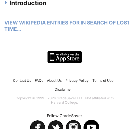
Introduction
VIEW WIKIPEDIA ENTRIES FOR IN SEARCH OF LOS
TIME…
Contact Us
FAQs
About Us
Privacy Policy
Terms of Use
Disclaimer
Copyright © 1999 - 2026 GradeSaver LLC. Not affiliated with
Harvard College.
Follow GradeSaver