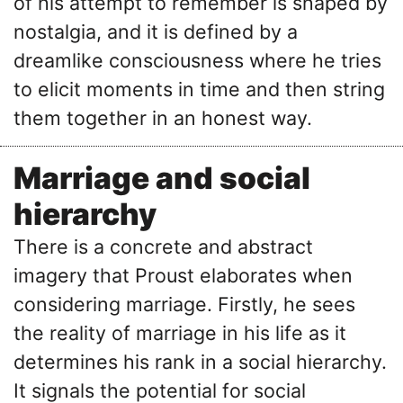
of his attempt to remember is shaped by
nostalgia, and it is defined by a
dreamlike consciousness where he tries
to elicit moments in time and then string
them together in an honest way.
Marriage and social
hierarchy
There is a concrete and abstract
imagery that Proust elaborates when
considering marriage. Firstly, he sees
the reality of marriage in his life as it
determines his rank in a social hierarchy.
It signals the potential for social