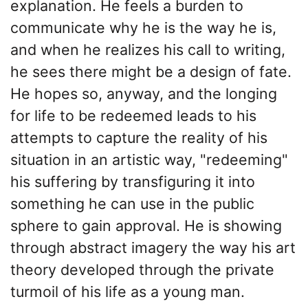
explanation. He feels a burden to
communicate why he is the way he is,
and when he realizes his call to writing,
he sees there might be a design of fate.
He hopes so, anyway, and the longing
for life to be redeemed leads to his
attempts to capture the reality of his
situation in an artistic way, "redeeming"
his suffering by transfiguring it into
something he can use in the public
sphere to gain approval. He is showing
through abstract imagery the way his art
theory developed through the private
turmoil of his life as a young man.