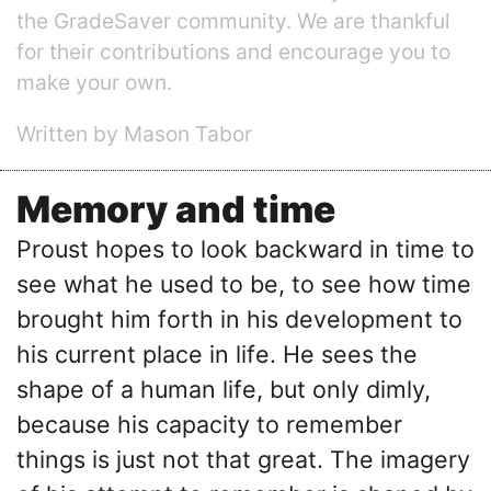
the GradeSaver community. We are thankful
for their contributions and encourage you to
make your own.
Written by Mason Tabor
Memory and time
Proust hopes to look backward in time to
see what he used to be, to see how time
brought him forth in his development to
his current place in life. He sees the
shape of a human life, but only dimly,
because his capacity to remember
things is just not that great. The imagery