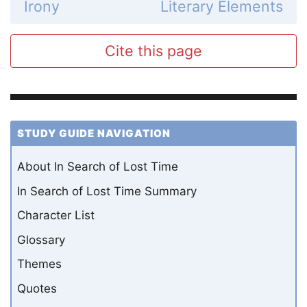
Irony
Literary Elements
Cite this page
STUDY GUIDE NAVIGATION
About In Search of Lost Time
In Search of Lost Time Summary
Character List
Glossary
Themes
Quotes