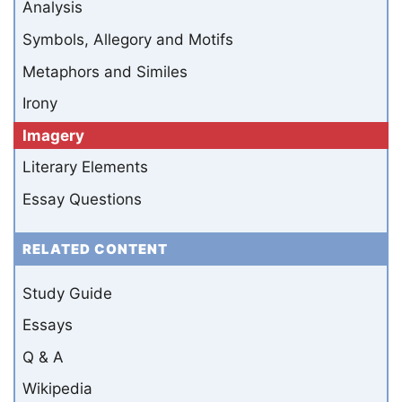
Analysis
Symbols, Allegory and Motifs
Metaphors and Similes
Irony
Imagery
Literary Elements
Essay Questions
RELATED CONTENT
Study Guide
Essays
Q & A
Wikipedia