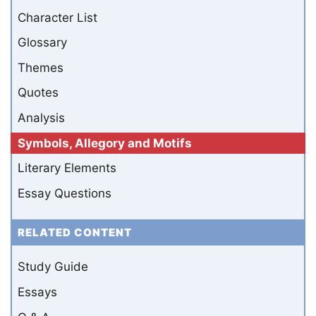
Character List
Glossary
Themes
Quotes
Analysis
Symbols, Allegory and Motifs
Literary Elements
Essay Questions
RELATED CONTENT
Study Guide
Essays