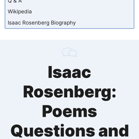
Q & A
Wikipedia
Isaac Rosenberg Biography
Isaac
Rosenberg:
Poems
Questions and