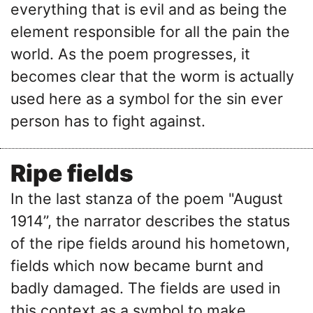
everything that is evil and as being the
element responsible for all the pain the
world. As the poem progresses, it
becomes clear that the worm is actually
used here as a symbol for the sin ever
person has to fight against.
Ripe fields
In the last stanza of the poem "August
1914’’, the narrator describes the status
of the ripe fields around his hometown,
fields which now became burnt and
badly damaged. The fields are used in
this context as a symbol to make