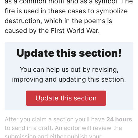
as a common motif and as a symbol. The
fire is used in these cases to symbolize
destruction, which in the poems is
caused by the First World War.
Update this section!
You can help us out by revising,
improving and updating this section.
Update this section
After you claim a section you’ll have
24 hours
to send in a draft. An editor will review the
submission and either publish your