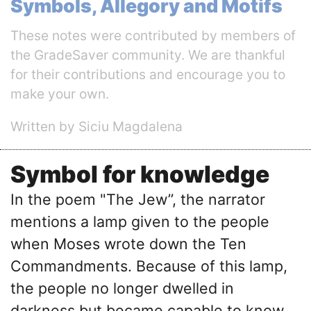
Symbols, Allegory and Motifs
These notes were contributed by members of
the GradeSaver community. We are thankful
for their contributions and encourage you to
make your own.
Written by Siciu Magdalena
Symbol for knowledge
In the poem "The Jew’’, the narrator
mentions a lamp given to the people
when Moses wrote down the Ten
Commandments. Because of this lamp,
the people no longer dwelled in
darkness but became capable to know