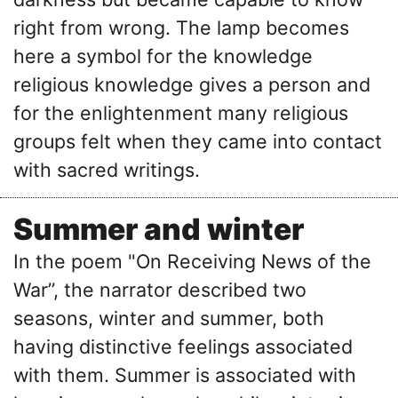
right from wrong. The lamp becomes
here a symbol for the knowledge
religious knowledge gives a person and
for the enlightenment many religious
groups felt when they came into contact
with sacred writings.
Summer and winter
In the poem "On Receiving News of the
War’’, the narrator described two
seasons, winter and summer, both
having distinctive feelings associated
with them. Summer is associated with