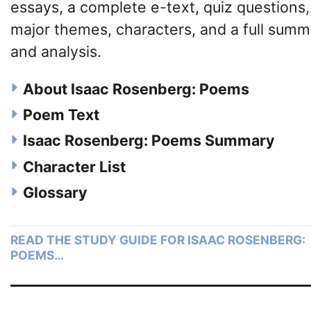
essays, a complete e-text, quiz questions,
major themes, characters, and a full summ
and analysis.
About Isaac Rosenberg: Poems
Poem Text
Isaac Rosenberg: Poems Summary
Character List
Glossary
READ THE STUDY GUIDE FOR ISAAC ROSENBERG:
POEMS…