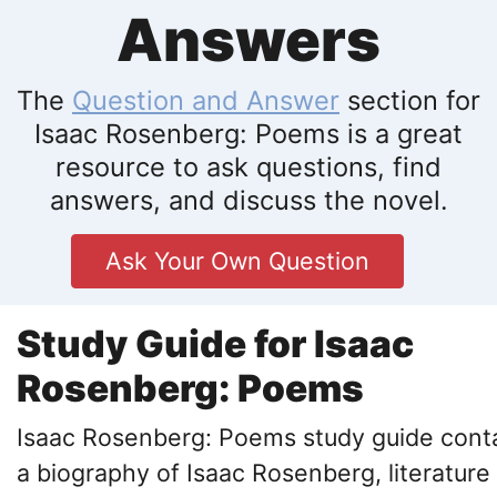
Answers
The
Question and Answer
section for
Isaac Rosenberg: Poems is a great
resource to ask questions, find
answers, and discuss the novel.
Ask Your Own Question
Study Guide for Isaac
Rosenberg: Poems
Isaac Rosenberg: Poems study guide cont
a biography of Isaac Rosenberg, literature