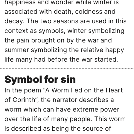
happiness and wonder while winter is
associated with death, coldness and
decay. The two seasons are used in this
context as symbols, winter symbolizing
the pain brought on by the war and
summer symbolizing the relative happy
life many had before the war started.
Symbol for sin
In the poem "A Worm Fed on the Heart
of Corinth’’, the narrator describes a
worm which can have extreme power
over the life of many people. This worm
is described as being the source of