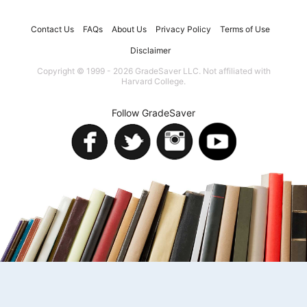
Contact Us
FAQs
About Us
Privacy Policy
Terms of Use
Disclaimer
Copyright © 1999 - 2026 GradeSaver LLC. Not affiliated with
Harvard College.
Follow GradeSaver