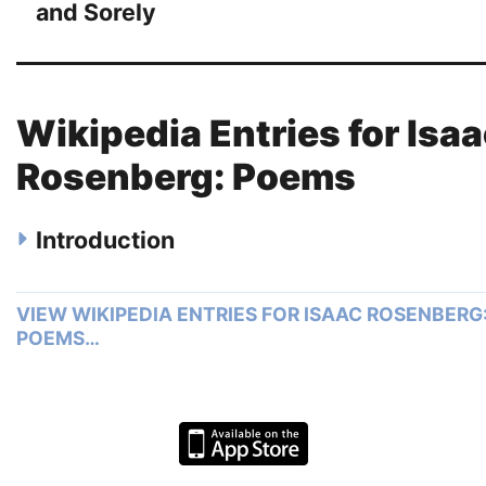
and Sorely
Wikipedia Entries for Isa
Rosenberg: Poems
Introduction
VIEW WIKIPEDIA ENTRIES FOR ISAAC ROSENBERG
POEMS…