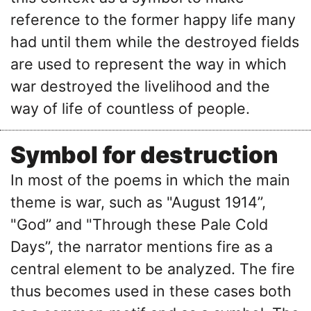
reference to the former happy life many
had until them while the destroyed fields
are used to represent the way in which
war destroyed the livelihood and the
way of life of countless of people.
Symbol for destruction
In most of the poems in which the main
theme is war, such as "August 1914’’,
"God’’ and "Through these Pale Cold
Days’’, the narrator mentions fire as a
central element to be analyzed. The fire
thus becomes used in these cases both