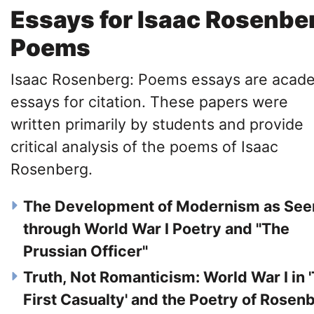
Essays for Isaac Rosenbe
Poems
Isaac Rosenberg: Poems essays are acad
essays for citation. These papers were
written primarily by students and provide
critical analysis of the poems of Isaac
Rosenberg.
The Development of Modernism as See
through World War I Poetry and "The
Prussian Officer"
Truth, Not Romanticism: World War I in 
First Casualty' and the Poetry of Rosen