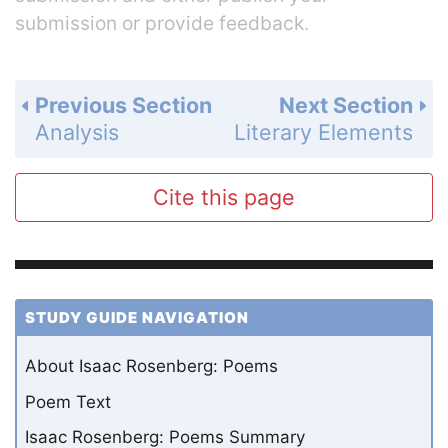
submission or provide feedback.
Previous Section
Next Section
Analysis
Literary Elements
Cite this page
STUDY GUIDE NAVIGATION
About Isaac Rosenberg: Poems
Poem Text
Isaac Rosenberg: Poems Summary