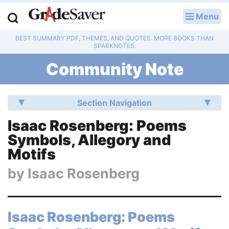
Menu
LOG IN
BEST SUMMARY PDF, THEMES, AND QUOTES. MORE BOOKS THAN
Study Guides
SPARKNOTES.
Community Note
Q & A
Lesson Plans
Section Navigation
Essay Editing Services
Isaac Rosenberg: Poems
Symbols, Allegory and
Literature Essays
Motifs
College Application Essays
by
Isaac Rosenberg
Textbook Answers
Isaac Rosenberg: Poems
Writing Help