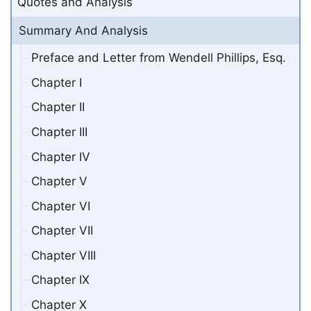
Quotes and Analysis
Summary And Analysis
Preface and Letter from Wendell Phillips, Esq.
Chapter I
Chapter II
Chapter III
Chapter IV
Chapter V
Chapter VI
Chapter VII
Chapter VIII
Chapter IX
Chapter X