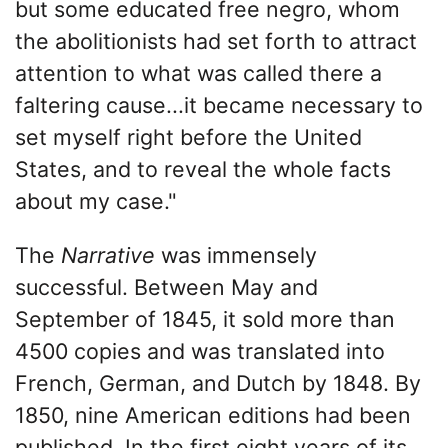
but some educated free negro, whom
the abolitionists had set forth to attract
attention to what was called there a
faltering cause...it became necessary to
set myself right before the United
States, and to reveal the whole facts
about my case."
The
Narrative
was immensely
successful. Between May and
September of 1845, it sold more than
4500 copies and was translated into
French, German, and Dutch by 1848. By
1850, nine American editions had been
published. In the first eight years of its