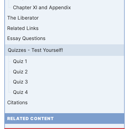
Chapter XI and Appendix
The Liberator
Related Links
Essay Questions
Quizzes - Test Yourself!
Quiz 1
Quiz 2
Quiz 3
Quiz 4
Citations
RELATED CONTENT