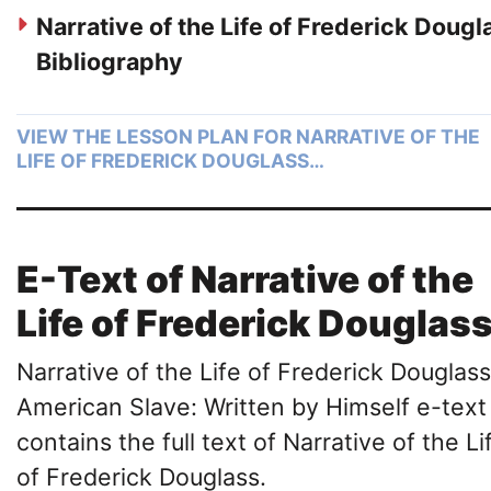
Narrative of the Life of Frederick Dougl
Bibliography
VIEW THE LESSON PLAN FOR NARRATIVE OF THE
LIFE OF FREDERICK DOUGLASS…
E-Text of Narrative of the
Life of Frederick Douglas
Narrative of the Life of Frederick Douglass
American Slave: Written by Himself e-text
contains the full text of Narrative of the Li
of Frederick Douglass.