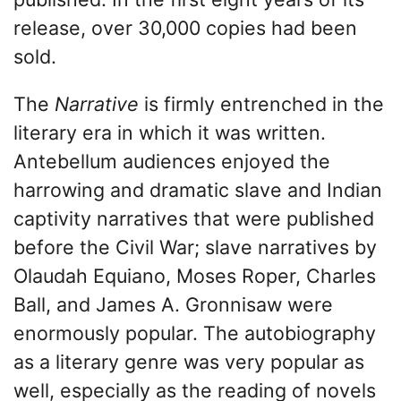
release, over 30,000 copies had been
sold.
The
Narrative
is firmly entrenched in the
literary era in which it was written.
Antebellum audiences enjoyed the
harrowing and dramatic slave and Indian
captivity narratives that were published
before the Civil War; slave narratives by
Olaudah Equiano, Moses Roper, Charles
Ball, and James A. Gronnisaw were
enormously popular. The autobiography
as a literary genre was very popular as
well, especially as the reading of novels