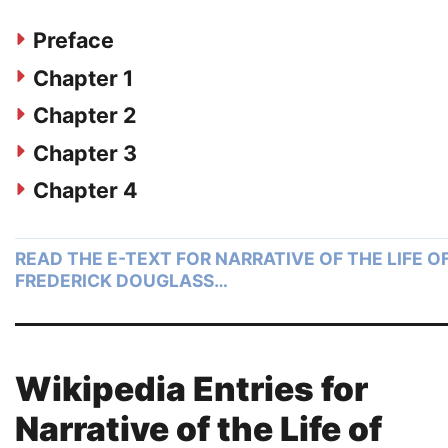
Preface
Chapter 1
Chapter 2
Chapter 3
Chapter 4
READ THE E-TEXT FOR NARRATIVE OF THE LIFE O
FREDERICK DOUGLASS…
Wikipedia Entries for
Narrative of the Life of