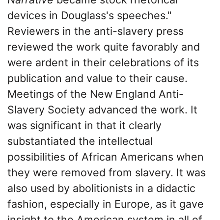
devices in Douglass's speeches."
Reviewers in the anti-slavery press
reviewed the work quite favorably and
were ardent in their celebrations of its
publication and value to their cause.
Meetings of the New England Anti-
Slavery Society advanced the work. It
was significant in that it clearly
substantiated the intellectual
possibilities of African Americans when
they were removed from slavery. It was
also used by abolitionists in a didactic
fashion, especially in Europe, as it gave
insight to the American system in all of