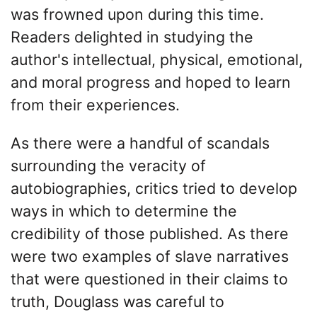
was frowned upon during this time.
Readers delighted in studying the
author's intellectual, physical, emotional,
and moral progress and hoped to learn
from their experiences.
As there were a handful of scandals
surrounding the veracity of
autobiographies, critics tried to develop
ways in which to determine the
credibility of those published. As there
were two examples of slave narratives
that were questioned in their claims to
truth, Douglass was careful to