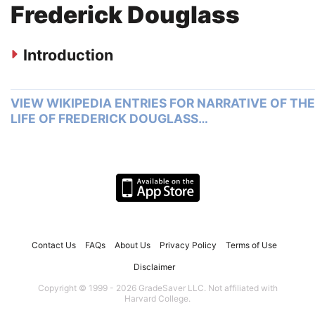
Frederick Douglass
Introduction
VIEW WIKIPEDIA ENTRIES FOR NARRATIVE OF THE
LIFE OF FREDERICK DOUGLASS…
Contact Us
FAQs
About Us
Privacy Policy
Terms of Use
Disclaimer
Copyright © 1999 - 2026 GradeSaver LLC. Not affiliated with
Harvard College.