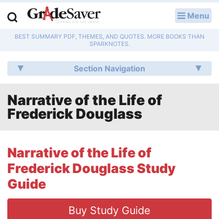
Menu
LOG IN
BEST SUMMARY PDF, THEMES, AND QUOTES. MORE BOOKS THAN
Study Guides
SPARKNOTES.
Q & A
Section Navigation
Lesson Plans
Narrative of the Life of
Frederick Douglass
Essay Editing Services
Literature Essays
Narrative of the Life of
College Application Essays
Frederick Douglass Study
Guide
Textbook Answers
Writing Help
Buy Study Guide