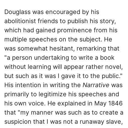
Douglass was encouraged by his
abolitionist friends to publish his story,
which had gained prominence from his
multiple speeches on the subject. He
was somewhat hesitant, remarking that
"a person undertaking to write a book
without learning will appear rather novel,
but such as it was I gave it to the public."
His intention in writing the
Narrative
was
primarily to legitimize his speeches and
his own voice. He explained in May 1846
that "my manner was such as to create a
suspicion that I was not a runaway slave,