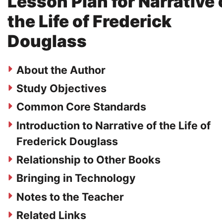
Lesson Plan for Narrative 
the Life of Frederick
Douglass
About the Author
Study Objectives
Common Core Standards
Introduction to Narrative of the Life of
Frederick Douglass
Relationship to Other Books
Bringing in Technology
Notes to the Teacher
Related Links