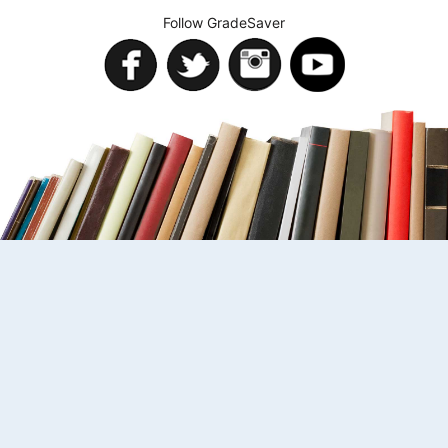
Follow GradeSaver