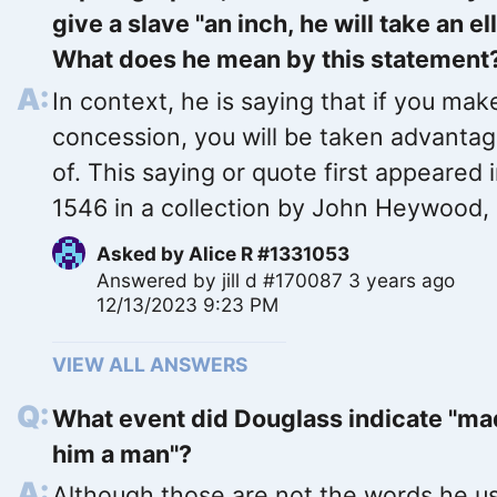
give a slave "an inch, he will take an ell
What does he mean by this statement
In context, he is saying that if you mak
concession, you will be taken advanta
of. This saying or quote first appeared 
1546 in a collection by John Heywood,
Asked by
Alice R #1331053
Answered by
jill d #170087
3 years ago
12/13/2023 9:23 PM
VIEW ALL ANSWERS
What event did Douglass indicate "m
him a man"?
Although those are not the words he u