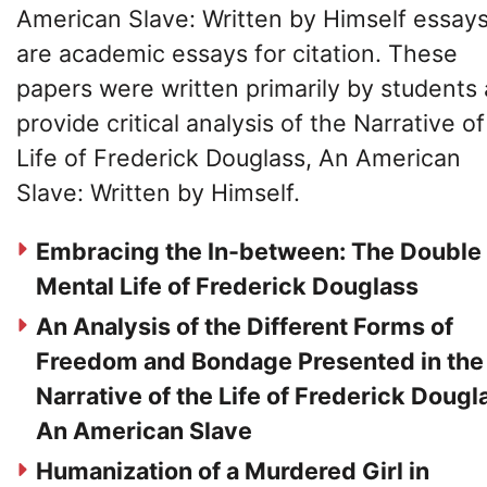
American Slave: Written by Himself essay
are academic essays for citation. These
papers were written primarily by students
provide critical analysis of the Narrative of
Life of Frederick Douglass, An American
Slave: Written by Himself.
Embracing the In-between: The Double
Mental Life of Frederick Douglass
An Analysis of the Different Forms of
Freedom and Bondage Presented in the
Narrative of the Life of Frederick Dougl
An American Slave
Humanization of a Murdered Girl in