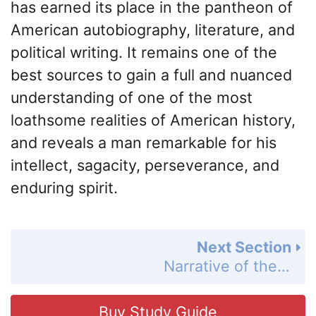
has earned its place in the pantheon of
American autobiography, literature, and
political writing. It remains one of the
best sources to gain a full and nuanced
understanding of one of the most
loathsome realities of American history,
and reveals a man remarkable for his
intellect, sagacity, perseverance, and
enduring spirit.
Next Section
Narrative of the Life of Frederick Douglass Summary
Buy Study Guide