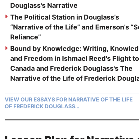
Douglass's Narrative
The Political Station in Douglass’s
“Narrative of the Life” and Emerson’s “S
Reliance”
Bound by Knowledge: Writing, Knowled
and Freedom in Ishmael Reed's Flight to
Canada and Frederick Douglass's The
Narrative of the Life of Frederick Dougl
VIEW OUR ESSAYS FOR NARRATIVE OF THE LIFE
OF FREDERICK DOUGLASS…