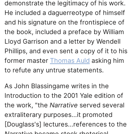
demonstrate the legitimacy of his work.
He included a daguerreotype of himself
and his signature on the frontispiece of
the book, included a preface by William
Lloyd Garrison and a letter by Wendell
Phillips, and even sent a copy of it to his
former master
Thomas Auld
asking him
to refute any untrue statements.
As John Blassingame writes in the
Introduction to the 2001 Yale edition of
the work, "the
Narrative
served several
extraliterary purposes...it promoted
[Douglass's] lectures...references to the
Narrative
became stock rhetorical