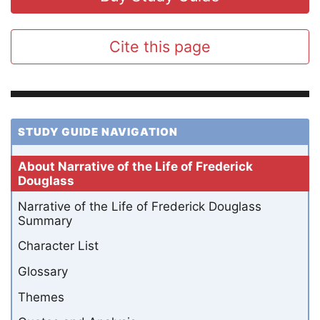
Cite this page
STUDY GUIDE NAVIGATION
About Narrative of the Life of Frederick
Douglass
Narrative of the Life of Frederick Douglass
Summary
Character List
Glossary
Themes