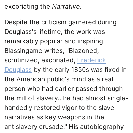
excoriating the
Narrative
.
Despite the criticism garnered during
Douglass's lifetime, the work was
remarkably popular and inspiring.
Blassingame writes, "Blazoned,
scrutinized, excoriated,
Frederick
Douglass
by the early 1850s was fixed in
the American public's mind as a real
person who had earlier passed through
the mill of slavery...he had almost single-
handedly restored vigor to the slave
narratives as key weapons in the
antislavery crusade." His autobiography