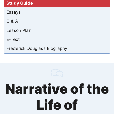
Study Guide
Essays
Q & A
Lesson Plan
E-Text
Frederick Douglass Biography
Narrative of the
Life of