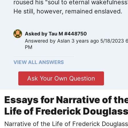
roused his "soul to eternal wakefulness
He still, however, remained enslaved.
Asked by
Tau M #448750
Answered by
Aslan
3 years ago 5/18/2023 
PM
VIEW ALL ANSWERS
Ask Your Own Question
Essays for Narrative of th
Life of Frederick Douglas
Narrative of the Life of Frederick Douglass