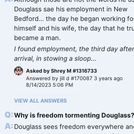
Douglass sae his employment in New
Bedford... the day he began working fo
himself and his wife, the day that he tr
became a man.
I found employment, the third day afte
arrival, in stowing a sloop...
Asked by
Shrey M #1316733
Answered by
jill d #170087
3 years ago
8/14/2023 5:06 PM
VIEW ALL ANSWERS
Why is freedom tormenting Douglass
Douglass sees freedom everywhere an