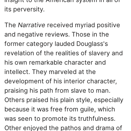
its perversity.
The
Narrative
received myriad positive
and negative reviews. Those in the
former category lauded Douglass's
revelation of the realities of slavery and
his own remarkable character and
intellect. They marveled at the
development of his interior character,
praising his path from slave to man.
Others praised his plain style, especially
because it was free from guile, which
was seen to promote its truthfulness.
Other enjoyed the pathos and drama of