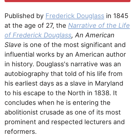
Published by
Frederick Douglass
in 1845
at the age of 27, the
Narrative of the Life
of Frederick Douglass
, An American
Slave
is one of the most significant and
influential works by an American author
in history. Douglass's narrative was an
autobiography that told of his life from
his earliest days as a slave in Maryland
to his escape to the North in 1838. It
concludes when he is entering the
abolitionist crusade as one of its most
prominent and respected lecturers and
reformers.