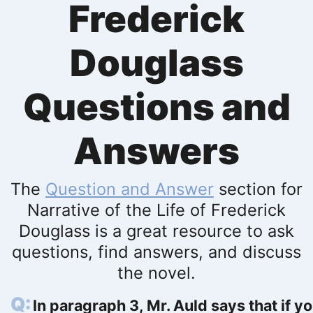
Frederick
Douglass
Questions and
Answers
The
Question and Answer
section for
Narrative of the Life of Frederick
Douglass is a great resource to ask
questions, find answers, and discuss
the novel.
In paragraph 3, Mr. Auld says that if y