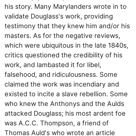
his story. Many Marylanders wrote in to
validate Douglass's work, providing
testimony that they knew him and/or his
masters. As for the negative reviews,
which were ubiquitous in the late 1840s,
critics questioned the credibility of his
work, and lambasted it for libel,
falsehood, and ridiculousness. Some
claimed the work was incendiary and
existed to incite a slave rebellion. Some
who knew the Anthonys and the Aulds
attacked Douglass; his most ardent foe
was A.C.C. Thompson, a friend of
Thomas Auld's who wrote an article