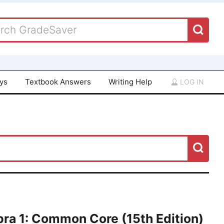
ays
Textbook Answers
Writing Help
LOG IN
ra 1: Common Core (15th Edition)