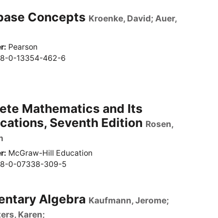
base Concepts
Kroenke, David; Auer,
r
Pearson
8-0-13354-462-6
ete Mathematics and Its
cations, Seventh Edition
Rosen,
h
r
McGraw-Hill Education
8-0-07338-309-5
entary Algebra
Kaufmann, Jerome;
ers, Karen;