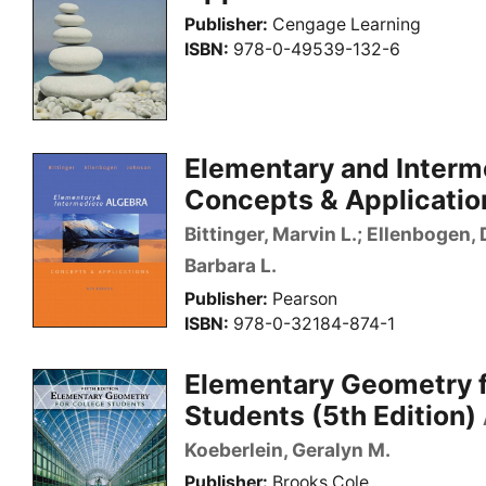
Publisher
Cengage Learning
ISBN
978-0-49539-132-6
Elementary and Interm
Concepts & Application
Bittinger, Marvin L.; Ellenbogen,
Barbara L.
Publisher
Pearson
ISBN
978-0-32184-874-1
Elementary Geometry f
Students (5th Edition)
Koeberlein, Geralyn M.
Publisher
Brooks Cole