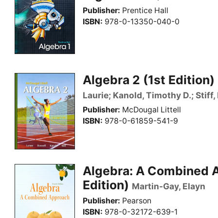
Publisher
Prentice Hall
ISBN
978-0-13350-040-0
Algebra 2 (1st Edition)
Laurie; Kanold, Timothy D.; Stiff,
Publisher
McDougal Littell
ISBN
978-0-61859-541-9
Algebra: A Combined 
Edition)
Martin-Gay, Elayn
Publisher
Pearson
ISBN
978-0-32172-639-1