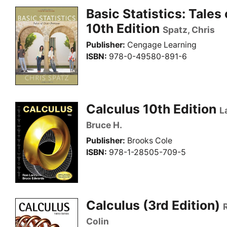
Basic Statistics: Tales 
10th Edition
Spatz, Chris
Publisher
Cengage Learning
ISBN
978-0-49580-891-6
Calculus 10th Edition
L
Bruce H.
Publisher
Brooks Cole
ISBN
978-1-28505-709-5
Calculus (3rd Edition)
Colin