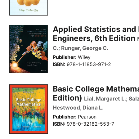
Applied Statistics and 
Engineers, 6th Edition
C.; Runger, George C.
Publisher
Wiley
ISBN
978-1-11853-971-2
Basic College Mathema
Edition)
Lial, Margaret L.; Sa
Hestwood, Diana L.
Publisher
Pearson
ISBN
978-0-32182-553-7