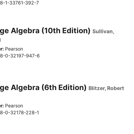
8-1-33761-392-7
ge Algebra (10th Edition)
Sullivan,
l
r
Pearson
8-0-32197-947-6
ge Algebra (6th Edition)
Blitzer, Robert
r
Pearson
8-0-32178-228-1