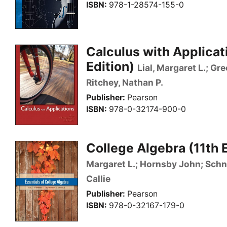
ISBN
978-1-28574-155-0
Calculus with Applicat
Edition)
Lial, Margaret L.; Gr
Ritchey, Nathan P.
Publisher
Pearson
ISBN
978-0-32174-900-0
College Algebra (11th 
Margaret L.; Hornsby John; Schnei
Callie
Publisher
Pearson
ISBN
978-0-32167-179-0