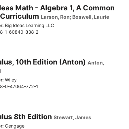
deas Math - Algebra 1, A Common
 Curriculum
Larson, Ron; Boswell, Laurie
r
Big Ideas Learning LLC
8-1-60840-838-2
lus, 10th Edition (Anton)
Anton,
d
r
Wiley
8-0-47064-772-1
lus 8th Edition
Stewart, James
r
Cengage