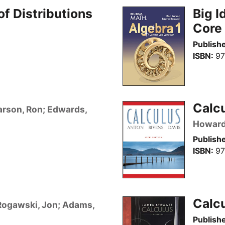
of Distributions
Big I
Core
Publishe
ISBN
97
Calcu
arson, Ron; Edwards,
Howar
Publishe
ISBN
97
Calcu
Rogawski, Jon; Adams,
Publishe