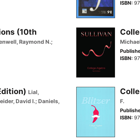
ISBN
97
ions (10th
Colle
eenwell, Raymond N.;
Michae
Publishe
ISBN
97
Edition)
Colle
Lial,
der, David I.; Daniels,
F.
Publishe
ISBN
97