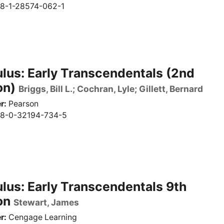
8-1-28574-062-1
lus: Early Transcendentals (2nd
on)
Briggs, Bill L.; Cochran, Lyle; Gillett, Bernard
r
Pearson
8-0-32194-734-5
lus: Early Transcendentals 9th
on
Stewart, James
r
Cengage Learning