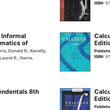
ISBN
97
 Informal
Calcu
matics of
Editi
rre, Donald R.; Kenelly,
Publishe
ISBN
97
Laurel R.; Harris,
endentals 8th
Calcu
Editi
Publishe