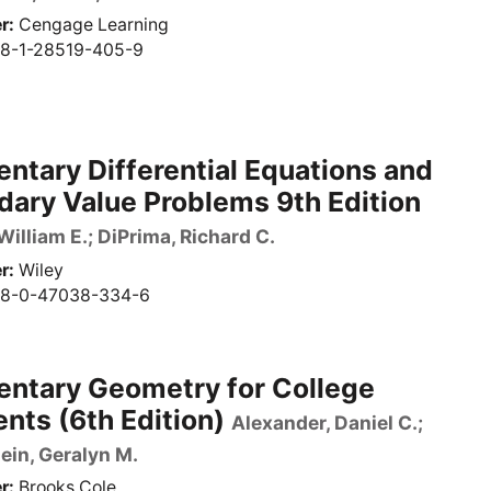
r
Cengage Learning
8-1-28519-405-9
ntary Differential Equations and
ary Value Problems 9th Edition
William E.; DiPrima, Richard C.
r
Wiley
8-0-47038-334-6
entary Geometry for College
nts (6th Edition)
Alexander, Daniel C.;
ein, Geralyn M.
r
Brooks Cole