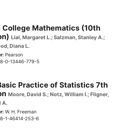
c College Mathematics (10th
on)
Lial, Margaret L.; Salzman, Stanley A.;
d, Diana L.
r
Pearson
8-0-13446-779-5
asic Practice of Statistics 7th
on
Moore, David S.; Notz, William I.; Fligner,
 A.
r
W. H. Freeman
8-1-46414-253-6