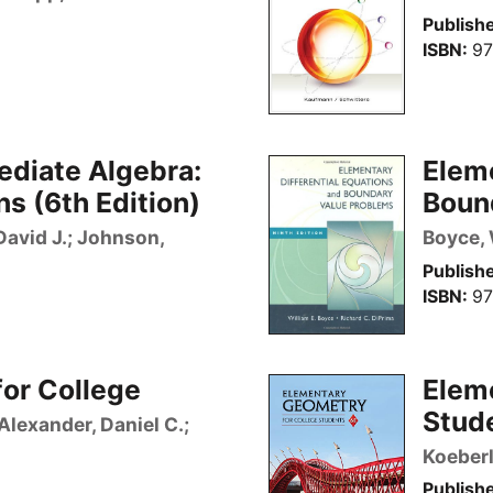
Publishe
ISBN
97
ediate Algebra:
Eleme
s (6th Edition)
Bound
 David J.; Johnson,
Boyce, 
Publishe
ISBN
97
or College
Elem
Stude
Alexander, Daniel C.;
Koeberl
Publishe