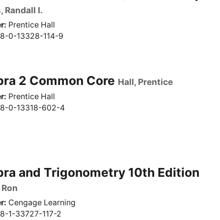
 Randall I.
r
Prentice Hall
8-0-13328-114-9
bra 2 Common Core
Hall, Prentice
r
Prentice Hall
8-0-13318-602-4
ra and Trigonometry 10th Edition
 Ron
r
Cengage Learning
8-1-33727-117-2