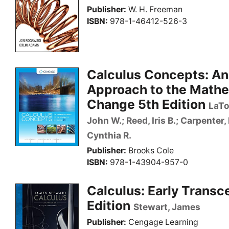
Publisher
W. H. Freeman
ISBN
978-1-46412-526-3
Calculus Concepts: An
Approach to the Mathe
Change 5th Edition
LaTo
John W.; Reed, Iris B.; Carpenter, 
Cynthia R.
Publisher
Brooks Cole
ISBN
978-1-43904-957-0
Calculus: Early Transc
Edition
Stewart, James
Publisher
Cengage Learning