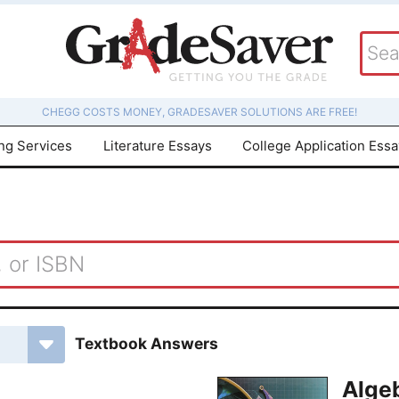
CHEGG COSTS MONEY, GRADESAVER SOLUTIONS ARE FREE!
ing Services
Literature Essays
College Application Ess
Textbook Answers
Algeb