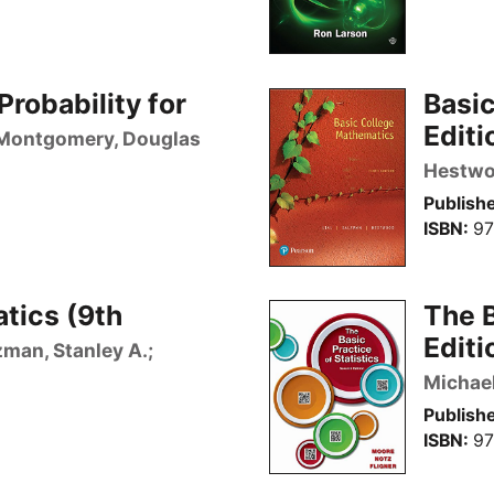
Probability for
Basi
Editi
Montgomery, Douglas
Hestwoo
Publishe
ISBN
97
tics (9th
The B
Editi
lzman, Stanley A.;
Michael
Publishe
ISBN
97