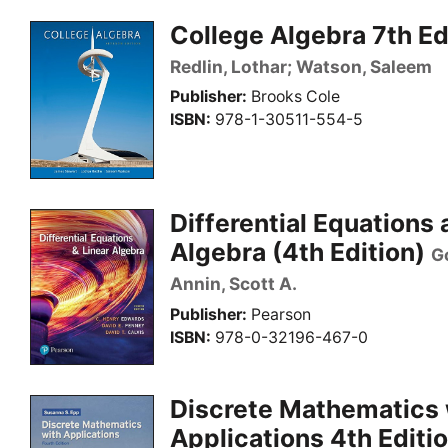
College Algebra 7th Ed
Redlin, Lothar; Watson, Saleem
Publisher
Brooks Cole
ISBN
978-1-30511-554-5
Differential Equations 
Algebra (4th Edition)
G
Annin, Scott A.
Publisher
Pearson
ISBN
978-0-32196-467-0
Discrete Mathematics 
Applications 4th Editi