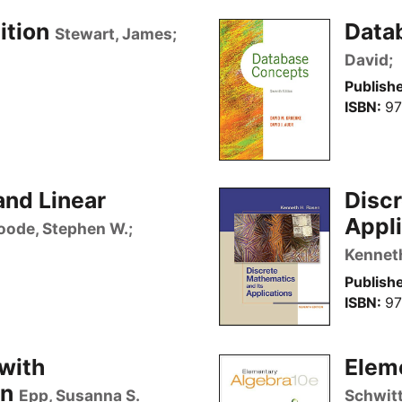
ition
Data
Stewart, James;
David;
Publishe
ISBN
97
and Linear
Discr
Appli
oode, Stephen W.;
Kennet
Publishe
ISBN
97
with
Elem
on
Epp, Susanna S.
Schwitt