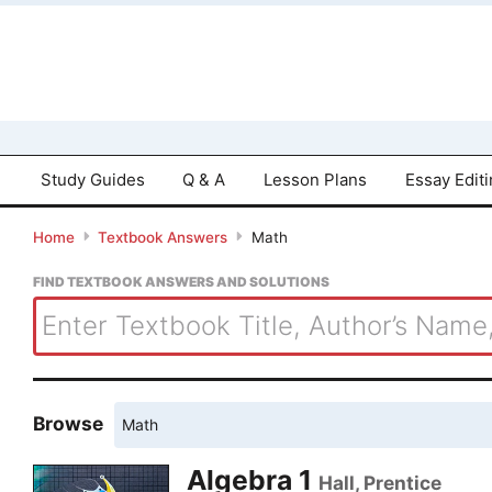
Study Guides
Q & A
Lesson Plans
Essay Edit
Home
Textbook Answers
Math
FIND TEXTBOOK ANSWERS AND SOLUTIONS
Browse
Math
Algebra 1
Hall, Prentice