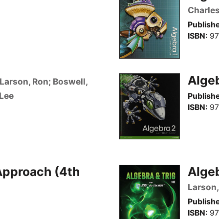
Charles,
Publishe
ISBN
97
Alge
Larson, Ron; Boswell,
 Lee
Publishe
ISBN
97
Approach (4th
Algeb
Larson,
Publishe
ISBN
97