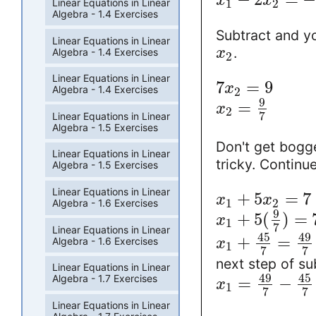
x
x
Linear Equations in Linear
1
2
Algebra - 1.4 Exercises
Subtract and yo
Linear Equations in Linear
.
x
Algebra - 1.4 Exercises
2
Linear Equations in Linear
7
=
9
x
Algebra - 1.4 Exercises
2
9
=
x
2
7
Linear Equations in Linear
Algebra - 1.5 Exercises
Don't get bogg
Linear Equations in Linear
tricky. Continu
Algebra - 1.5 Exercises
Linear Equations in Linear
+
5
=
7
x
x
1
2
Algebra - 1.6 Exercises
9
+
5
(
)
=
x
1
7
Linear Equations in Linear
45
49
+
=
Algebra - 1.6 Exercises
x
1
7
7
next step of su
Linear Equations in Linear
49
45
Algebra - 1.7 Exercises
=
−
x
1
7
7
Linear Equations in Linear