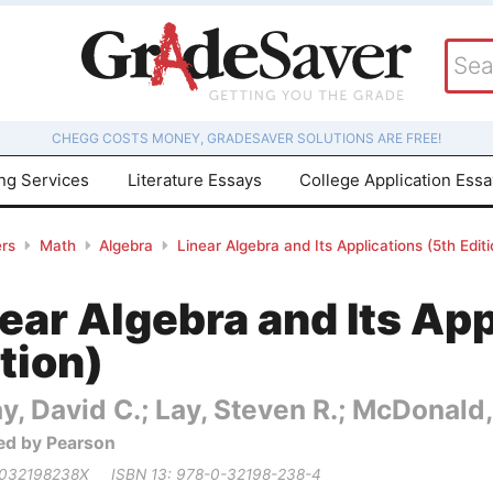
CHEGG COSTS MONEY, GRADESAVER SOLUTIONS ARE FREE!
ing Services
Literature Essays
College Application Ess
rs
Math
Algebra
Linear Algebra and Its Applications (5th Editi
ear Algebra and Its App
tion)
y, David C.; Lay, Steven R.; McDonald,
ed by Pearson
 032198238X
ISBN 13: 978-0-32198-238-4