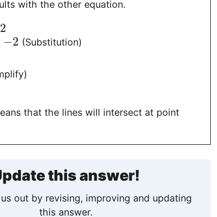
lts with the other equation.
−
2
=
−
2
(Substitution)
plify)
ans that the lines will intersect at point
pdate this answer!
us out by revising, improving and updating
this answer.