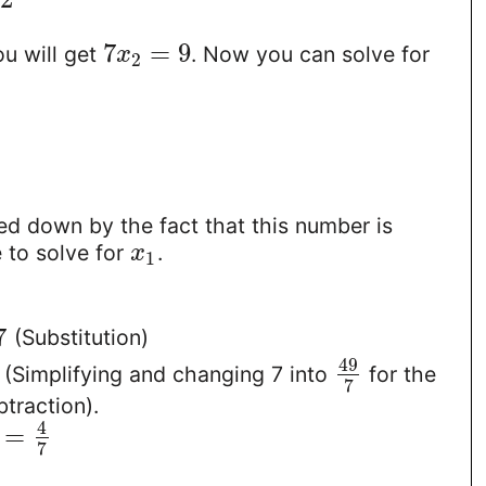
7
=
9
u will get
. Now you can solve for
x
2
ed down by the fact that this number is
e to solve for
.
x
1
7
(Substitution)
49
(Simplifying and changing 7 into
for the
7
btraction).
4
=
7