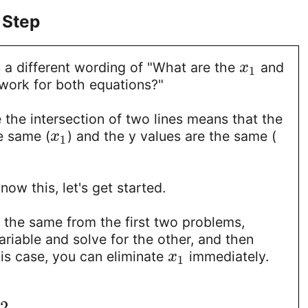
 Step
 a different wording of "What are the
and
x
1
work for both equations?"
 the intersection of two lines means that the
e same (
) and the y values are the same (
x
1
ow this, let's get started.
s the same from the first two problems,
ariable and solve for the other, and then
this case, you can eliminate
immediately.
x
1
−
2