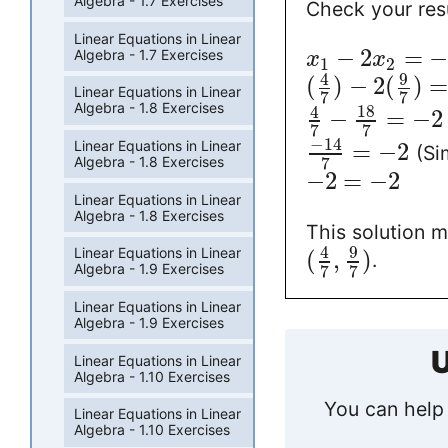
Algebra - 1.7 Exercises
Check your resu
Linear Equations in Linear
−
2
=
Algebra - 1.7 Exercises
x
x
1
2
9
4
(
)
−
2
(
)
Linear Equations in Linear
7
7
Algebra - 1.8 Exercises
18
4
−
=
−
2
7
7
−
14
Linear Equations in Linear
=
−
2
(Sim
Algebra - 1.8 Exercises
7
−
2
=
−
2
Linear Equations in Linear
Algebra - 1.8 Exercises
This solution me
9
4
Linear Equations in Linear
(
,
)
.
Algebra - 1.9 Exercises
7
7
Linear Equations in Linear
Algebra - 1.9 Exercises
U
Linear Equations in Linear
Algebra - 1.10 Exercises
You can help 
Linear Equations in Linear
Algebra - 1.10 Exercises