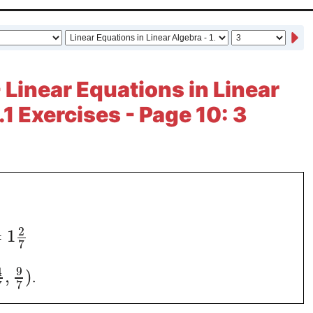
 Linear Equations in Linear
.1 Exercises - Page 10: 3
2
=
1
7
9
4
,
)
.
7
7