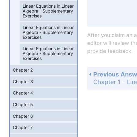
Linear Equations in Linear
Algebra - Supplementary
Exercises
Linear Equations in Linear
Algebra - Supplementary
After you claim an 
Exercises
editor will review t
Linear Equations in Linear
provide feedback.
Algebra - Supplementary
Exercises
Chapter 2
Previous Answ
Chapter 3
Chapter 4
Chapter 5
Chapter 6
Chapter 7