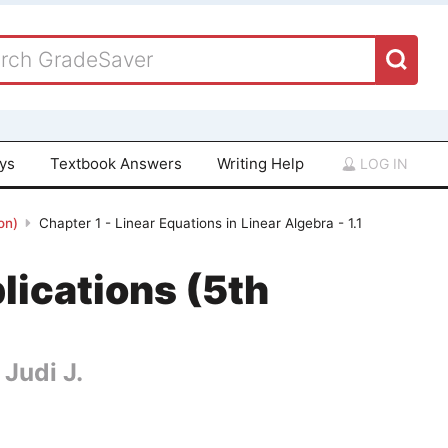
ays
Textbook Answers
Writing Help
LOG IN
on)
Chapter 1 - Linear Equations in Linear Algebra - 1.1
lications (5th
 Judi J.