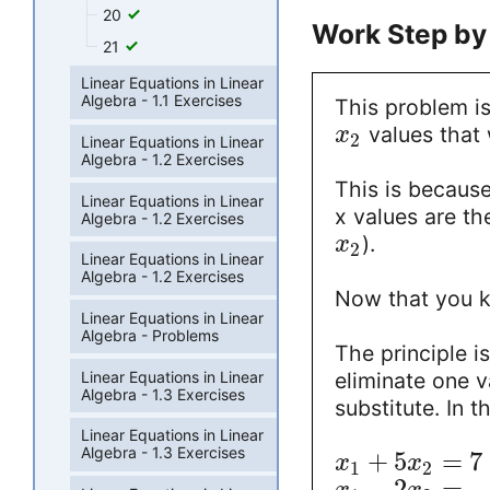
20
Work Step by
21
Linear Equations in Linear
Algebra - 1.1 Exercises
This problem is
values that 
x
2
Linear Equations in Linear
Algebra - 1.2 Exercises
This is because
Linear Equations in Linear
x values are th
Algebra - 1.2 Exercises
).
x
2
Linear Equations in Linear
Algebra - 1.2 Exercises
Now that you kn
Linear Equations in Linear
Algebra - Problems
The principle i
Linear Equations in Linear
eliminate one v
Algebra - 1.3 Exercises
substitute. In 
Linear Equations in Linear
Algebra - 1.3 Exercises
+
5
=
7
x
x
1
2
−
2
=