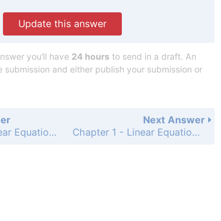
Update this answer
answer you’ll have
24 hours
to send in a draft. An
he submission and either publish your submission or
er
Next Answer
Chapter 1 - Linear Equations in Linear Algebra - 1.1 Exercises - Page 10: 2
Chapter 1 - Linear Equations in Linear Algebra - 1.1 Exercises - Page 10: 4