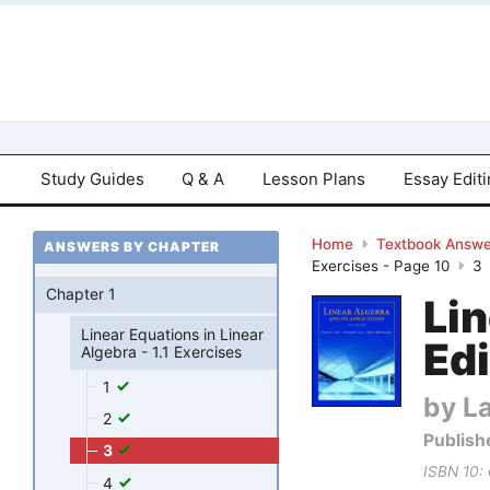
Study Guides
Q & A
Lesson Plans
Essay Edit
Home
Textbook Answe
ANSWERS BY CHAPTER
Exercises - Page 10
3
Chapter 1
Lin
Linear Equations in Linear
Edi
Algebra - 1.1 Exercises
1
by La
2
Publish
3
ISBN 10:
4