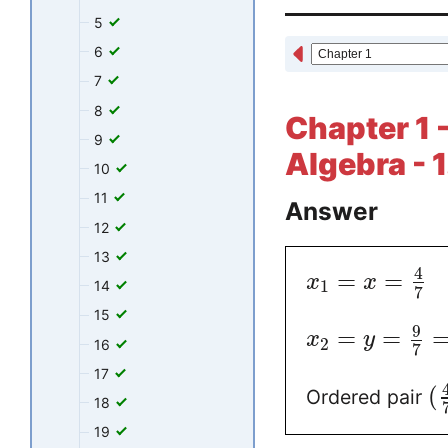
5
6
7
8
Chapter 1 -
9
Algebra - 1
10
11
Answer
12
13
4
=
=
x
x
1
14
7
15
9
=
=
x
y
2
16
7
17
(
Ordered pair
18
19