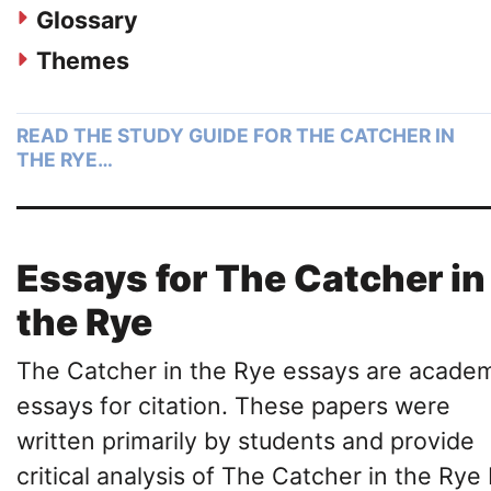
Glossary
Themes
READ THE STUDY GUIDE FOR THE CATCHER IN
THE RYE…
Essays for The Catcher in
the Rye
The Catcher in the Rye essays are acade
essays for citation. These papers were
written primarily by students and provide
critical analysis of The Catcher in the Rye