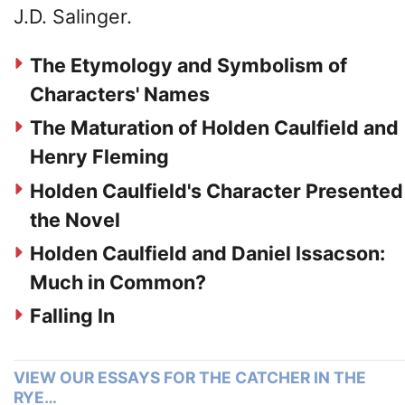
J.D. Salinger.
The Etymology and Symbolism of
Characters' Names
The Maturation of Holden Caulfield and
Henry Fleming
Holden Caulfield's Character Presented
the Novel
Holden Caulfield and Daniel Issacson:
Much in Common?
Falling In
VIEW OUR ESSAYS FOR THE CATCHER IN THE
RYE…