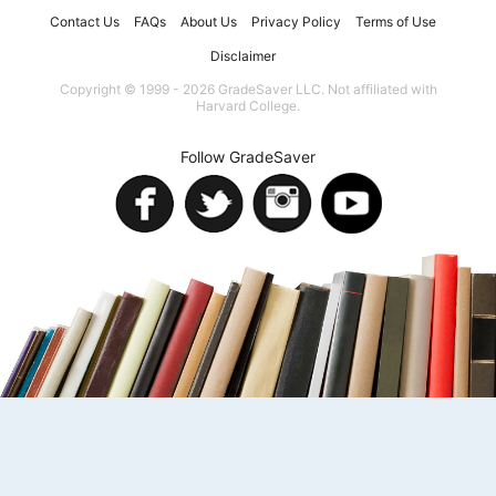
Contact Us
FAQs
About Us
Privacy Policy
Terms of Use
Disclaimer
Copyright © 1999 - 2026 GradeSaver LLC. Not affiliated with
Harvard College.
Follow GradeSaver