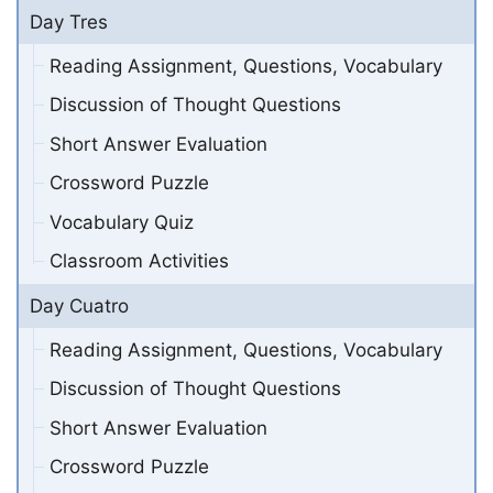
Day Tres
Reading Assignment, Questions, Vocabulary
Discussion of Thought Questions
Short Answer Evaluation
Crossword Puzzle
Vocabulary Quiz
Classroom Activities
Day Cuatro
Reading Assignment, Questions, Vocabulary
Discussion of Thought Questions
Short Answer Evaluation
Crossword Puzzle