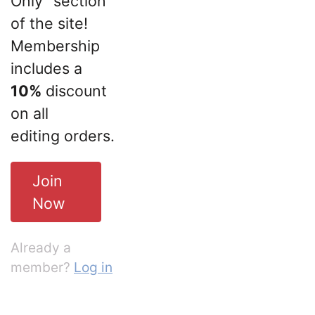
Only” section
of the site!
Membership
includes a
10%
discount
on all
editing orders.
Join
Now
Already a
member?
Log in