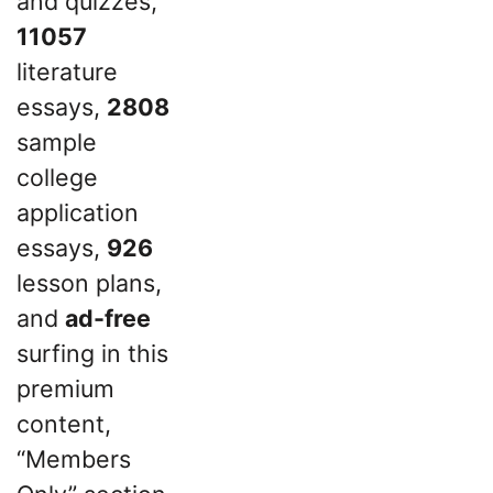
and quizzes,
11057
literature
essays,
2808
sample
college
application
essays,
926
lesson plans,
and
ad-free
surfing in this
premium
content,
“Members