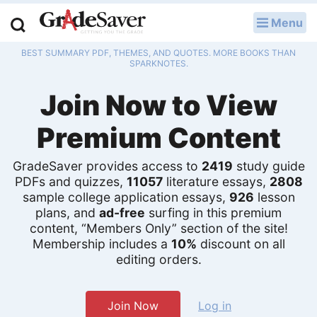
Menu
LOG IN
BEST SUMMARY PDF, THEMES, AND QUOTES. MORE BOOKS THAN
Study Guides
SPARKNOTES.
Join Now to View
Q & A
Premium Content
Lesson Plans
Essay Editing Services
GradeSaver provides access to
2419
study guide
PDFs and quizzes,
11057
literature essays,
2808
Literature Essays
sample college application essays,
926
lesson
plans, and
ad-free
surfing in this premium
content, “Members Only” section of the site!
College Application Essays
Membership includes a
10%
discount on all
editing orders.
Textbook Answers
Writing Help
Join Now
Log in