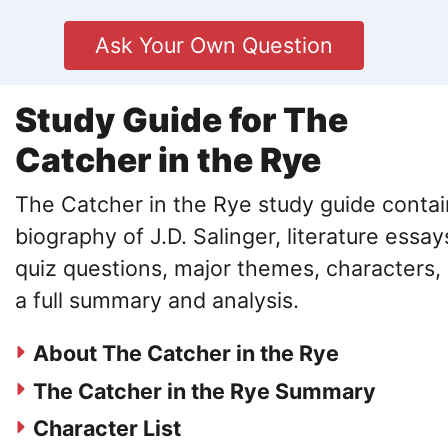
Ask Your Own Question
Study Guide for The
Catcher in the Rye
The Catcher in the Rye study guide contai
biography of J.D. Salinger, literature essay
quiz questions, major themes, characters,
a full summary and analysis.
About The Catcher in the Rye
The Catcher in the Rye Summary
Character List