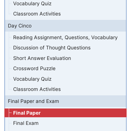
Vocabulary Quiz
Classroom Activities
Day Cinco
Reading Assignment, Questions, Vocabulary
Discussion of Thought Questions
Short Answer Evaluation
Crossword Puzzle
Vocabulary Quiz
Classroom Activities
Final Paper and Exam
Final Paper
Final Exam