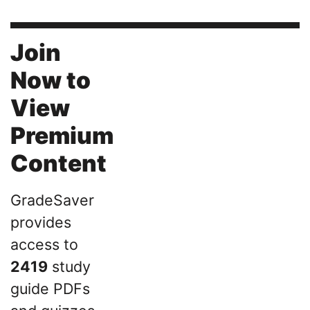
Join
Now to
View
Premium
Content
GradeSaver
provides
access to
2419
study
guide PDFs