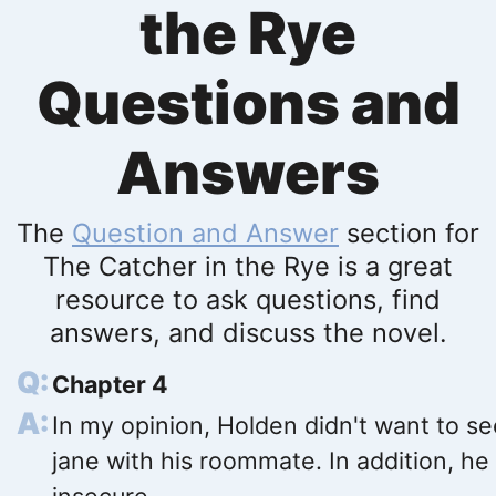
the Rye
Questions and
Answers
The
Question and Answer
section for
The Catcher in the Rye is a great
resource to ask questions, find
answers, and discuss the novel.
Chapter 4
In my opinion, Holden didn't want to se
jane with his roommate. In addition, he 