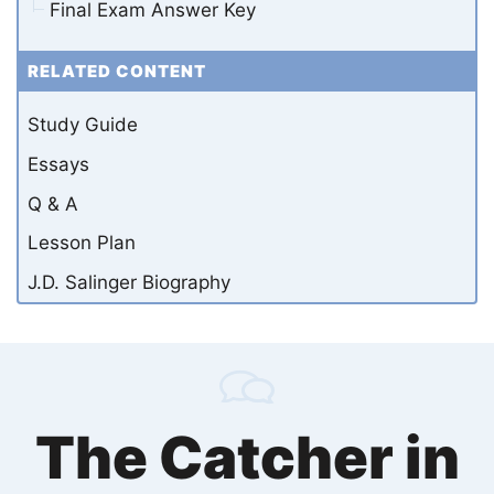
Final Exam Answer Key
RELATED CONTENT
Study Guide
Essays
Q & A
Lesson Plan
J.D. Salinger Biography
The Catcher in