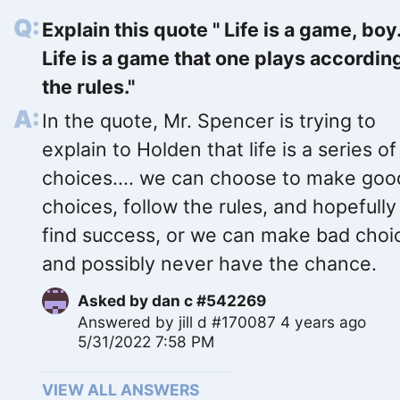
Explain this quote " Life is a game, boy
Life is a game that one plays accordin
the rules."
In the quote, Mr. Spencer is trying to
explain to Holden that life is a series of
choices.... we can choose to make goo
choices, follow the rules, and hopefully
find success, or we can make bad choi
and possibly never have the chance.
Asked by
dan c #542269
Answered by
jill d #170087
4 years ago
5/31/2022 7:58 PM
VIEW ALL ANSWERS