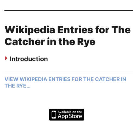
Wikipedia Entries for The
Catcher in the Rye
Introduction
VIEW WIKIPEDIA ENTRIES FOR THE CATCHER IN
THE RYE…