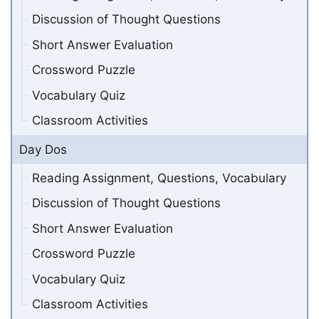
Discussion of Thought Questions
Short Answer Evaluation
Crossword Puzzle
Vocabulary Quiz
Classroom Activities
Day Dos
Reading Assignment, Questions, Vocabulary
Discussion of Thought Questions
Short Answer Evaluation
Crossword Puzzle
Vocabulary Quiz
Classroom Activities