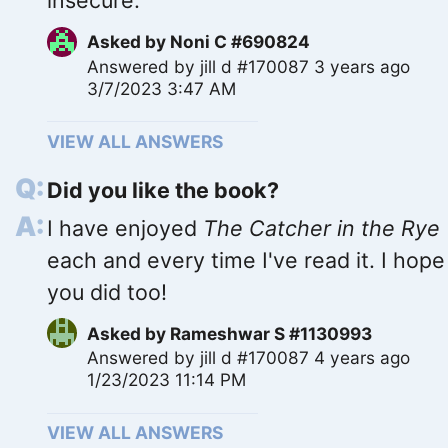
insecure.
Asked by
Noni C #690824
Answered by
jill d #170087
3 years ago
3/7/2023 3:47 AM
VIEW ALL ANSWERS
Did you like the book?
I have enjoyed
The Catcher in the Rye
each and every time I've read it. I hope
you did too!
Asked by
Rameshwar S #1130993
Answered by
jill d #170087
4 years ago
1/23/2023 11:14 PM
VIEW ALL ANSWERS