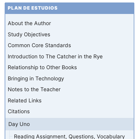
PLAN DE ESTUDIOS
About the Author
Study Objectives
Common Core Standards
Introduction to The Catcher in the Rye
Relationship to Other Books
Bringing in Technology
Notes to the Teacher
Related Links
Citations
Day Uno
Reading Assignment, Questions, Vocabulary