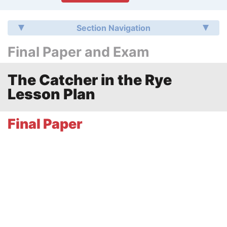
Section Navigation
Final Paper and Exam
The Catcher in the Rye
Lesson Plan
Final Paper