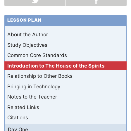
LESSON PLAN
About the Author
Study Objectives
Common Core Standards
Introduction to The House of the Spirits
Relationship to Other Books
Bringing in Technology
Notes to the Teacher
Related Links
Citations
Day One