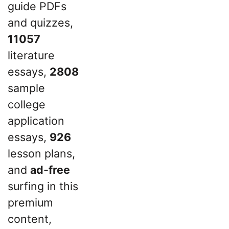
guide PDFs
and quizzes,
11057
literature
essays,
2808
sample
college
application
essays,
926
lesson plans,
and
ad-free
surfing in this
premium
content,