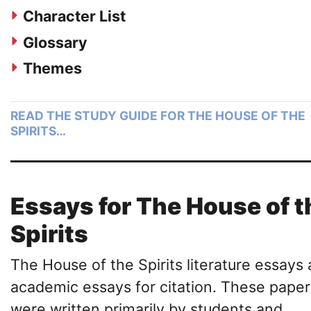
Character List
Glossary
Themes
READ THE STUDY GUIDE FOR THE HOUSE OF THE
SPIRITS…
Essays for The House of t
Spirits
The House of the Spirits literature essays 
academic essays for citation. These paper
were written primarily by students and