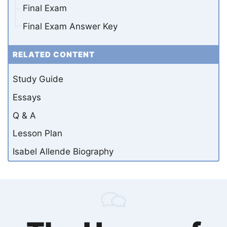
Final Exam
Final Exam Answer Key
RELATED CONTENT
Study Guide
Essays
Q & A
Lesson Plan
Isabel Allende Biography