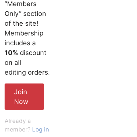
“Members
Only” section
of the site!
Membership
includes a
10%
discount
on all
editing orders.
Join
Now
Already a
member?
Log in