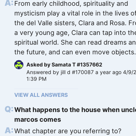
From early childhood, spirituality and
mysticism play a vital role in the lives o
the del Valle sisters, Clara and Rosa. F
a very young age, Clara can tap into th
spiritual world. She can read dreams a
the future, and can even move objects.
Asked by
Samata T #1357662
Answered by
jill d #170087
a year ago 4/9/
1:39 PM
VIEW ALL ANSWERS
What happens to the house when uncl
marcos comes
What chapter are you referring to?