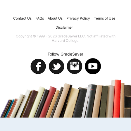
Contact Us
FAQs
About Us
Privacy Policy
Terms of Use
Disclaimer
Copyright © 1999 - 2026 GradeSaver LLC. Not affiliated with
Harvard College.
Follow GradeSaver