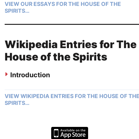
VIEW OUR ESSAYS FOR THE HOUSE OF THE
SPIRITS…
Wikipedia Entries for The
House of the Spirits
Introduction
VIEW WIKIPEDIA ENTRIES FOR THE HOUSE OF TH
SPIRITS…