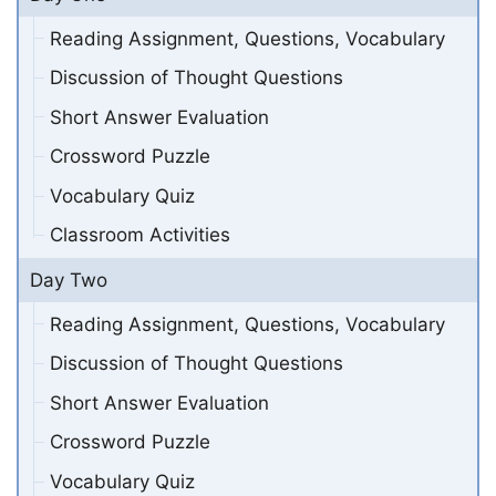
Reading Assignment, Questions, Vocabulary
Discussion of Thought Questions
Short Answer Evaluation
Crossword Puzzle
Vocabulary Quiz
Classroom Activities
Day Two
Reading Assignment, Questions, Vocabulary
Discussion of Thought Questions
Short Answer Evaluation
Crossword Puzzle
Vocabulary Quiz