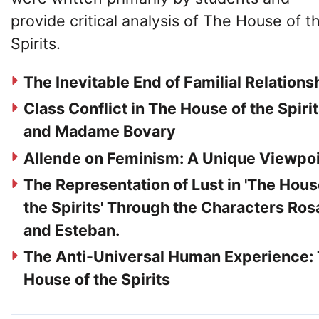
provide critical analysis of The House of t
Spirits.
The Inevitable End of Familial Relations
Class Conflict in The House of the Spiri
and Madame Bovary
Allende on Feminism: A Unique Viewpo
The Representation of Lust in 'The Hous
the Spirits' Through the Characters Ros
and Esteban.
The Anti-Universal Human Experience:
House of the Spirits