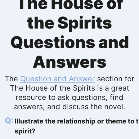
The House of
the Spirits
Questions and
Answers
The
Question and Answer
section for
The House of the Spirits is a great
resource to ask questions, find
answers, and discuss the novel.
Illustrate the relationship or theme to 
spirit?