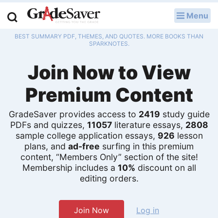
Menu
LOG IN
BEST SUMMARY PDF, THEMES, AND QUOTES. MORE BOOKS THAN
Study Guides
SPARKNOTES.
Join Now to View
Q & A
Premium Content
Lesson Plans
Essay Editing Services
GradeSaver provides access to
2419
study guide
PDFs and quizzes,
11057
literature essays,
2808
Literature Essays
sample college application essays,
926
lesson
plans, and
ad-free
surfing in this premium
content, “Members Only” section of the site!
College Application Essays
Membership includes a
10%
discount on all
editing orders.
Textbook Answers
Writing Help
Join Now
Log in