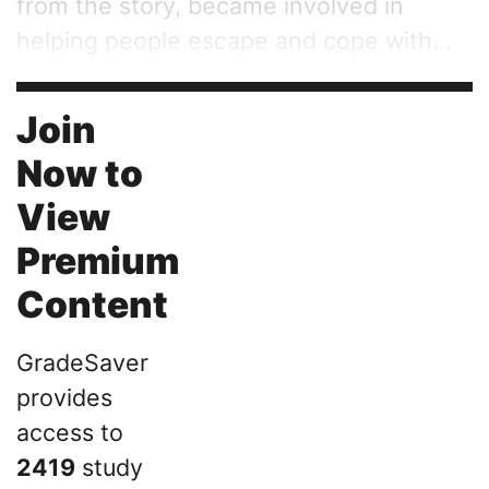
from the story, became involved in
helping people escape and cope with...
Join
Now to
View
Premium
Content
GradeSaver
provides
access to
2419
study