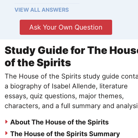
VIEW ALL ANSWERS
Ask Your Own Question
Study Guide for The Hous
of the Spirits
The House of the Spirits study guide cont
a biography of Isabel Allende, literature
essays, quiz questions, major themes,
characters, and a full summary and analysi
About The House of the Spirits
The House of the Spirits Summary