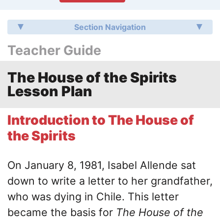
Section Navigation
Teacher Guide
The House of the Spirits
Lesson Plan
Introduction to The House of
the Spirits
On January 8, 1981, Isabel Allende sat
down to write a letter to her grandfather,
who was dying in Chile. This letter
became the basis for
The House of the