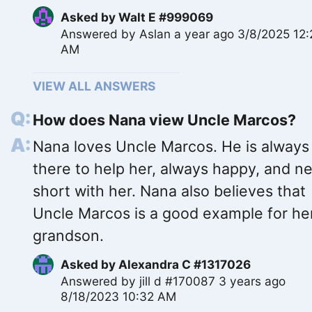
Asked by
Walt E #999069
Answered by
Aslan
a year ago 3/8/2025 12
AM
VIEW ALL ANSWERS
How does Nana view Uncle Marcos?
Nana loves Uncle Marcos. He is always
there to help her, always happy, and n
short with her. Nana also believes that
Uncle Marcos is a good example for he
grandson.
Asked by
Alexandra C #1317026
Answered by
jill d #170087
3 years ago
8/18/2023 10:32 AM