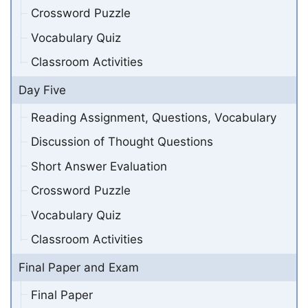
Crossword Puzzle
Vocabulary Quiz
Classroom Activities
Day Five
Reading Assignment, Questions, Vocabulary
Discussion of Thought Questions
Short Answer Evaluation
Crossword Puzzle
Vocabulary Quiz
Classroom Activities
Final Paper and Exam
Final Paper