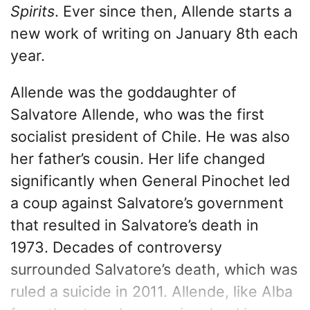
Spirits
. Ever since then, Allende starts a
new work of writing on January 8th each
year.
Allende was the goddaughter of
Salvatore Allende, who was the first
socialist president of Chile. He was also
her father’s cousin. Her life changed
significantly when General Pinochet led
a coup against Salvatore’s government
that resulted in Salvatore’s death in
1973. Decades of controversy
surrounded Salvatore’s death, which was
ruled a suicide in 2011. Allende, like Alba