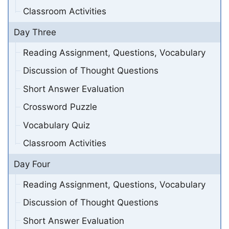
Classroom Activities
Day Three
Reading Assignment, Questions, Vocabulary
Discussion of Thought Questions
Short Answer Evaluation
Crossword Puzzle
Vocabulary Quiz
Classroom Activities
Day Four
Reading Assignment, Questions, Vocabulary
Discussion of Thought Questions
Short Answer Evaluation