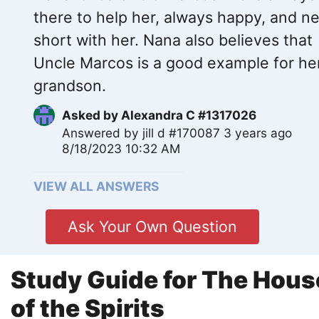
there to help her, always happy, and n
short with her. Nana also believes that
Uncle Marcos is a good example for he
grandson.
Asked by
Alexandra C #1317026
Answered by
jill d #170087
3 years ago
8/18/2023 10:32 AM
VIEW ALL ANSWERS
Ask Your Own Question
Study Guide for The Hous
of the Spirits