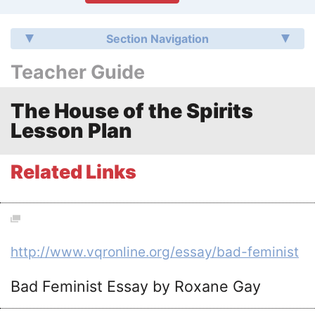
Section Navigation
Teacher Guide
The House of the Spirits
Lesson Plan
Related Links
http://www.vqronline.org/essay/bad-feminist
Bad Feminist Essay by Roxane Gay