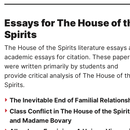
Essays for The House of t
Spirits
The House of the Spirits literature essays 
academic essays for citation. These paper
were written primarily by students and
provide critical analysis of The House of t
Spirits.
The Inevitable End of Familial Relations
Class Conflict in The House of the Spiri
and Madame Bovary