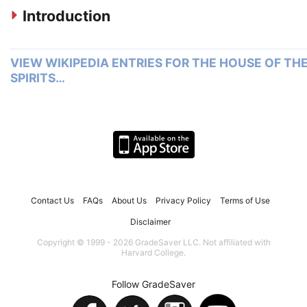
Introduction
VIEW WIKIPEDIA ENTRIES FOR THE HOUSE OF TH
SPIRITS…
Contact Us
FAQs
About Us
Privacy Policy
Terms of Use
Disclaimer
Copyright © 1999 - 2026 GradeSaver LLC. Not affiliated with
Harvard College.
Follow GradeSaver