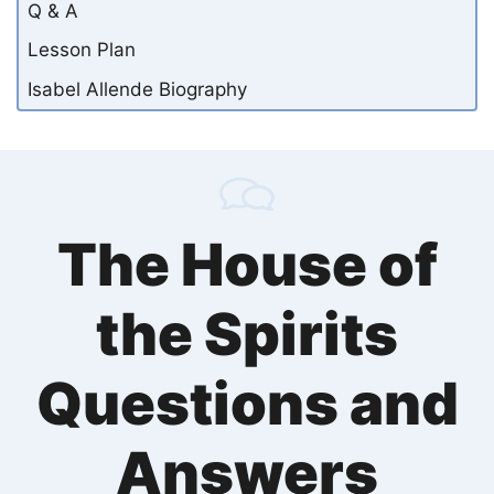
Q & A
Lesson Plan
Isabel Allende Biography
The House of
the Spirits
Questions and
Answers