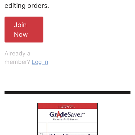
editing orders.
Join
Now
Already a
member?
Log in