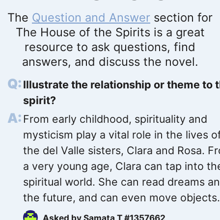
The
Question and Answer
section for
The House of the Spirits is a great
resource to ask questions, find
answers, and discuss the novel.
Illustrate the relationship or theme to 
spirit?
From early childhood, spirituality and
mysticism play a vital role in the lives o
the del Valle sisters, Clara and Rosa. F
a very young age, Clara can tap into th
spiritual world. She can read dreams a
the future, and can even move objects.
Asked by
Samata T #1357662