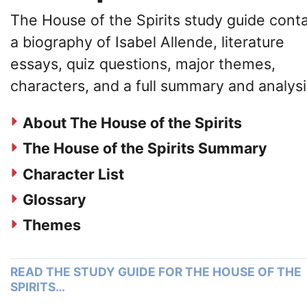
The House of the Spirits study guide cont
a biography of Isabel Allende, literature
essays, quiz questions, major themes,
characters, and a full summary and analysi
About The House of the Spirits
The House of the Spirits Summary
Character List
Glossary
Themes
READ THE STUDY GUIDE FOR THE HOUSE OF THE
SPIRITS…