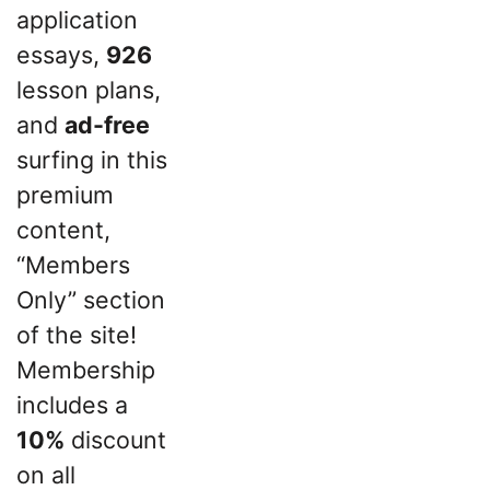
application
essays,
926
lesson plans,
and
ad-free
surfing in this
premium
content,
“Members
Only” section
of the site!
Membership
includes a
10%
discount
on all