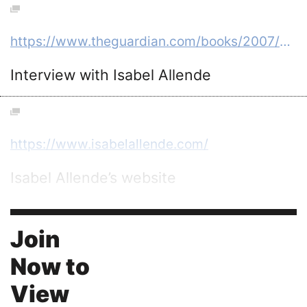
https://www.theguardian.com/books/2007/apr/28/isabelallende.fiction
Interview with Isabel Allende
https://www.isabelallende.com/
Isabel Allende’s website
Join
Now to
View