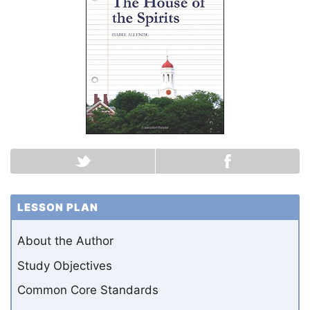
LESSON PLAN
About the Author
Study Objectives
Common Core Standards