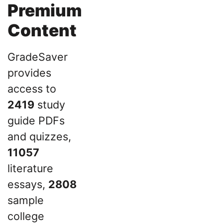
Premium
Content
GradeSaver
provides
access to
2419
study
guide PDFs
and quizzes,
11057
literature
essays,
2808
sample
college