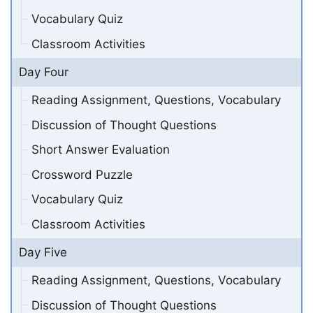
Vocabulary Quiz
Classroom Activities
Day Four
Reading Assignment, Questions, Vocabulary
Discussion of Thought Questions
Short Answer Evaluation
Crossword Puzzle
Vocabulary Quiz
Classroom Activities
Day Five
Reading Assignment, Questions, Vocabulary
Discussion of Thought Questions