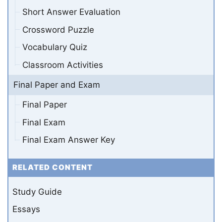
Short Answer Evaluation
Crossword Puzzle
Vocabulary Quiz
Classroom Activities
Final Paper and Exam
Final Paper
Final Exam
Final Exam Answer Key
RELATED CONTENT
Study Guide
Essays