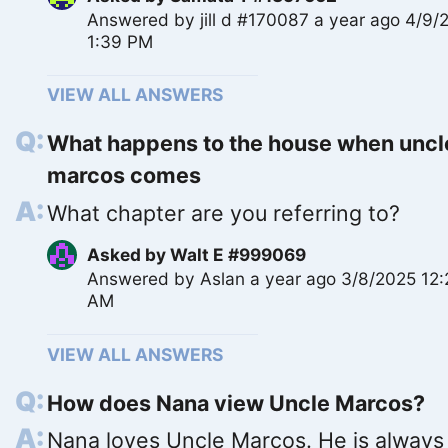
Answered by
jill d #170087
a year ago 4/9/
1:39 PM
VIEW ALL ANSWERS
What happens to the house when uncl
marcos comes
What chapter are you referring to?
Asked by
Walt E #999069
Answered by
Aslan
a year ago 3/8/2025 12
AM
VIEW ALL ANSWERS
How does Nana view Uncle Marcos?
Nana loves Uncle Marcos. He is always