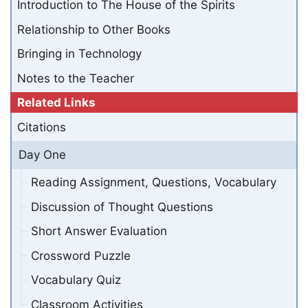
Introduction to The House of the Spirits
Relationship to Other Books
Bringing in Technology
Notes to the Teacher
Related Links
Citations
Day One
Reading Assignment, Questions, Vocabulary
Discussion of Thought Questions
Short Answer Evaluation
Crossword Puzzle
Vocabulary Quiz
Classroom Activities