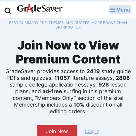
Menu
LOG IN
BEST SUMMARY PDF, THEMES, AND QUOTES. MORE BOOKS THAN
Study Guides
SPARKNOTES.
Join Now to View
Q & A
Premium Content
Lesson Plans
Essay Editing Services
GradeSaver provides access to
2419
study guide
PDFs and quizzes,
11057
literature essays,
2808
Literature Essays
sample college application essays,
926
lesson
plans, and
ad-free
surfing in this premium
content, “Members Only” section of the site!
College Application Essays
Membership includes a
10%
discount on all
editing orders.
Textbook Answers
Writing Help
Join Now
Log in