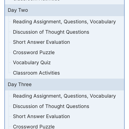
Day Two
Reading Assignment, Questions, Vocabulary
Discussion of Thought Questions
Short Answer Evaluation
Crossword Puzzle
Vocabulary Quiz
Classroom Activities
Day Three
Reading Assignment, Questions, Vocabulary
Discussion of Thought Questions
Short Answer Evaluation
Crossword Puzzle