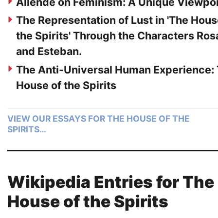
Allende on Feminism: A Unique Viewpo
The Representation of Lust in 'The Hous
the Spirits' Through the Characters Ros
and Esteban.
The Anti-Universal Human Experience:
House of the Spirits
VIEW OUR ESSAYS FOR THE HOUSE OF THE
SPIRITS…
Wikipedia Entries for The
House of the Spirits