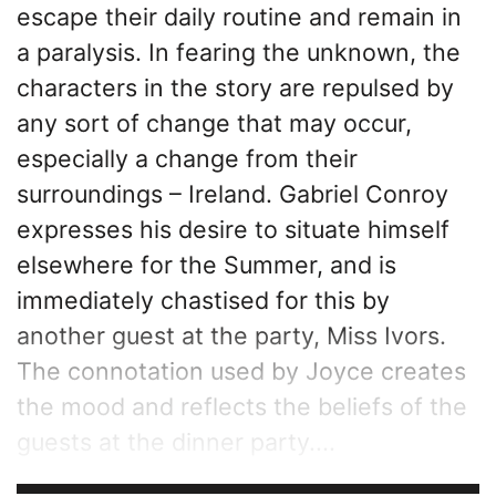
escape their daily routine and remain in
a paralysis. In fearing the unknown, the
characters in the story are repulsed by
any sort of change that may occur,
especially a change from their
surroundings – Ireland. Gabriel Conroy
expresses his desire to situate himself
elsewhere for the Summer, and is
immediately chastised for this by
another guest at the party, Miss Ivors.
The connotation used by Joyce creates
the mood and reflects the beliefs of the
guests at the dinner party....