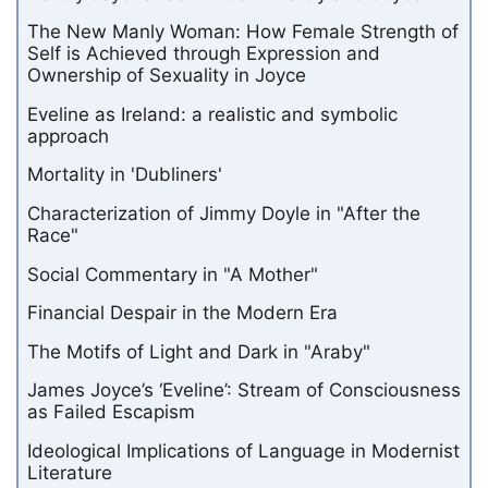
The New Manly Woman: How Female Strength of
Self is Achieved through Expression and
Ownership of Sexuality in Joyce
Eveline as Ireland: a realistic and symbolic
approach
Mortality in 'Dubliners'
Characterization of Jimmy Doyle in "After the
Race"
Social Commentary in "A Mother"
Financial Despair in the Modern Era
The Motifs of Light and Dark in "Araby"
James Joyce’s ‘Eveline’: Stream of Consciousness
as Failed Escapism
Ideological Implications of Language in Modernist
Literature