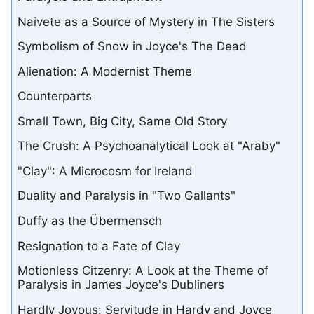
Naivete as a Source of Mystery in The Sisters
Symbolism of Snow in Joyce's The Dead
Alienation: A Modernist Theme
Counterparts
Small Town, Big City, Same Old Story
The Crush: A Psychoanalytical Look at "Araby"
"Clay": A Microcosm for Ireland
Duality and Paralysis in "Two Gallants"
Duffy as the Übermensch
Resignation to a Fate of Clay
Motionless Citzenry: A Look at the Theme of
Paralysis in James Joyce's Dubliners
Hardly Joyous: Servitude in Hardy and Joyce