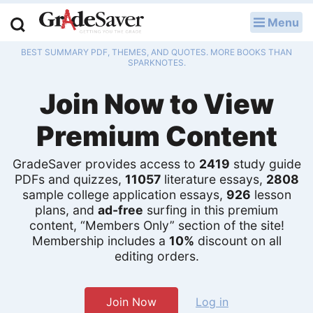
Menu
LOG IN
BEST SUMMARY PDF, THEMES, AND QUOTES. MORE BOOKS THAN
Study Guides
SPARKNOTES.
Join Now to View
Q & A
Premium Content
Lesson Plans
Essay Editing Services
GradeSaver provides access to
2419
study guide
PDFs and quizzes,
11057
literature essays,
2808
sample college application essays,
926
lesson
Literature Essays
plans, and
ad-free
surfing in this premium
content, “Members Only” section of the site!
College Application Essays
Membership includes a
10%
discount on all
editing orders.
Textbook Answers
Writing Help
Join Now
Log in