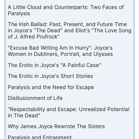
A Little Cloud and Counterparts: Two Faces of
Paralysis
The Irish Ballad: Past, Present, and Future Time
in Joyce's "The Dead" and Eliot's "The Love Song
of J. Alfred Prufrock"
"Excuse Bad Writing Am In Hurry": Joyce's
Women in Dubliners, Portrait, and Ulysses
The Erotic in Joyce's "A Painful Case"
The Erotic in Joyce's Short Stories
Paralysis and the Need for Escape
Disillusionment of Life
"Respectability and Escape: Unrealized Potential
in The Dead"
Why James Joyce Rewrote The Sisters
Paralysis and Entrapment