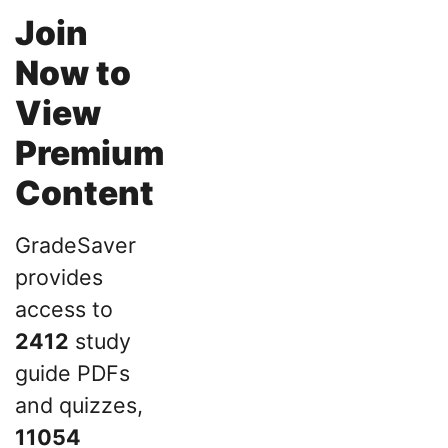
Join
Now to
View
Premium
Content
GradeSaver
provides
access to
2412
study
guide PDFs
and quizzes,
11054