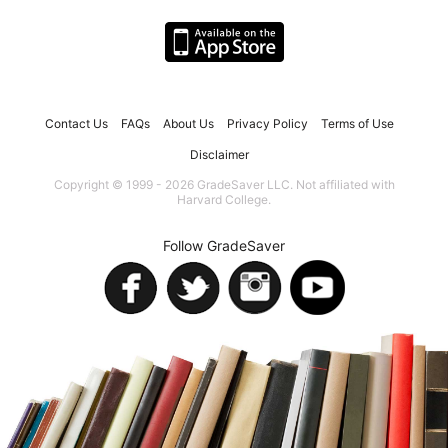
Contact Us
FAQs
About Us
Privacy Policy
Terms of Use
Disclaimer
Copyright © 1999 - 2026 GradeSaver LLC. Not affiliated with
Harvard College.
Follow GradeSaver