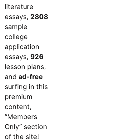
literature
essays,
2808
sample
college
application
essays,
926
lesson plans,
and
ad-free
surfing in this
premium
content,
“Members
Only” section
of the site!