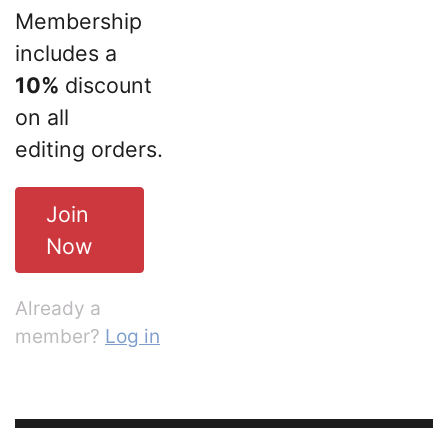
Membership
includes a
10%
discount
on all
editing orders.
Join
Now
Already a
member?
Log in