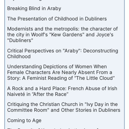
Breaking Blind in Araby
The Presentation of Childhood in Dubliners
Modernists and the metropolis: the character of
the city in Woolf's "Kew Gardens" and Joyce's
"Dubliners"
Critical Perspectives on "Araby": Deconstructing
Childhood
Understanding Depictions of Women When
Female Characters Are Nearly Absent From a
Story: A Feminist Reading of “The Little Cloud”
A Rock and a Hard Place: French Abuse of Irish
Naiveté in “After the Race”
Critiquing the Christian Church in "Ivy Day in the
Committee Room" and Other Stories in Dubliners
Coming to Age