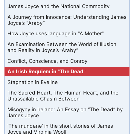
James Joyce and the National Commodity
A Journey from Innocence: Understanding James
Joyce’s "Araby”
How Joyce uses language in "A Mother"
An Examination Between the World of Illusion
and Reality in Joyce’s “Araby”
Conflict, Conscience, and Conroy
An Irish Requiem in "The Dead"
Stagnation in Eveline
The Sacred Heart, The Human Heart, and the
Unassailable Chasm Between
Misogyny in Ireland: An Essay on “The Dead” by
James Joyce
‘The mundane’ in the short stories of James
Joyce and Virginia Woolf