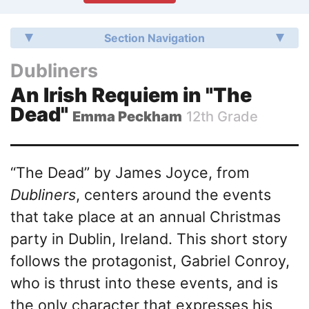
Section Navigation
Dubliners
An Irish Requiem in "The
Dead"
Emma Peckham
12th Grade
“The Dead” by James Joyce, from
Dubliners
, centers around the events
that take place at an annual Christmas
party in Dublin, Ireland. This short story
follows the protagonist, Gabriel Conroy,
who is thrust into these events, and is
the only character that expresses his