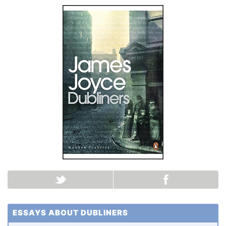
ESSAYS ABOUT DUBLINERS