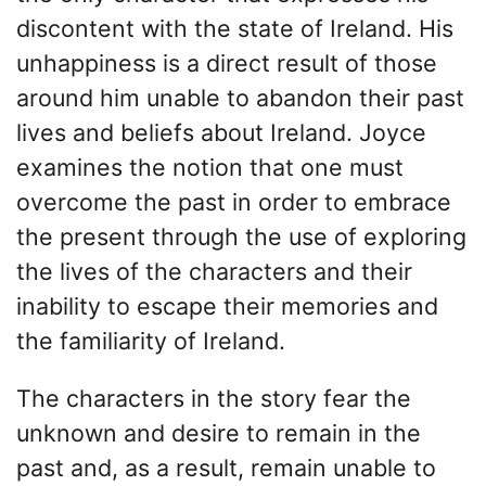
discontent with the state of Ireland. His
unhappiness is a direct result of those
around him unable to abandon their past
lives and beliefs about Ireland. Joyce
examines the notion that one must
overcome the past in order to embrace
the present through the use of exploring
the lives of the characters and their
inability to escape their memories and
the familiarity of Ireland.
The characters in the story fear the
unknown and desire to remain in the
past and, as a result, remain unable to