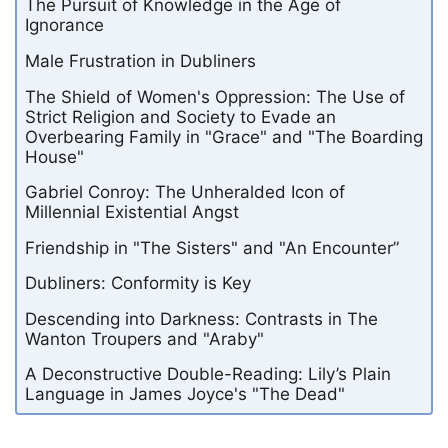
The Pursuit of Knowledge in the Age of
Ignorance
Male Frustration in Dubliners
The Shield of Women's Oppression: The Use of
Strict Religion and Society to Evade an
Overbearing Family in "Grace" and "The Boarding
House"
Gabriel Conroy: The Unheralded Icon of
Millennial Existential Angst
Friendship in "The Sisters" and "An Encounter”
Dubliners: Conformity is Key
Descending into Darkness: Contrasts in The
Wanton Troupers and "Araby"
A Deconstructive Double-Reading: Lily’s Plain
Language in James Joyce's "The Dead"