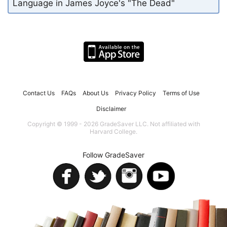
Language in James Joyce's "The Dead"
Contact Us
FAQs
About Us
Privacy Policy
Terms of Use
Disclaimer
Copyright © 1999 - 2026 GradeSaver LLC. Not affiliated with
Harvard College.
Follow GradeSaver