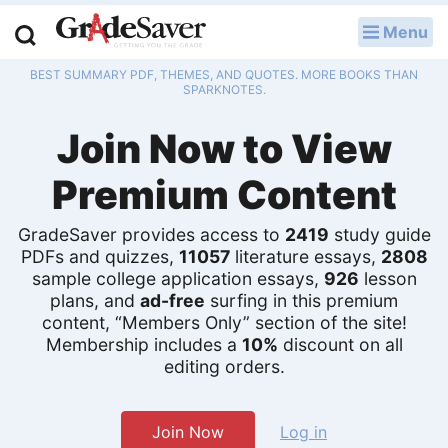
Menu
LOG IN
BEST SUMMARY PDF, THEMES, AND QUOTES. MORE BOOKS THAN
Study Guides
SPARKNOTES.
Join Now to View
Q & A
Premium Content
Lesson Plans
Essay Editing Services
GradeSaver provides access to
2419
study guide
PDFs and quizzes,
11057
literature essays,
2808
sample college application essays,
926
lesson
Literature Essays
plans, and
ad-free
surfing in this premium
content, “Members Only” section of the site!
College Application Essays
Membership includes a
10%
discount on all
editing orders.
Textbook Answers
Writing Help
Join Now
Log in