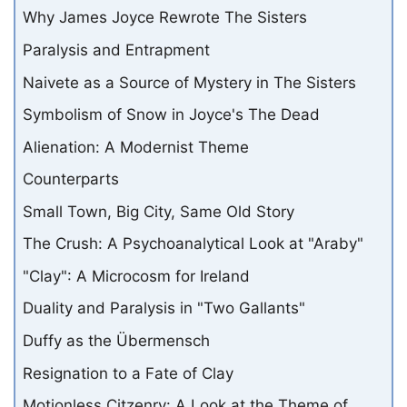
Why James Joyce Rewrote The Sisters
Paralysis and Entrapment
Naivete as a Source of Mystery in The Sisters
Symbolism of Snow in Joyce's The Dead
Alienation: A Modernist Theme
Counterparts
Small Town, Big City, Same Old Story
The Crush: A Psychoanalytical Look at "Araby"
"Clay": A Microcosm for Ireland
Duality and Paralysis in "Two Gallants"
Duffy as the Übermensch
Resignation to a Fate of Clay
Motionless Citzenry: A Look at the Theme of