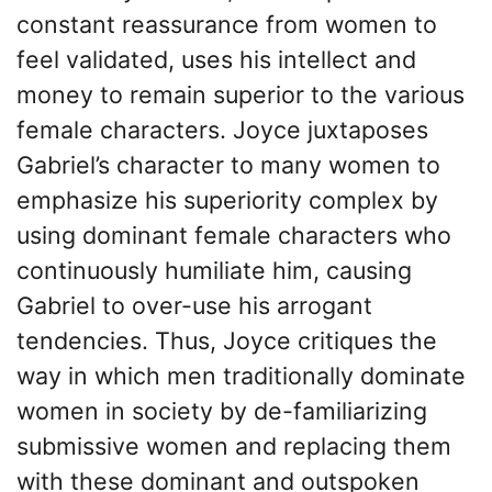
constant reassurance from women to
feel validated, uses his intellect and
money to remain superior to the various
female characters. Joyce juxtaposes
Gabriel’s character to many women to
emphasize his superiority complex by
using dominant female characters who
continuously humiliate him, causing
Gabriel to over-use his arrogant
tendencies. Thus, Joyce critiques the
way in which men traditionally dominate
women in society by de-familiarizing
submissive women and replacing them
with these dominant and outspoken