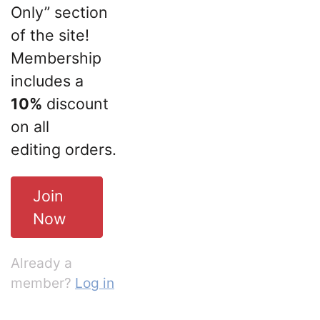
Only” section
of the site!
Membership
includes a
10%
discount
on all
editing orders.
Join
Now
Already a
member?
Log in