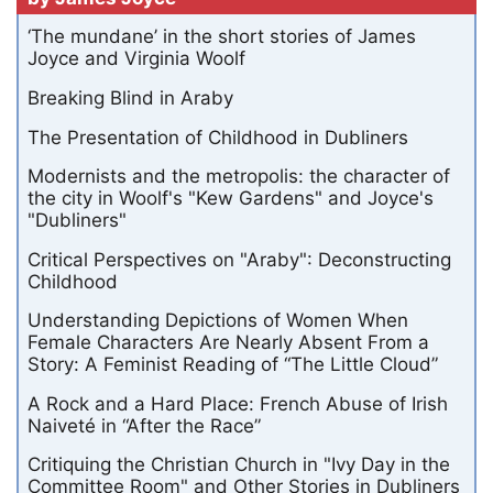
‘The mundane’ in the short stories of James
Joyce and Virginia Woolf
Breaking Blind in Araby
The Presentation of Childhood in Dubliners
Modernists and the metropolis: the character of
the city in Woolf's "Kew Gardens" and Joyce's
"Dubliners"
Critical Perspectives on "Araby": Deconstructing
Childhood
Understanding Depictions of Women When
Female Characters Are Nearly Absent From a
Story: A Feminist Reading of “The Little Cloud”
A Rock and a Hard Place: French Abuse of Irish
Naiveté in “After the Race”
Critiquing the Christian Church in "Ivy Day in the
Committee Room" and Other Stories in Dubliners