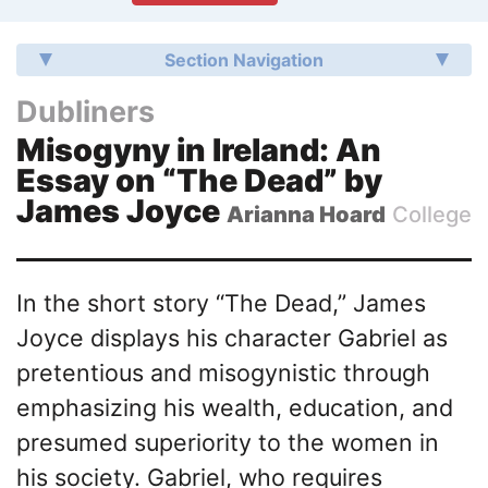
Section Navigation
Dubliners
Misogyny in Ireland: An
Essay on “The Dead” by
James Joyce
Arianna Hoard
College
In the short story “The Dead,” James
Joyce displays his character Gabriel as
pretentious and misogynistic through
emphasizing his wealth, education, and
presumed superiority to the women in
his society. Gabriel, who requires