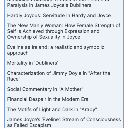
Paralysis in James Joyce's Dubliners
Hardly Joyous: Servitude in Hardy and Joyce
The New Manly Woman: How Female Strength of
Self is Achieved through Expression and
Ownership of Sexuality in Joyce
Eveline as Ireland: a realistic and symbolic
approach
Mortality in 'Dubliners'
Characterization of Jimmy Doyle in "After the
Race"
Social Commentary in "A Mother"
Financial Despair in the Modern Era
The Motifs of Light and Dark in "Araby"
James Joyce’s ‘Eveline’: Stream of Consciousness
as Failed Escapism