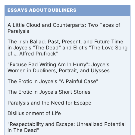
ESSAYS ABOUT DUBLINERS
A Little Cloud and Counterparts: Two Faces of
Paralysis
The Irish Ballad: Past, Present, and Future Time
in Joyce's "The Dead" and Eliot's "The Love Song
of J. Alfred Prufrock"
"Excuse Bad Writing Am In Hurry": Joyce's
Women in Dubliners, Portrait, and Ulysses
The Erotic in Joyce's "A Painful Case"
The Erotic in Joyce's Short Stories
Paralysis and the Need for Escape
Disillusionment of Life
"Respectability and Escape: Unrealized Potential
in The Dead"