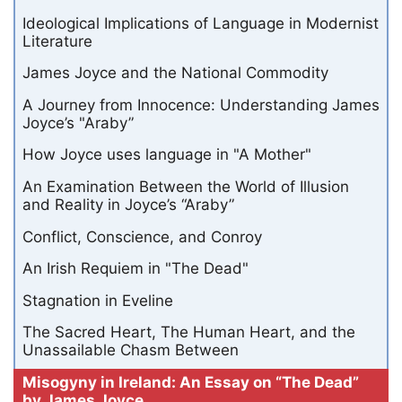
Ideological Implications of Language in Modernist
Literature
James Joyce and the National Commodity
A Journey from Innocence: Understanding James
Joyce’s "Araby”
How Joyce uses language in "A Mother"
An Examination Between the World of Illusion
and Reality in Joyce’s “Araby”
Conflict, Conscience, and Conroy
An Irish Requiem in "The Dead"
Stagnation in Eveline
The Sacred Heart, The Human Heart, and the
Unassailable Chasm Between
Misogyny in Ireland: An Essay on “The Dead”
by James Joyce