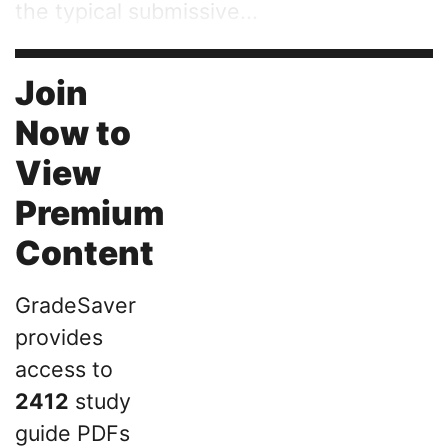
the typical submissive...
Join
Now to
View
Premium
Content
GradeSaver
provides
access to
2412
study
guide PDFs