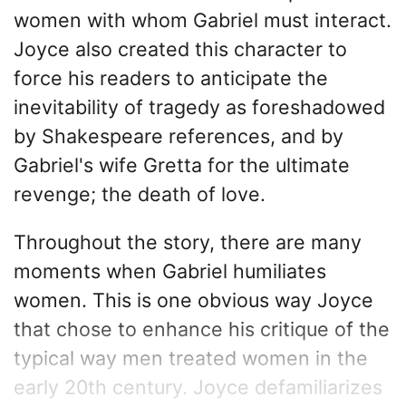
women with whom Gabriel must interact.
Joyce also created this character to
force his readers to anticipate the
inevitability of tragedy as foreshadowed
by Shakespeare references, and by
Gabriel's wife Gretta for the ultimate
revenge; the death of love.
Throughout the story, there are many
moments when Gabriel humiliates
women. This is one obvious way Joyce
that chose to enhance his critique of the
typical way men treated women in the
early 20th century. Joyce defamiliarizes