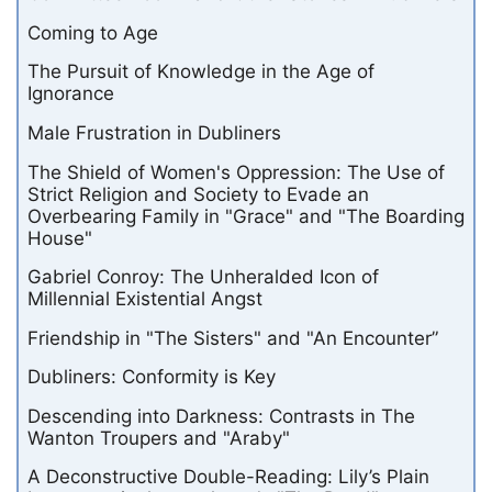
Coming to Age
The Pursuit of Knowledge in the Age of
Ignorance
Male Frustration in Dubliners
The Shield of Women's Oppression: The Use of
Strict Religion and Society to Evade an
Overbearing Family in "Grace" and "The Boarding
House"
Gabriel Conroy: The Unheralded Icon of
Millennial Existential Angst
Friendship in "The Sisters" and "An Encounter”
Dubliners: Conformity is Key
Descending into Darkness: Contrasts in The
Wanton Troupers and "Araby"
A Deconstructive Double-Reading: Lily’s Plain