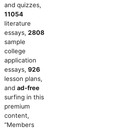
and quizzes,
11054
literature
essays,
2808
sample
college
application
essays,
926
lesson plans,
and
ad-free
surfing in this
premium
content,
“Members