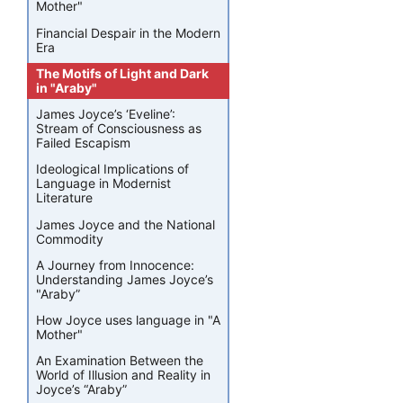
Mother"
Financial Despair in the Modern
Era
The Motifs of Light and Dark
in "Araby"
James Joyce’s ‘Eveline’:
Stream of Consciousness as
Failed Escapism
Ideological Implications of
Language in Modernist
Literature
James Joyce and the National
Commodity
A Journey from Innocence:
Understanding James Joyce’s
"Araby”
How Joyce uses language in "A
Mother"
An Examination Between the
World of Illusion and Reality in
Joyce’s “Araby”