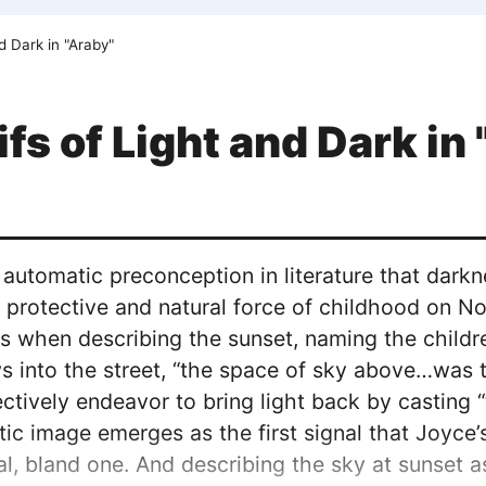
d Dark in "Araby"
fs of Light and Dark in
 automatic preconception in literature that darkne
 a protective and natural force of childhood on No
 when describing the sunset, naming the children
s into the street, “the space of sky above…was t
ctively endeavor to bring light back by casting “t
ic image emerges as the first signal that Joyce’
nal, bland one. And describing the sky at sunset 