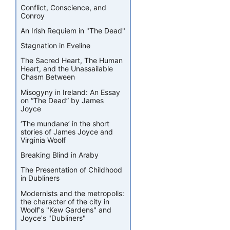
Conflict, Conscience, and
Conroy
An Irish Requiem in "The Dead"
Stagnation in Eveline
The Sacred Heart, The Human
Heart, and the Unassailable
Chasm Between
Misogyny in Ireland: An Essay
on “The Dead” by James
Joyce
‘The mundane’ in the short
stories of James Joyce and
Virginia Woolf
Breaking Blind in Araby
The Presentation of Childhood
in Dubliners
Modernists and the metropolis:
the character of the city in
Woolf's "Kew Gardens" and
Joyce's "Dubliners"