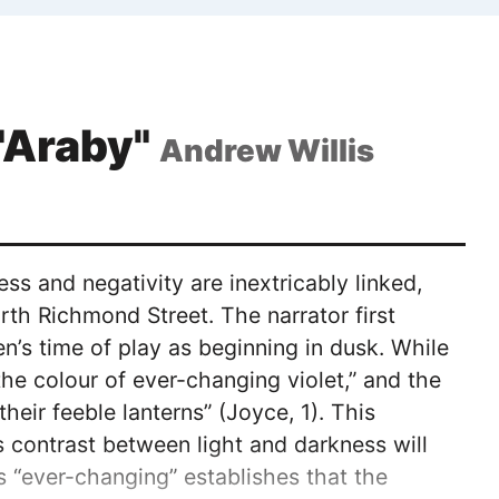
 "Araby"
Andrew Willis
ss and negativity are inextricably linked,
rth Richmond Street. The narrator first
’s time of play as beginning in dusk. While
he colour of ever-changing violet,” and the
heir feeble lanterns” (Joyce, 1). This
s contrast between light and darkness will
as “ever-changing” establishes that the