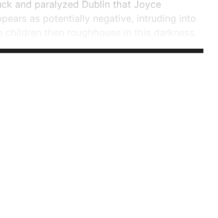
tuck and paralyzed Dublin that Joyce
ppears as potentially negative, intruding into
e children then roughhouse in this darkness,
l details defined by darkness to describe their