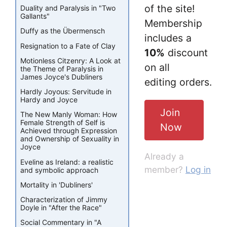
of the site!
Duality and Paralysis in "Two
Gallants"
Membership
Duffy as the Übermensch
includes a
Resignation to a Fate of Clay
10%
discount
Motionless Citzenry: A Look at
on all
the Theme of Paralysis in
James Joyce's Dubliners
editing orders.
Hardly Joyous: Servitude in
Hardy and Joyce
Join
The New Manly Woman: How
Female Strength of Self is
Now
Achieved through Expression
and Ownership of Sexuality in
Joyce
Already a
Eveline as Ireland: a realistic
member?
Log in
and symbolic approach
Mortality in 'Dubliners'
Characterization of Jimmy
Doyle in "After the Race"
Social Commentary in "A