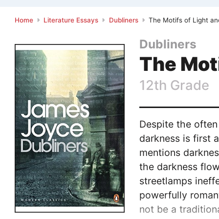
Home
Literature Essays
Dubliners
The Motifs of Light an
Dubliners
The Moti
12th Grade
Despite the often
darkness is first
mentions darkness
the darkness flow
streetlamps ineffe
powerfully romant
not be a traditio