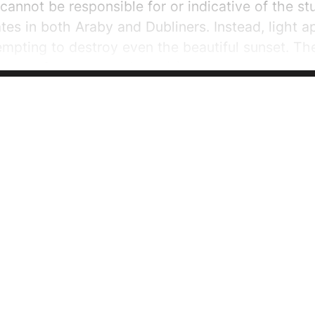
annot be responsible for or indicative of the s
ates in both Araby and Dubliners. Instead, light a
empting to destroy even the beautiful sunset. Th
ntlet of the rough tribes” (1). Joyce uses severa
 mysterious and magical air to...