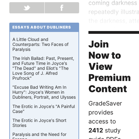
coming darkness c
repeatedly illustr
the darkness, att
ESSAYS ABOUT DUBLINERS
“[running] the gau
play, which lend a
A Little Cloud and
Join
Counterparts: Two Faces of
Paralysis
Now to
The Irish Ballad: Past, Present,
and Future Time in Joyce's
View
"The Dead" and Eliot's "The
Love Song of J. Alfred
Premium
Prufrock"
Content
"Excuse Bad Writing Am In
Hurry": Joyce's Women in
Dubliners, Portrait, and Ulysses
GradeSaver
The Erotic in Joyce's "A Painful
Case"
provides
The Erotic in Joyce's Short
access to
Stories
2412
study
Paralysis and the Need for