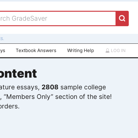
S.
ays
Textbook Answers
Writing Help
LOG IN
ontent
rature essays,
2808
sample college
, “Members Only” section of the site!
orders.