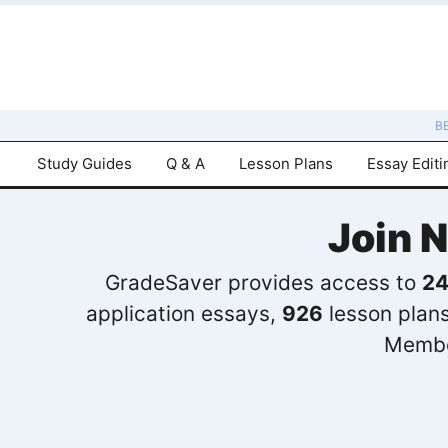
B
Study Guides
Q & A
Lesson Plans
Essay Editi
Join 
GradeSaver provides access to
24
application essays,
926
lesson plan
Membe