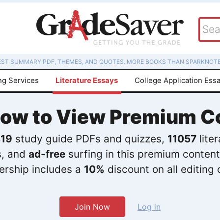
EST SUMMARY PDF, THEMES, AND QUOTES. MORE BOOKS THAN SPARKNOTE
ng Services
Literature Essays
College Application Ess
Now to View Premium C
19
study guide PDFs and quizzes,
11057
lite
s, and
ad-free
surfing in this premium content
rship includes a
10%
discount on all editing 
Join Now
Log in