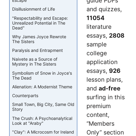
guide PDFs
Escape
and quizzes,
Disillusionment of Life
11054
"Respectability and Escape:
Unrealized Potential in The
literature
Dead"
essays,
2808
Why James Joyce Rewrote
The Sisters
sample
Paralysis and Entrapment
college
Naivete as a Source of
application
Mystery in The Sisters
essays,
926
Symbolism of Snow in Joyce's
The Dead
lesson plans,
Alienation: A Modernist Theme
and
ad-free
Counterparts
surfing in this
Small Town, Big City, Same Old
premium
Story
content,
The Crush: A Psychoanalytical
“Members
Look at "Araby"
Only” section
"Clay": A Microcosm for Ireland