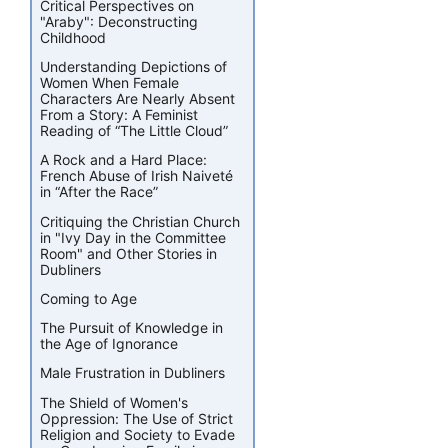
Critical Perspectives on
"Araby": Deconstructing
Childhood
Understanding Depictions of
Women When Female
Characters Are Nearly Absent
From a Story: A Feminist
Reading of “The Little Cloud”
A Rock and a Hard Place:
French Abuse of Irish Naiveté
in “After the Race”
Critiquing the Christian Church
in "Ivy Day in the Committee
Room" and Other Stories in
Dubliners
Coming to Age
The Pursuit of Knowledge in
the Age of Ignorance
Male Frustration in Dubliners
The Shield of Women's
Oppression: The Use of Strict
Religion and Society to Evade